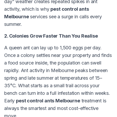
day” weather creates repeated spikes in ant
activity, which is why
pest control ants
Melbourne
services see a surge in calls every
summer.
2. Colonies Grow Faster Than You Realise
A queen ant can lay up to 1,500 eggs per day.
Once a colony settles near your property and finds
a food source inside, the population can swell
rapidly. Ant activity in Melbourne peaks between
spring and late summer at temperatures of 15–
35°C. What starts as a small trail across your
bench can turn into a full infestation within weeks.
Early
pest control ants Melbourne
treatment is
always the smartest and most cost-effective
move.