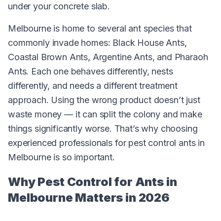
under your concrete slab.
Melbourne is home to several ant species that
commonly invade homes: Black House Ants,
Coastal Brown Ants, Argentine Ants, and Pharaoh
Ants. Each one behaves differently, nests
differently, and needs a different treatment
approach. Using the wrong product doesn’t just
waste money — it can split the colony and make
things significantly worse. That’s why choosing
experienced professionals for pest control ants in
Melbourne is so important.
Why Pest Control for Ants in
Melbourne Matters in 2026