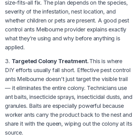
size-fits-all fix. The plan depends on the species,
severity of the infestation, nest location, and
whether children or pets are present. A good pest
control ants Melbourne provider explains exactly
what they’re using and why before anything is
applied.
3.
Targeted Colony Treatment.
This is where
DIY efforts usually fall short. Effective pest control
ants Melbourne doesn’t just target the visible trail
— it eliminates the entire colony. Technicians use
ant baits, insecticide sprays, insecticidal dusts, and
granules. Baits are especially powerful because
worker ants carry the product back to the nest and
share it with the queen, wiping out the colony at its
source.