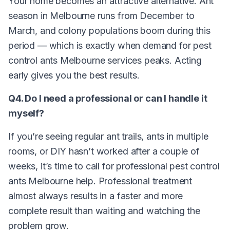
Your home becomes an attractive alternative. Ant
season in Melbourne runs from December to
March, and colony populations boom during this
period — which is exactly when demand for pest
control ants Melbourne services peaks. Acting
early gives you the best results.
Q4. Do I need a professional or can I handle it
myself?
If you’re seeing regular ant trails, ants in multiple
rooms, or DIY hasn’t worked after a couple of
weeks, it’s time to call for professional pest control
ants Melbourne help. Professional treatment
almost always results in a faster and more
complete result than waiting and watching the
problem grow.