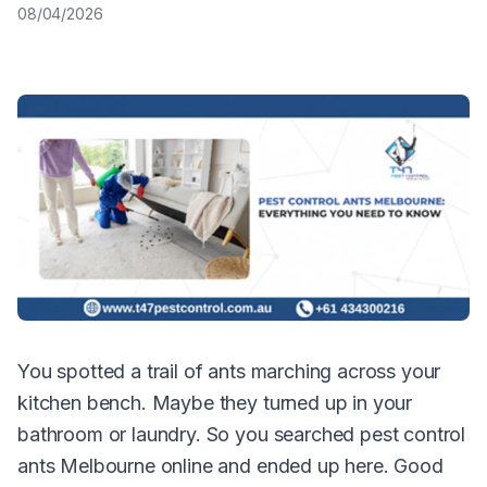
08/04/2026
You spotted a trail of ants marching across your
kitchen bench. Maybe they turned up in your
bathroom or laundry. So you searched pest control
ants Melbourne online and ended up here. Good