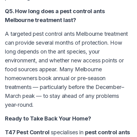
Q5. How long does a pest control ants
Melbourne treatment last?
A targeted pest control ants Melbourne treatment
can provide several months of protection. How
long depends on the ant species, your
environment, and whether new access points or
food sources appear. Many Melbourne
homeowners book annual or pre-season
treatments — particularly before the December–
March peak — to stay ahead of any problems
year-round.
Ready to Take Back Your Home?
T47 Pest Control
specialises in
pest control ants