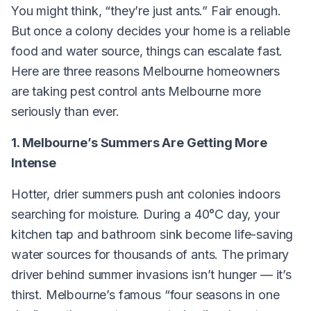
You might think, “they’re just ants.” Fair enough.
But once a colony decides your home is a reliable
food and water source, things can escalate fast.
Here are three reasons Melbourne homeowners
are taking pest control ants Melbourne more
seriously than ever.
1. Melbourne’s Summers Are Getting More
Intense
Hotter, drier summers push ant colonies indoors
searching for moisture. During a 40°C day, your
kitchen tap and bathroom sink become life-saving
water sources for thousands of ants. The primary
driver behind summer invasions isn’t hunger — it’s
thirst. Melbourne’s famous “four seasons in one