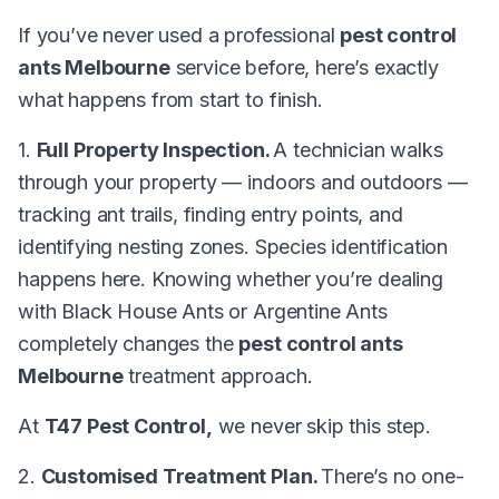
If you’ve never used a professional
pest control
ants Melbourne
service before, here’s exactly
what happens from start to finish.
1.
Full Property Inspection.
A technician walks
through your property — indoors and outdoors —
tracking ant trails, finding entry points, and
identifying nesting zones. Species identification
happens here. Knowing whether you’re dealing
with Black House Ants or Argentine Ants
completely changes the
pest control ants
Melbourne
treatment approach.
At
T47 Pest Control,
we never skip this step.
2.
Customised Treatment Plan.
There’s no one-