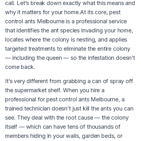
call. Let’s break down exactly what this means and
why it matters for your home.At its core, pest
control ants Melbourne is a professional service
that identifies the ant species invading your home,
locates where the colony is nesting, and applies
targeted treatments to eliminate the entire colony
— including the queen — so the infestation doesn’t
come back.
It’s very different from grabbing a can of spray off
the supermarket shelf. When you hire a
professional for pest control ants Melbourne, a
trained technician doesn’t just kill the ants you can
see. They deal with the root cause — the colony
itself — which can have tens of thousands of
members hiding in your walls, garden beds, or