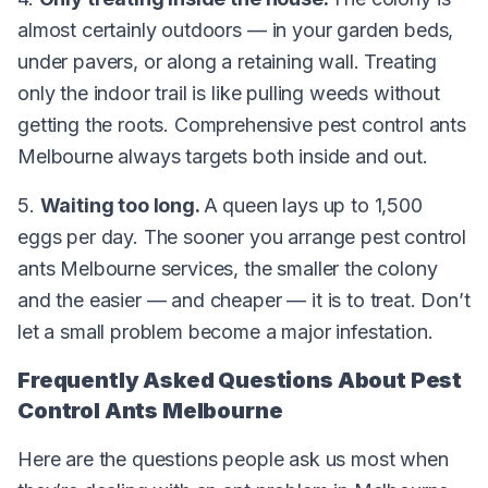
almost certainly outdoors — in your garden beds,
under pavers, or along a retaining wall. Treating
only the indoor trail is like pulling weeds without
getting the roots. Comprehensive pest control ants
Melbourne always targets both inside and out.
5.
Waiting too long.
A queen lays up to 1,500
eggs per day. The sooner you arrange pest control
ants Melbourne services, the smaller the colony
and the easier — and cheaper — it is to treat. Don’t
let a small problem become a major infestation.
Frequently Asked Questions About Pest
Control Ants Melbourne
Here are the questions people ask us most when