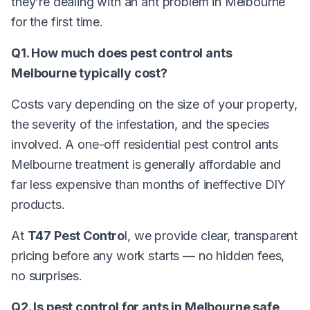
they’re dealing with an ant problem in Melbourne
for the first time.
Q1. How much does pest control ants
Melbourne typically cost?
Costs vary depending on the size of your property,
the severity of the infestation, and the species
involved. A one-off residential pest control ants
Melbourne treatment is generally affordable and
far less expensive than months of ineffective DIY
products.
At
T47 Pest Contro
l, we provide clear, transparent
pricing before any work starts — no hidden fees,
no surprises.
Q2. Is pest control for ants in Melbourne safe