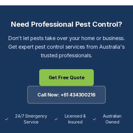
Need Professional Pest Control?
Don't let pests take over your home or business.
Get expert pest control services from Australia's
trusted professionals.
Get Free Quote
Call Now:
+61 434300216
24/7 Emergency
Licensed &
Australian
✓
✓
✓
Service
Insured
Owned