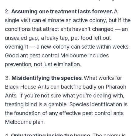
2.
Assuming one treatment lasts forever.
A
single visit can eliminate an active colony, but if the
conditions that attract ants haven’t changed — an
unsealed gap, a leaky tap, pet food left out
overnight — a new colony can settle within weeks.
Good ant pest control Melbourne includes
prevention, not just elimination.
3.
Misidentifying the species.
What works for
Black House Ants can backfire badly on Pharaoh
Ants. If you’re not sure what you’re dealing with,
treating blind is a gamble. Species identification is
the foundation of any effective pest control ants
Melbourne plan.
4.
Only treating inside the house.
The colony is