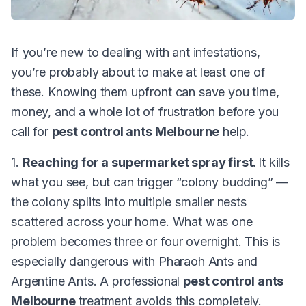
If you’re new to dealing with ant infestations,
you’re probably about to make at least one of
these. Knowing them upfront can save you time,
money, and a whole lot of frustration before you
call for
pest control ants Melbourne
help.
1.
Reaching for a supermarket spray first.
It kills
what you see, but can trigger “colony budding” —
the colony splits into multiple smaller nests
scattered across your home. What was one
problem becomes three or four overnight. This is
especially dangerous with Pharaoh Ants and
Argentine Ants. A professional
pest control ants
Melbourne
treatment avoids this completely.