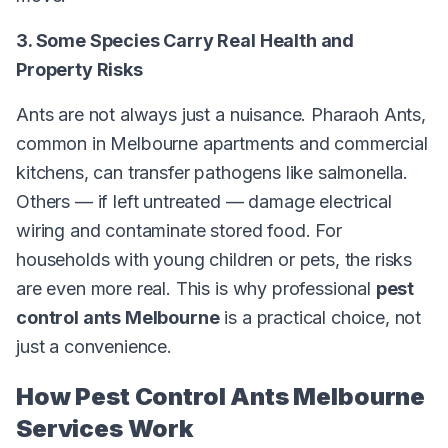
3. Some Species Carry Real Health and
Property Risks
Ants are not always just a nuisance. Pharaoh Ants,
common in Melbourne apartments and commercial
kitchens, can transfer pathogens like salmonella.
Others — if left untreated — damage electrical
wiring and contaminate stored food. For
households with young children or pets, the risks
are even more real. This is why professional
pest
control ants Melbourne
is a practical choice, not
just a convenience.
How Pest Control Ants Melbourne
Services Work