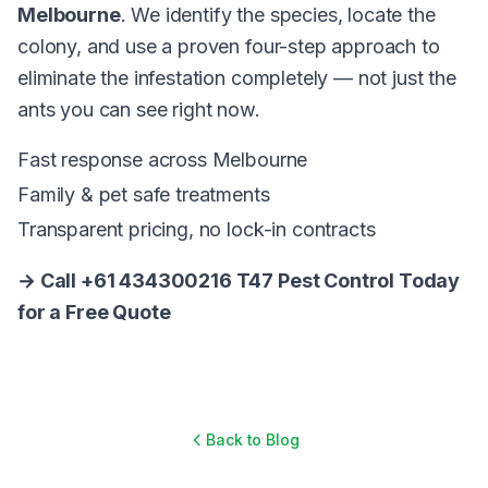
Melbourne
. We identify the species, locate the
colony, and use a proven four-step approach to
eliminate the infestation completely — not just the
ants you can see right now.
Fast response across Melbourne
Family & pet safe treatments
Transparent pricing, no lock-in contracts
→ Call +61 434300216 T47 Pest Control Today
for a Free Quote
Back to Blog