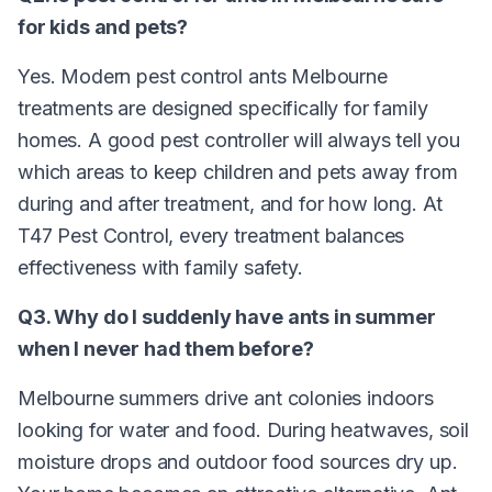
for kids and pets?
Yes. Modern pest control ants Melbourne
treatments are designed specifically for family
homes. A good pest controller will always tell you
which areas to keep children and pets away from
during and after treatment, and for how long. At
T47 Pest Control, every treatment balances
effectiveness with family safety.
Q3. Why do I suddenly have ants in summer
when I never had them before?
Melbourne summers drive ant colonies indoors
looking for water and food. During heatwaves, soil
moisture drops and outdoor food sources dry up.