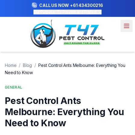
CALL US NOW
+61 434300216
Our Purpose: To Prevent and Protect
/
/
Home
Blog
Pest Control Ants Melbourne: Everything You
Need to Know
GENERAL
Pest Control Ants
Melbourne: Everything You
Need to Know