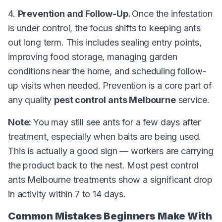
4.
Prevention and Follow-Up.
Once the infestation
is under control, the focus shifts to keeping ants
out long term. This includes sealing entry points,
improving food storage, managing garden
conditions near the home, and scheduling follow-
up visits when needed. Prevention is a core part of
any quality
pest control ants Melbourne
service.
Note:
You may still see ants for a few days after
treatment, especially when baits are being used.
This is actually a good sign — workers are carrying
the product back to the nest. Most pest control
ants Melbourne treatments show a significant drop
in activity within 7 to 14 days.
Common Mistakes Beginners Make With