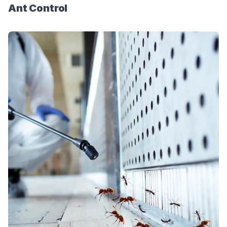
Ant Control