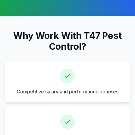
Why Work With T47 Pest
Control?
Competitive salary and performance bonuses