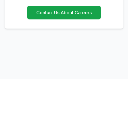
Contact Us About Careers