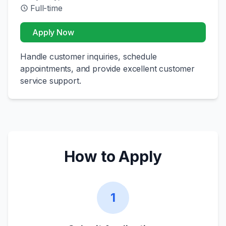
Full-time
Apply Now
Handle customer inquiries, schedule
appointments, and provide excellent customer
service support.
How to Apply
1