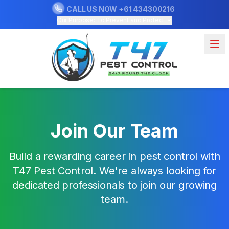
CALL US NOW
+61 434300216
Our Purpose: To Prevent and Protect
Join Our Team
Build a rewarding career in pest control with
T47 Pest Control. We're always looking for
dedicated professionals to join our growing
team.