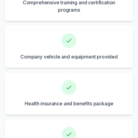
Comprehensive training and certification
programs
Company vehicle and equipment provided
Health insurance and benefits package