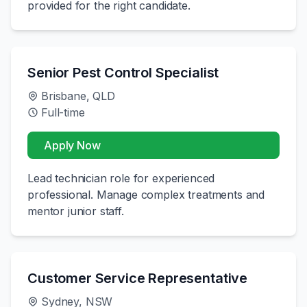
provided for the right candidate.
Senior Pest Control Specialist
Brisbane, QLD
Full-time
Apply Now
Lead technician role for experienced
professional. Manage complex treatments and
mentor junior staff.
Customer Service Representative
Sydney, NSW