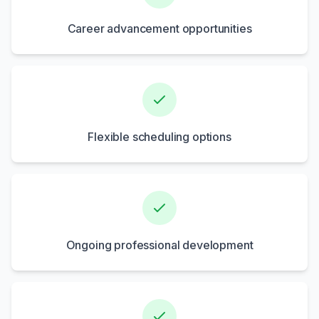
Career advancement opportunities
Flexible scheduling options
Ongoing professional development