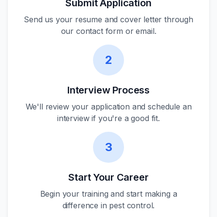
Submit Application
Send us your resume and cover letter through
our contact form or email.
2
Interview Process
We'll review your application and schedule an
interview if you're a good fit.
3
Start Your Career
Begin your training and start making a
difference in pest control.