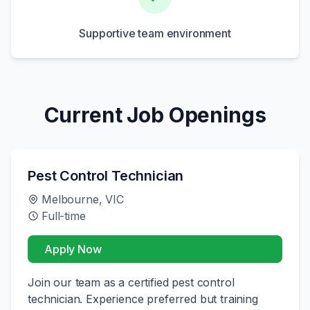
Supportive team environment
Current Job Openings
Pest Control Technician
Melbourne, VIC
Full-time
Apply Now
Join our team as a certified pest control
technician. Experience preferred but training