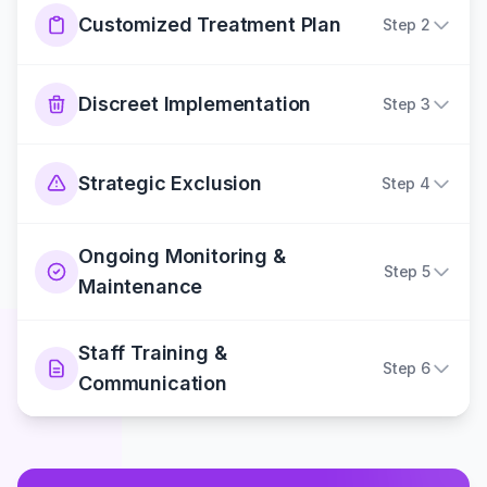
Customized Treatment Plan
Step
2
Discreet Implementation
Step
3
Strategic Exclusion
Step
4
Ongoing Monitoring &
Step
5
Maintenance
Staff Training &
Step
6
Communication