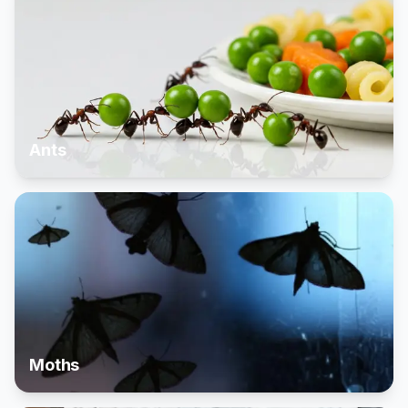
Ants
Moths