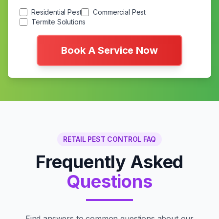
Residential Pest
Commercial Pest
Termite Solutions
Book A Service Now
RETAIL PEST CONTROL FAQ
Frequently Asked
Questions
Find answers to common questions about our