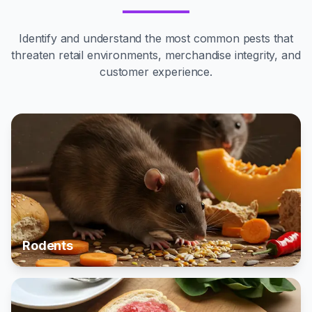
Identify and understand the most common pests that
threaten retail environments, merchandise integrity, and
customer experience.
Rodents