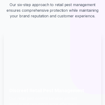
Our six-step approach to retail pest management
ensures comprehensive protection while maintaining
your brand reputation and customer experience.
Discreet Retail Pest Management
Our retail pest control services protect
your brand reputation while effectively