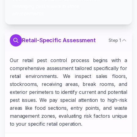
managing pest issues in store
environments.
Retail-Specific Assessment
Step
1
Our retail pest control process begins with a
comprehensive assessment tailored specifically for
retail environments. We inspect sales floors,
stockrooms, receiving areas, break rooms, and
exterior perimeters to identify current and potential
pest issues. We pay special attention to high-risk
areas like food sections, entry points, and waste
management zones, evaluating risk factors unique
to your specific retail operation.