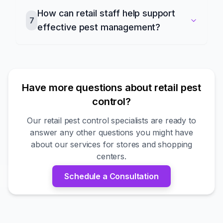
How can retail staff help support
7
effective pest management?
Have more questions about retail pest
control?
Our retail pest control specialists are ready to
answer any other questions you might have
about our services for stores and shopping
centers.
Schedule a Consultation