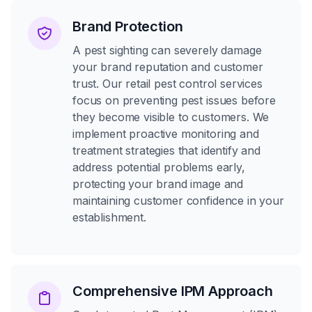
Brand Protection
A pest sighting can severely damage
your brand reputation and customer
trust. Our retail pest control services
focus on preventing pest issues before
they become visible to customers. We
implement proactive monitoring and
treatment strategies that identify and
address potential problems early,
protecting your brand image and
maintaining customer confidence in your
establishment.
Comprehensive IPM Approach