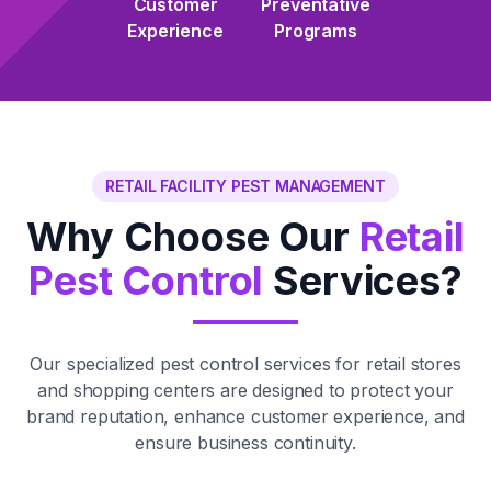
Customer
Preventative
Experience
Programs
RETAIL FACILITY PEST MANAGEMENT
Why Choose Our
Retail
Pest Control
Services?
Our specialized pest control services for retail stores
and shopping centers are designed to protect your
brand reputation, enhance customer experience, and
ensure business continuity.