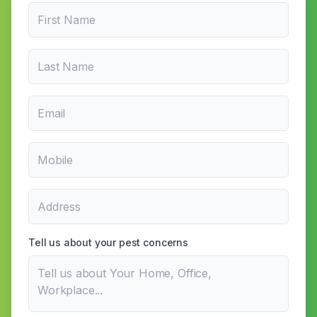
Tell us about your pest concerns