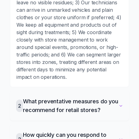
leave no visible residues; 3) Our technicians
can arrive in unmarked vehicles and plain
clothes or your store uniform if preferred; 4)
We keep all equipment and products out of
sight during treatments; 5) We coordinate
closely with store management to work
around special events, promotions, or high-
traffic periods; and 6) We can segment larger
stores into zones, treating different areas on
different days to minimize any potential
impact on operations.
What preventative measures do you
2
recommend for retail stores?
How quickly can you respond to