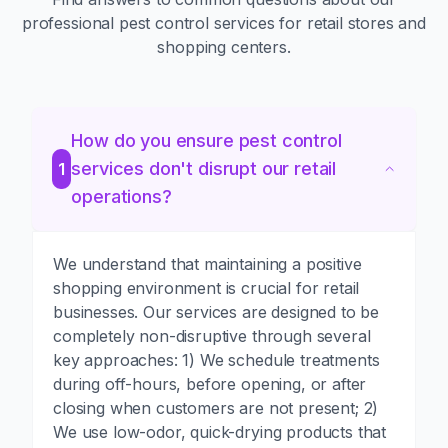
professional pest control services for retail stores and
shopping centers.
How do you ensure pest control
services don't disrupt our retail
1
operations?
We understand that maintaining a positive
shopping environment is crucial for retail
businesses. Our services are designed to be
completely non-disruptive through several
key approaches: 1) We schedule treatments
during off-hours, before opening, or after
closing when customers are not present; 2)
We use low-odor, quick-drying products that