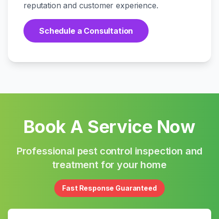
reputation and customer experience.
Schedule a Consultation
Book A Service Now
Professional pest control inspection and
treatment for your home
Fast Response Guaranteed