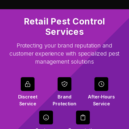
Retail Pest Control
Services
Protecting your brand reputation and
customer experience with specialized pest
management solutions
Discreet
Brand
After-Hours
Service
Protection
Service