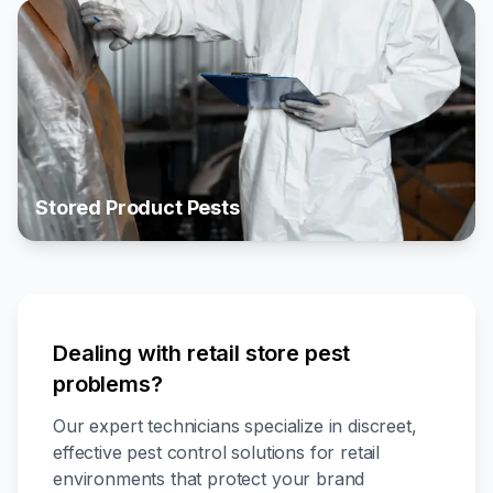
Stored Product Pests
Dealing with retail store pest
problems?
Our expert technicians specialize in discreet,
effective pest control solutions for retail
environments that protect your brand