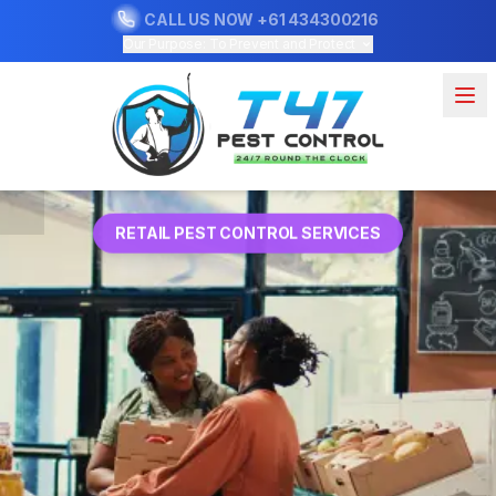
CALL US NOW
+61 434300216
Our Purpose: To Prevent and Protect
RETAIL PEST CONTROL SERVICES