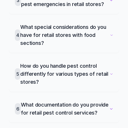
3
pest emergencies in retail stores?
What special considerations do you
have for retail stores with food
4
sections?
How do you handle pest control
differently for various types of retail
5
stores?
What documentation do you provide
6
for retail pest control services?