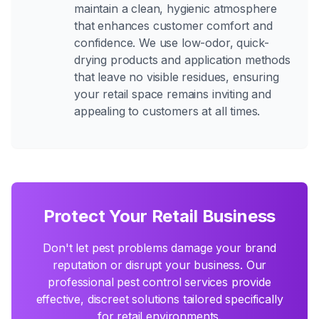
maintain a clean, hygienic atmosphere
that enhances customer comfort and
confidence. We use low-odor, quick-
drying products and application methods
that leave no visible residues, ensuring
your retail space remains inviting and
appealing to customers at all times.
Protect Your Retail Business
Don't let pest problems damage your brand
reputation or disrupt your business. Our
professional pest control services provide
effective, discreet solutions tailored specifically
for retail environments.