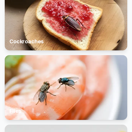
Cockroaches
Flies