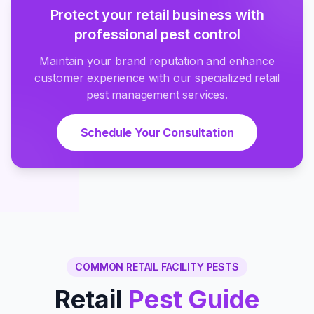
Protect your retail business with
professional pest control
Maintain your brand reputation and enhance
customer experience with our specialized retail
pest management services.
Schedule Your Consultation
COMMON RETAIL FACILITY PESTS
Retail
Pest Guide