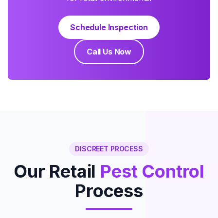
Schedule Inspection
Call Us Now
DISCREET PROCESS
Our Retail
Pest Control
Process