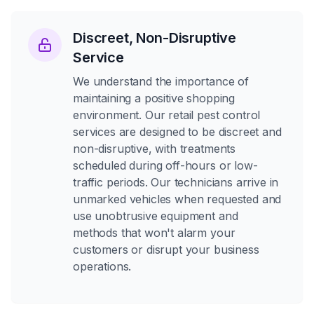
Discreet, Non-Disruptive
Service
We understand the importance of
maintaining a positive shopping
environment. Our retail pest control
services are designed to be discreet and
non-disruptive, with treatments
scheduled during off-hours or low-
traffic periods. Our technicians arrive in
unmarked vehicles when requested and
use unobtrusive equipment and
methods that won't alarm your
customers or disrupt your business
operations.