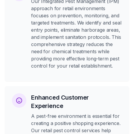
Our Integrated Pest Management (IPM)
approach for retail environments
focuses on prevention, monitoring, and
targeted treatments. We identify and seal
entry points, eliminate harborage areas,
and implement sanitation protocols. This
comprehensive strategy reduces the
need for chemical treatments while
providing more effective long-term pest
control for your retail establishment.
Enhanced Customer
Experience
A pest-free environment is essential for
creating a positive shopping experience.
Our retail pest control services help