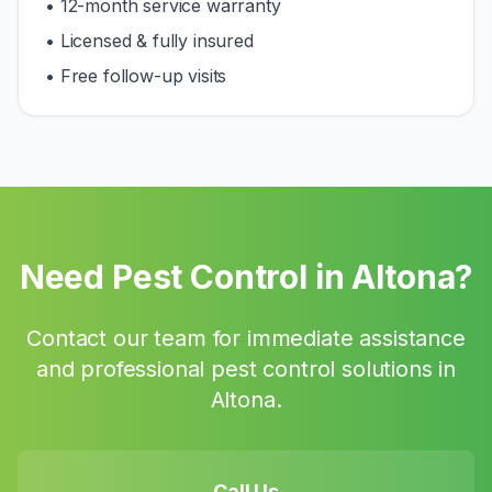
• 12-month service warranty
• Licensed & fully insured
• Free follow-up visits
Need Pest Control in
Altona
?
Contact our team for immediate assistance
and professional pest control solutions in
Altona
.
Call Us