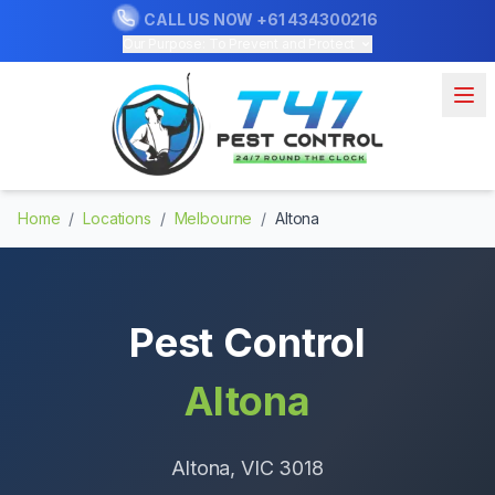
CALL US NOW
+61 434300216
Our Purpose: To Prevent and Protect
Home
/
Locations
/
Melbourne
/
Altona
Pest Control
Altona
Altona
, VIC
3018