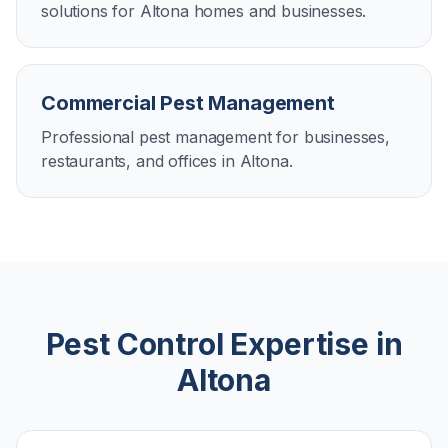
solutions for Altona homes and businesses.
Commercial Pest Management
Professional pest management for businesses,
restaurants, and offices in Altona.
Pest Control Expertise in
Altona