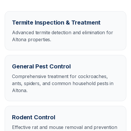
Termite Inspection & Treatment
Advanced termite detection and elimination for
Altona properties.
General Pest Control
Comprehensive treatment for cockroaches,
ants, spiders, and common household pests in
Altona.
Rodent Control
Effective rat and mouse removal and prevention