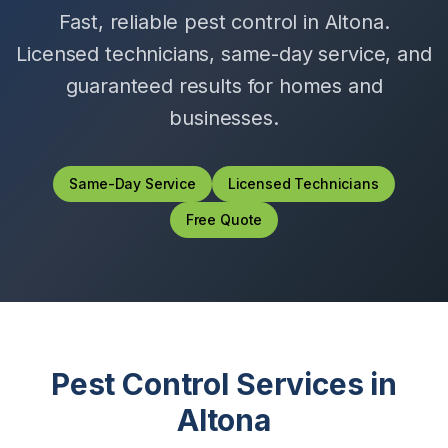
Fast, reliable pest control in
Altona
.
Licensed technicians, same-day service, and
guaranteed results for homes and
businesses.
Same-Day Service
Licensed Technicians
Free Quote
Pest Control Services in
Altona