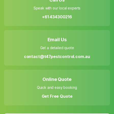
Speak with our local experts
+61 434300216
Email Us
Get a detailed quote
contact@t47pestcontrol.com.au
Online Quote
Quick and easy booking
Get Free Quote