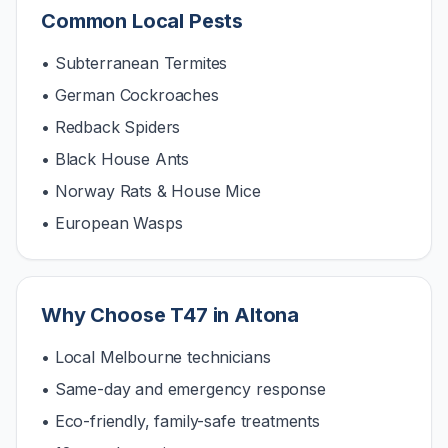
Common Local Pests
• Subterranean Termites
• German Cockroaches
• Redback Spiders
• Black House Ants
• Norway Rats & House Mice
• European Wasps
Why Choose T47 in
Altona
• Local Melbourne technicians
• Same-day and emergency response
• Eco-friendly, family-safe treatments