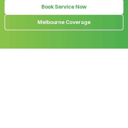
Book Service Now
Melbourne Coverage