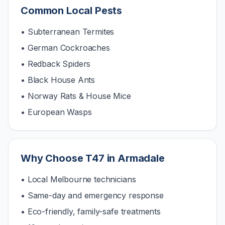
Common Local Pests
• Subterranean Termites
• German Cockroaches
• Redback Spiders
• Black House Ants
• Norway Rats & House Mice
• European Wasps
Why Choose T47 in
Armadale
• Local Melbourne technicians
• Same-day and emergency response
• Eco-friendly, family-safe treatments