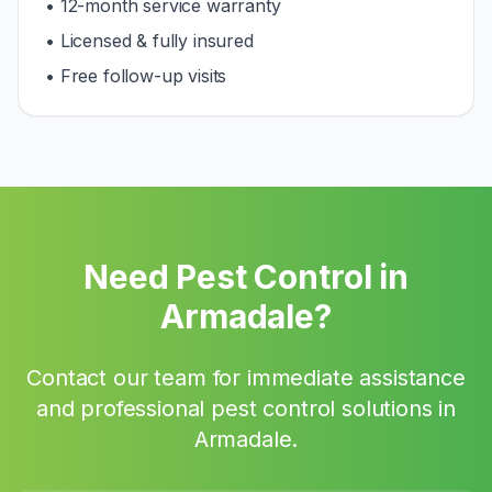
• 12-month service warranty
• Licensed & fully insured
• Free follow-up visits
Need Pest Control in
Armadale
?
Contact our team for immediate assistance
and professional pest control solutions in
Armadale
.