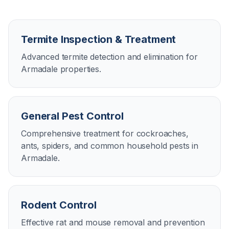
Termite Inspection & Treatment
Advanced termite detection and elimination for
Armadale properties.
General Pest Control
Comprehensive treatment for cockroaches,
ants, spiders, and common household pests in
Armadale.
Rodent Control
Effective rat and mouse removal and prevention