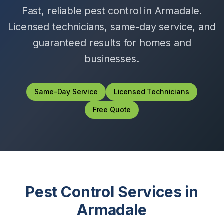
Fast, reliable pest control in
Armadale
.
Licensed technicians, same-day service, and
guaranteed results for homes and
businesses.
Same-Day Service
Licensed Technicians
Free Quote
Pest Control Services in
Armadale