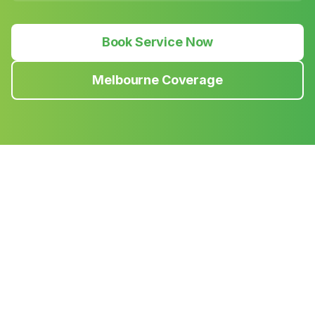
Book Service Now
Melbourne Coverage