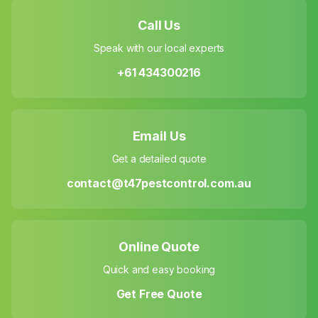
Call Us
Speak with our local experts
+61 434300216
Email Us
Get a detailed quote
contact@t47pestcontrol.com.au
Online Quote
Quick and easy booking
Get Free Quote