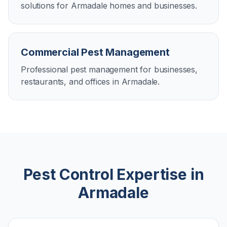
solutions for Armadale homes and businesses.
Commercial Pest Management
Professional pest management for businesses,
restaurants, and offices in Armadale.
Pest Control Expertise in
Armadale