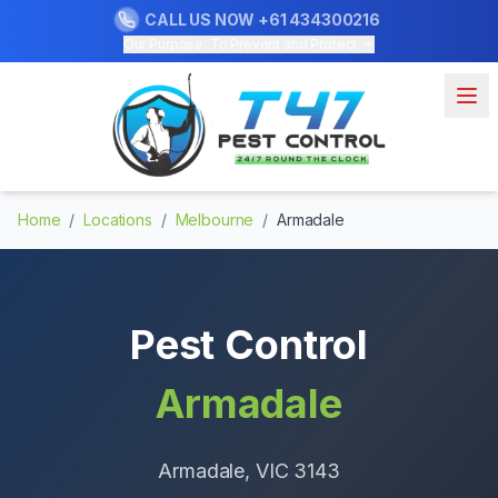
CALL US NOW
+61 434300216
Our Purpose: To Prevent and Protect
Home
/
Locations
/
Melbourne
/
Armadale
Pest Control
Armadale
Armadale
, VIC
3143