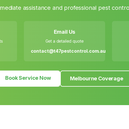
mediate assistance and professional pest control
Email Us
ts
Get a detailed quote
contact@t47pestcontrol.com.au
Book Service Now
Melbourne Coverage