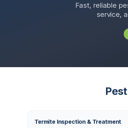
Fast, reliable pe
service, 
Pest
Termite Inspection & Treatment