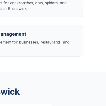
 for cockroaches, ants, spiders, and
 in Brunswick.
Management
ement for businesses, restaurants, and
swick