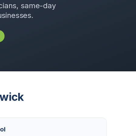
icians, same-day
usinesses.
wick
ol