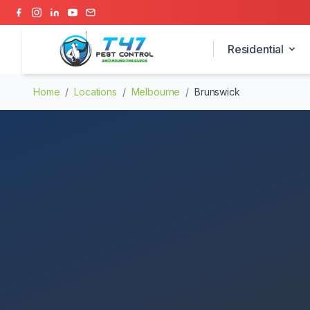
Residential
Home
/
Locations
/
Melbourne
/
Brunswick