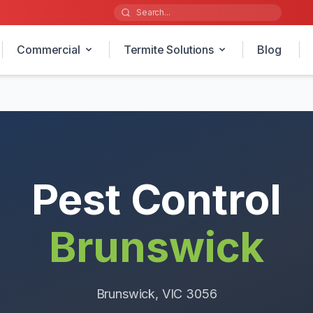
Commercial
Termite Solutions
Blog
Pest Control
Brunswick
Brunswick
, VIC
3056