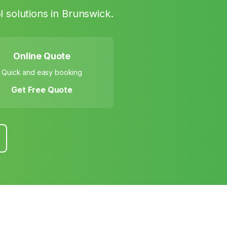
 solutions in
Brunswick
.
Online Quote
Quick and easy booking
Get Free Quote