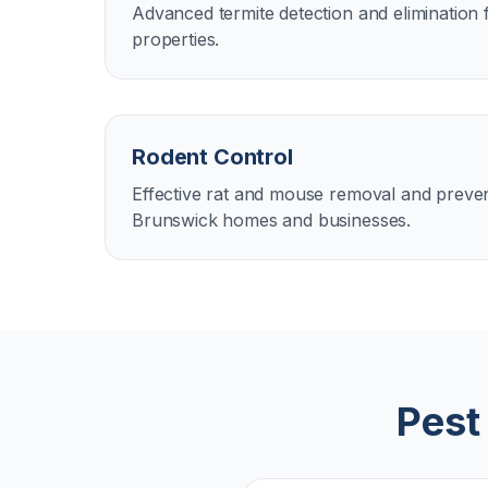
Advanced termite detection and elimination
properties.
Rodent Control
Effective rat and mouse removal and preven
Brunswick homes and businesses.
Pest