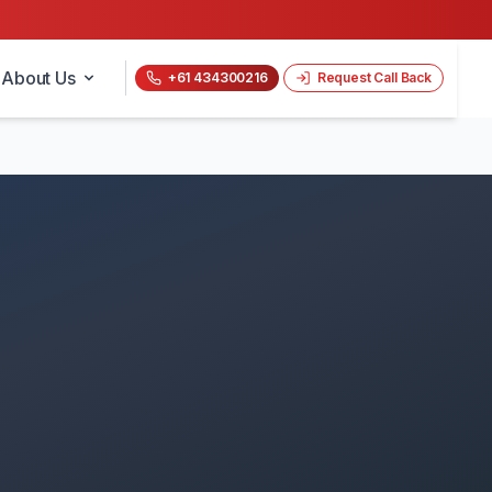
About Us
+61 434300216
Request Call Back