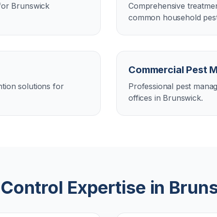
 for Brunswick
Comprehensive treatment
common household pests
Commercial Pest 
tion solutions for
Professional pest manag
offices in Brunswick.
 Control Expertise in
Brun