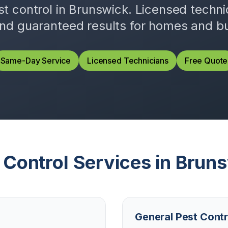
st control in
Brunswick
. Licensed techn
and guaranteed results for homes and b
Same-Day Service
Licensed Technicians
Free Quote
 Control Services in
Bruns
General Pest Contr