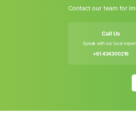
Contact our team for im
Call Us
Speak with our local exper
+61 434300216