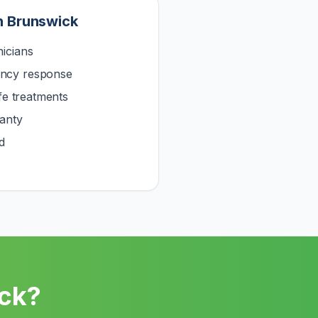
n
Brunswick
icians
ncy response
afe treatments
anty
d
ck
?