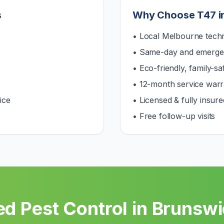
s
Why Choose T47 i
• Local Melbourne techn
• Same-day and emerge
• Eco-friendly, family-s
• 12-month service warr
ice
• Licensed & fully insure
• Free follow-up visits
d Pest Control in
Brunswi