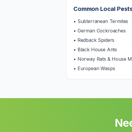
Common Local Pest
• Subterranean Termites
• German Cockroaches
• Redback Spiders
• Black House Ants
• Norway Rats & House M
• European Wasps
Nee