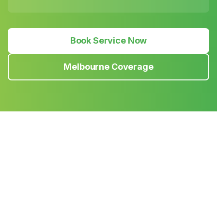
Book Service Now
Melbourne Coverage