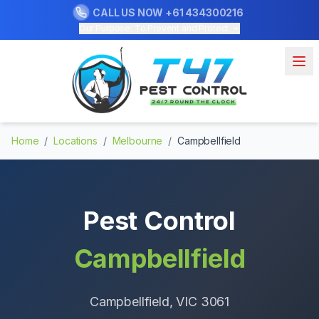
CALL US NOW
+61 434300216
Our Purpose: To Prevent and Protect
Home
/
Locations
/
Melbourne
/
Campbellfield
Pest Control
Campbellfield
Campbellfield
, VIC
3061