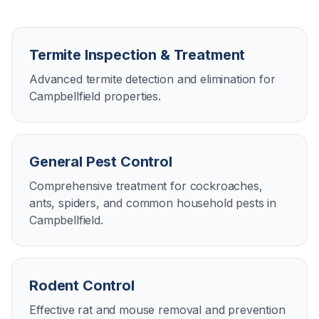
Termite Inspection & Treatment
Advanced termite detection and elimination for
Campbellfield properties.
General Pest Control
Comprehensive treatment for cockroaches,
ants, spiders, and common household pests in
Campbellfield.
Rodent Control
Effective rat and mouse removal and prevention