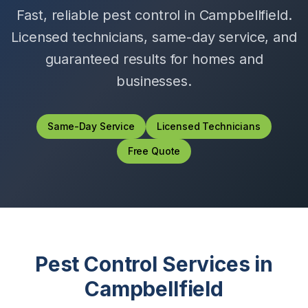
Fast, reliable pest control in
Campbellfield
.
Licensed technicians, same-day service, and
guaranteed results for homes and
businesses.
Same-Day Service
Licensed Technicians
Free Quote
Pest Control Services in
Campbellfield