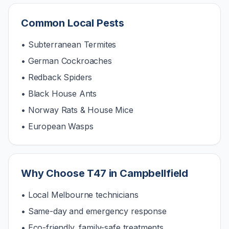
Common Local Pests
• Subterranean Termites
• German Cockroaches
• Redback Spiders
• Black House Ants
• Norway Rats & House Mice
• European Wasps
Why Choose T47 in
Campbellfield
• Local Melbourne technicians
• Same-day and emergency response
• Eco-friendly, family-safe treatments