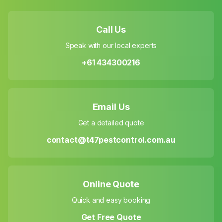
Call Us
Speak with our local experts
+61 434300216
Email Us
Get a detailed quote
contact@t47pestcontrol.com.au
Online Quote
Quick and easy booking
Get Free Quote