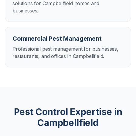
solutions for Campbellfield homes and
businesses.
Commercial Pest Management
Professional pest management for businesses,
restaurants, and offices in Campbellfield.
Pest Control Expertise in
Campbellfield