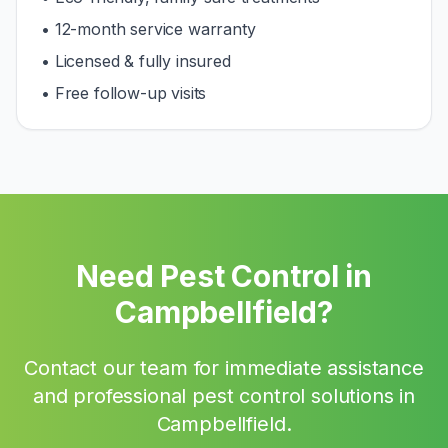
• 12-month service warranty
• Licensed & fully insured
• Free follow-up visits
Need Pest Control in
Campbellfield
?
Contact our team for immediate assistance
and professional pest control solutions in
Campbellfield
.