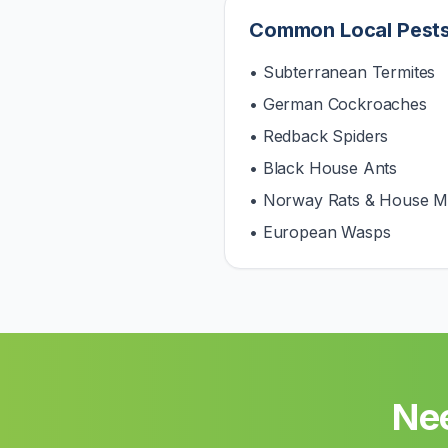
Common Local Pest
• Subterranean Termites
• German Cockroaches
• Redback Spiders
• Black House Ants
• Norway Rats & House M
• European Wasps
Nee