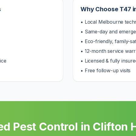
s
Why Choose T47 i
• Local Melbourne techn
• Same-day and emerge
• Eco-friendly, family-s
• 12-month service warr
ice
• Licensed & fully insure
• Free follow-up visits
d Pest Control in
Clifton H