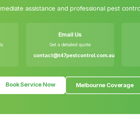
mediate assistance and professional pest contro
Email Us
ts
Get a detailed quote
contact@t47pestcontrol.com.au
Book Service Now
Melbourne Coverage