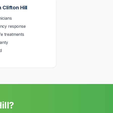
n
Clifton Hill
icians
ncy response
afe treatments
anty
d
ill
?