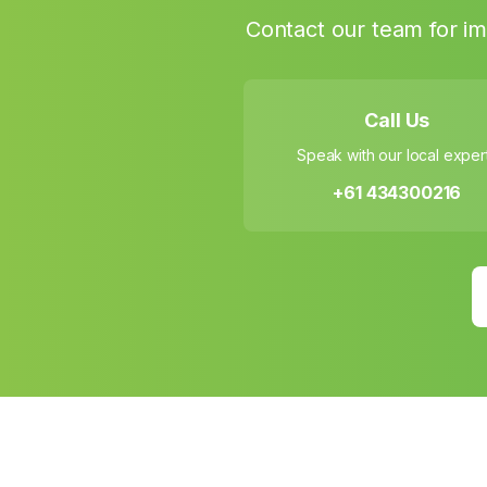
Contact our team for im
Call Us
Speak with our local exper
+61 434300216