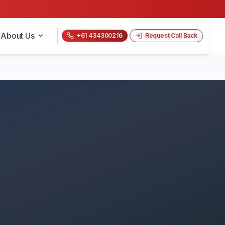
About Us
+61 434300216
Request Call Back