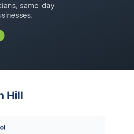
icians, same-day
usinesses.
n Hill
ol