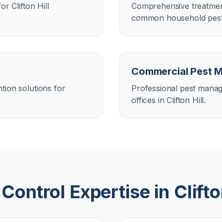
r Clifton Hill
Comprehensive treatment
common household pests i
Commercial Pest 
tion solutions for
Professional pest manag
offices in Clifton Hill.
 Control Expertise in
Clifto