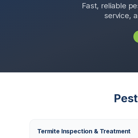
Fast, reliable pe
service, 
Pest
Termite Inspection & Treatment