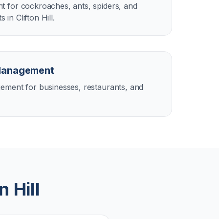
 for cockroaches, ants, spiders, and
n Clifton Hill.
Management
ement for businesses, restaurants, and
n Hill