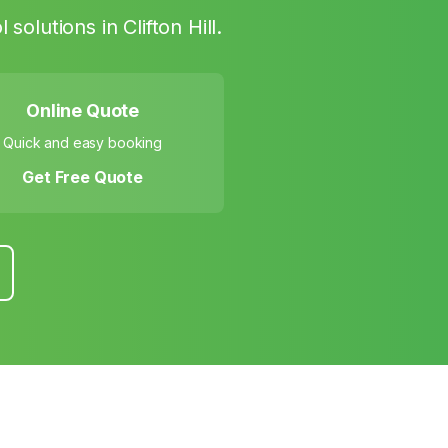
l solutions in
Clifton Hill
.
Online Quote
Quick and easy booking
Get Free Quote