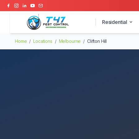
Residential
Home
/
Locations
/
Melbourne
/
Clifton Hill