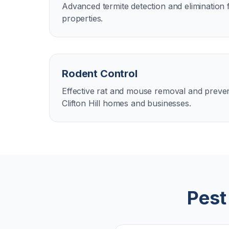
Advanced termite detection and elimination fo
properties.
Rodent Control
Effective rat and mouse removal and preven
Clifton Hill homes and businesses.
Pest