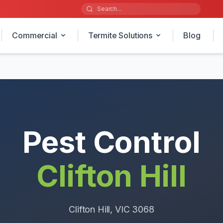
Commercial
Termite Solutions
Blog
Pest Control
Clifton Hill
Clifton Hill
, VIC
3068