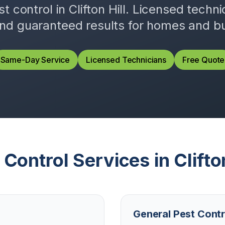
st control in
Clifton Hill
. Licensed techn
and guaranteed results for homes and b
Same-Day Service
Licensed Technicians
Free Quote
 Control Services in
Clifto
General Pest Contr