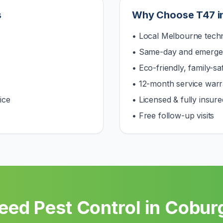
s
Why Choose T47 i
• Local Melbourne techn
• Same-day and emerge
• Eco-friendly, family-s
• 12-month service warr
ice
• Licensed & fully insure
• Free follow-up visits
eed Pest Control in
Cobur