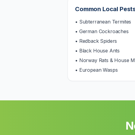
Common Local Pest
• Subterranean Termites
• German Cockroaches
• Redback Spiders
• Black House Ants
• Norway Rats & House M
• European Wasps
N