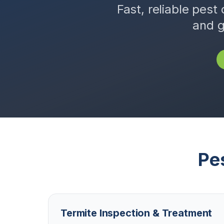
Fast, reliable pest 
and g
Pe
Termite Inspection & Treatment