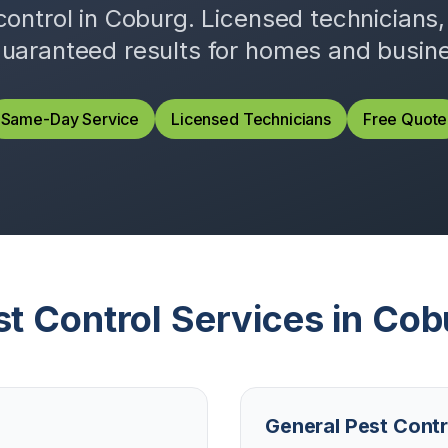
control in
Coburg
. Licensed technicians
uaranteed results for homes and busin
Same-Day Service
Licensed Technicians
Free Quote
st Control Services in
Cob
General Pest Contr