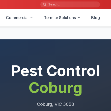
Commercial
Termite Solutions
Blog
Pest Control
Coburg
Coburg
, VIC
3058