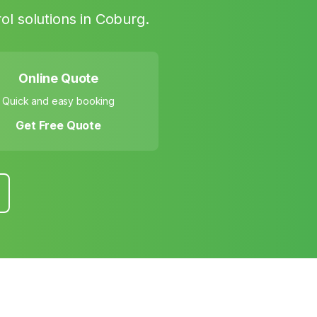
ol solutions in
Coburg
.
Online Quote
Quick and easy booking
Get Free Quote