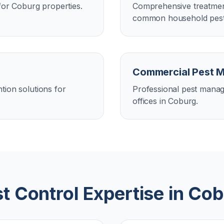
for Coburg properties.
Comprehensive treatment
common household pest
Commercial Pest 
tion solutions for
Professional pest manag
offices in Coburg.
t Control Expertise in
Cob