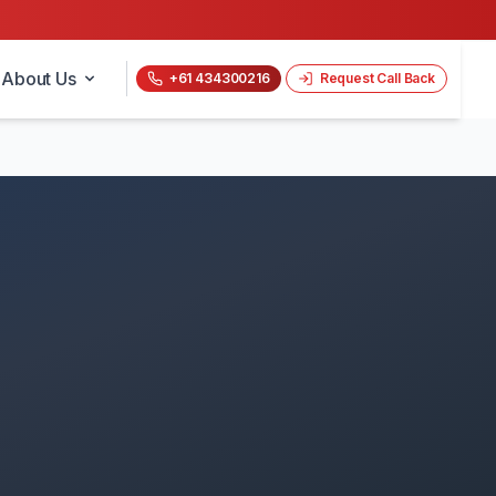
About Us
+61 434300216
Request Call Back