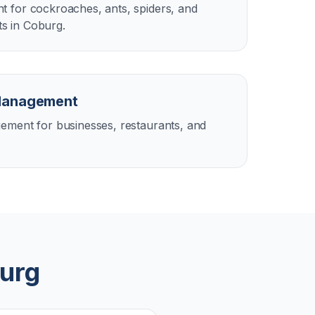
 for cockroaches, ants, spiders, and
s in Coburg.
Management
ement for businesses, restaurants, and
urg