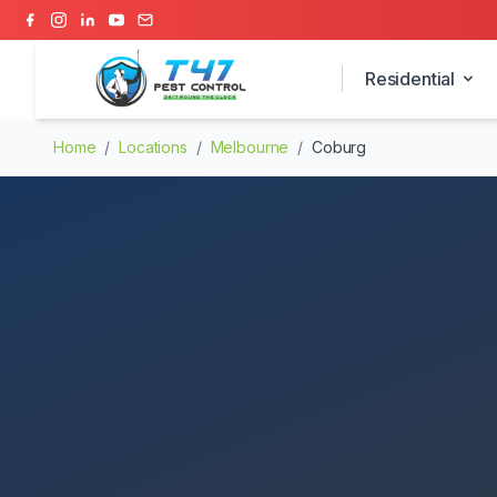
Residential
Home
/
Locations
/
Melbourne
/
Coburg