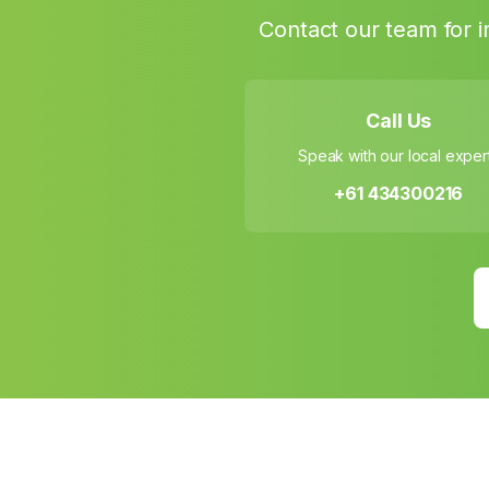
Contact our team for i
Call Us
Speak with our local exper
+61 434300216