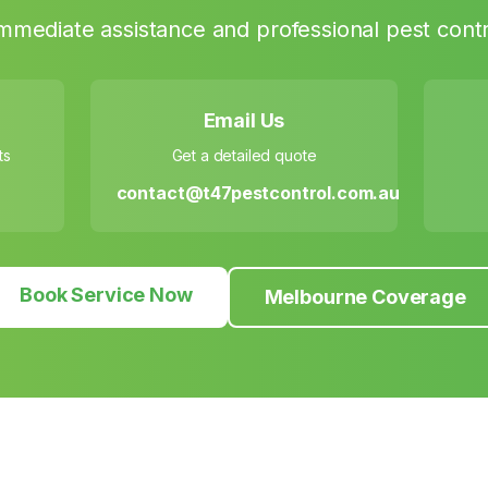
mmediate assistance and professional pest contr
Email Us
ts
Get a detailed quote
contact@t47pestcontrol.com.au
Book Service Now
Melbourne Coverage