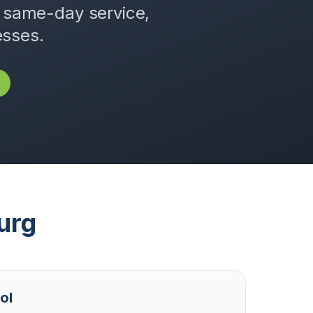
, same-day service,
esses.
urg
ol