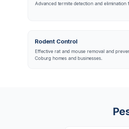
Advanced termite detection and elimination 
Rodent Control
Effective rat and mouse removal and preven
Coburg homes and businesses.
Pes