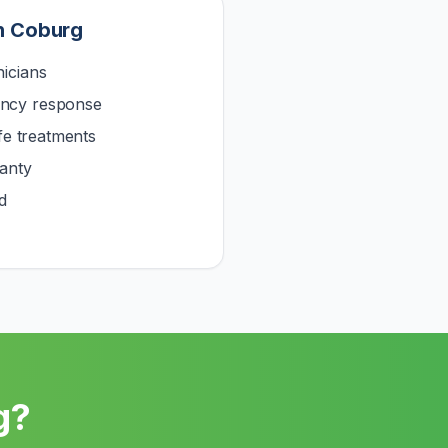
n
Coburg
icians
ncy response
afe treatments
anty
d
g
?