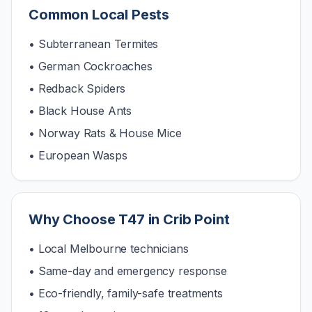
Common Local Pests
• Subterranean Termites
• German Cockroaches
• Redback Spiders
• Black House Ants
• Norway Rats & House Mice
• European Wasps
Why Choose T47 in
Crib Point
• Local Melbourne technicians
• Same-day and emergency response
• Eco-friendly, family-safe treatments