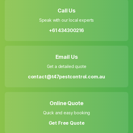
Call Us
Speak with our local experts
+61 434300216
Email Us
Get a detailed quote
contact@t47pestcontrol.com.au
Online Quote
Quick and easy booking
Get Free Quote