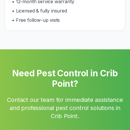
• 12-month service warranty
• Licensed & fully insured
• Free follow-up visits
Need Pest Control in
Crib
Point
?
Contact our team for immediate assistance
and professional pest control solutions in
Crib Point
.