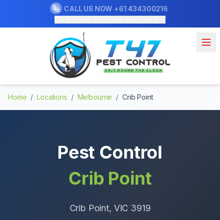
CALL US NOW
+61 434300216
Our Purpose: To Prevent and Protect
Home
/
Locations
/
Melbourne
/
Crib Point
Pest Control
Crib Point
Crib Point
, VIC
3919