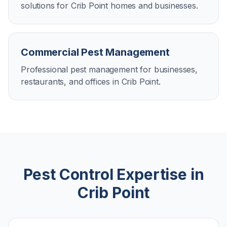
solutions for Crib Point homes and businesses.
Commercial Pest Management
Professional pest management for businesses,
restaurants, and offices in Crib Point.
Pest Control Expertise in
Crib Point