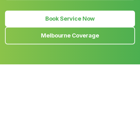
Book Service Now
Melbourne Coverage