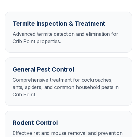
Termite Inspection & Treatment
Advanced termite detection and elimination for
Crib Point properties.
General Pest Control
Comprehensive treatment for cockroaches,
ants, spiders, and common household pests in
Crib Point.
Rodent Control
Effective rat and mouse removal and prevention