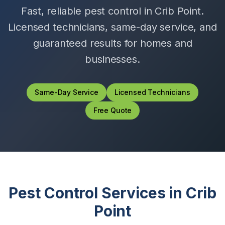
Fast, reliable pest control in
Crib Point
.
Licensed technicians, same-day service, and
guaranteed results for homes and
businesses.
Same-Day Service
Licensed Technicians
Free Quote
Pest Control Services in
Crib
Point