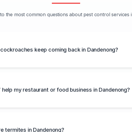
to the most common questions about pest control services
cockroaches keep coming back in Dandenong?
 help my restaurant or food business in Dandenong?
re termites in Dandenong?