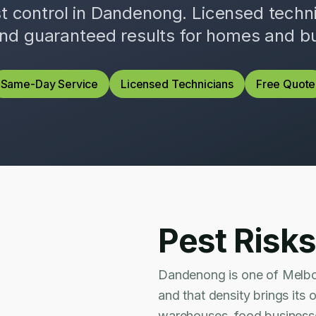
st control in
Dandenong
. Licensed tech
and guaranteed results for homes and b
Same-Day Service
Licensed Technicians
Free Quote
Pest Risks
Dandenong is one of Melbou
and that density brings its
warehouses, food businesses