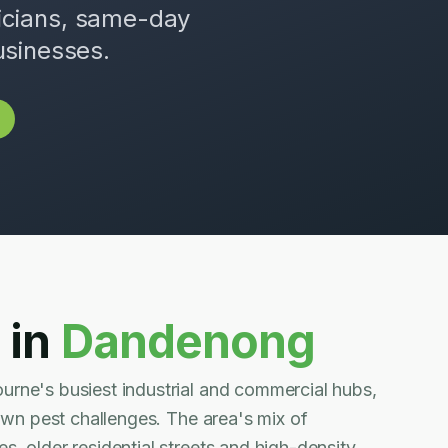
nicians, same-day
usinesses.
 in
Dandenong
rne's busiest industrial and commercial hubs,
 own pest challenges. The area's mix of
, older residential streets and high-density