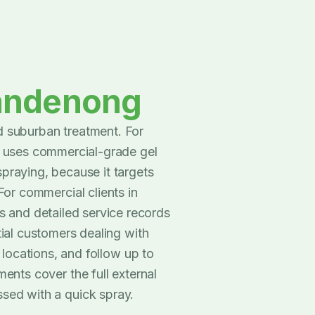
andenong
 suburban treatment. For
7 uses commercial-grade gel
spraying, because it targets
For commercial clients in
 and detailed service records
tial customers dealing with
t locations, and follow up to
ents cover the full external
ssed with a quick spray.