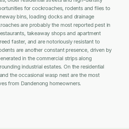
ortunities for cockroaches, rodents and flies to
laneway bins, loading docks and drainage
kroaches are probably the most reported pest in
 restaurants, takeaway shops and apartment
eed faster, and are notoriously resistant to
odents are another constant presence, driven by
enerated in the commercial strips along
ounding industrial estates. On the residential
 and the occasional wasp nest are the most
ives from Dandenong homeowners.