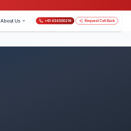
About Us
+61 434300216
Request Call Back