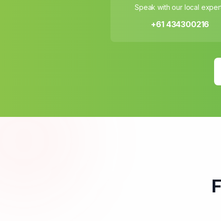
Speak with our local exper
+61 434300216
F