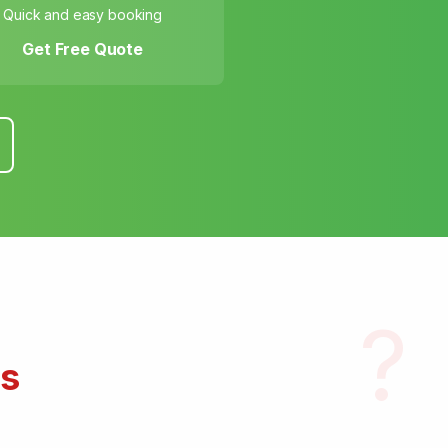
Quick and easy booking
Get Free Quote
?
s