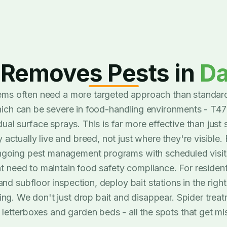
Removes Pests in
D
ms often need a more targeted approach than standard
hich can be severe in food-handling environments - T4
ual surface sprays. This is far more effective than just 
ctually live and breed, not just where they're visible. 
oing pest management programs with scheduled visits
at need to maintain food safety compliance. For residen
and subfloor inspection, deploy bait stations in the righ
ng. We don't just drop bait and disappear. Spider treatm
 letterboxes and garden beds - all the spots that get mi