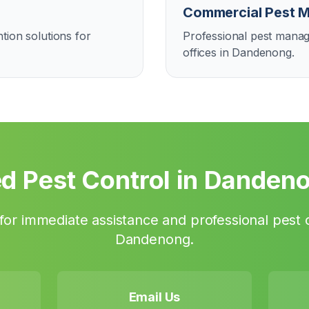
Commercial Pest 
tion solutions for
Professional pest manag
offices in Dandenong.
d Pest Control in
Danden
or immediate assistance and professional pest c
Dandenong
.
Email Us