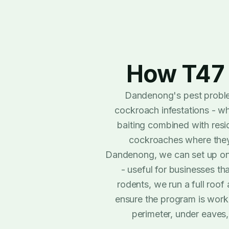
How T47 
Dandenong's pest proble
cockroach infestations - w
baiting combined with resid
cockroaches where they a
Dandenong, we can set up ong
- useful for businesses th
rodents, we run a full roof 
ensure the program is worki
perimeter, under eaves,