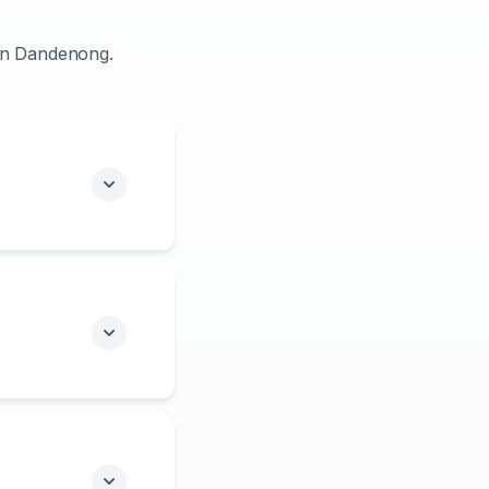
 in Dandenong.