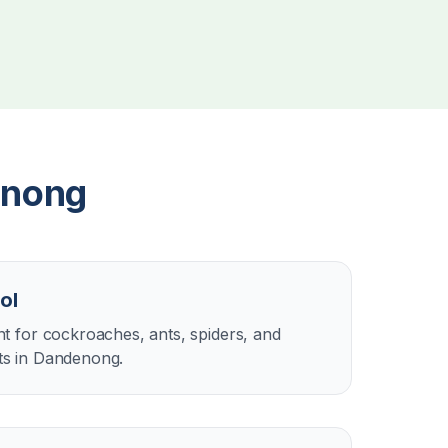
nong
ol
 for cockroaches, ants, spiders, and
s in Dandenong.