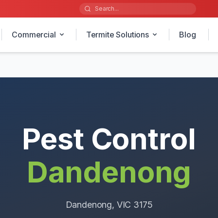
Commercial
Termite Solutions
Blog
Pest Control
Dandenong
Dandenong
, VIC
3175