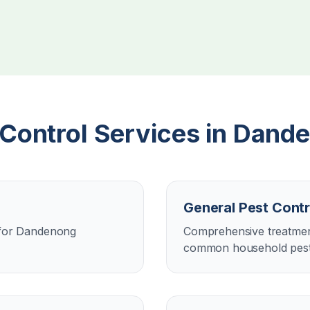
 Control Services in
Dande
General Pest Contr
n for Dandenong
Comprehensive treatment
common household pest