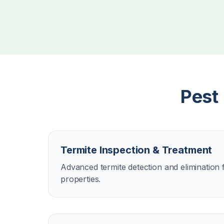
Pest
Termite Inspection & Treatment
Advanced termite detection and eliminatio
properties.