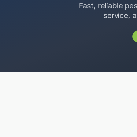
Fast, reliable pe
service, 