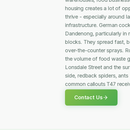
housing creates a lot of opp
thrive - especially around 
infrastructure. German coc
Dandenong, particularly in
blocks. They spread fast, br
over-the-counter sprays. R
the volume of food waste g
Lonsdale Street and the surr
side, redback spiders, ants
common callouts T47 rece
Contact Us