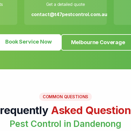
ts
Get a detailed quote
contact@t47pestcontrol.com.au
Book Service Now
Melbourne Coverage
COMMON QUESTIONS
requently
Asked Question
Pest Control in Dandenong