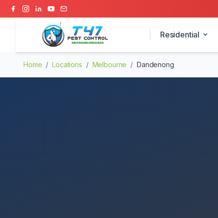
Residential
Home
/
Locations
/
Melbourne
/
Dandenong