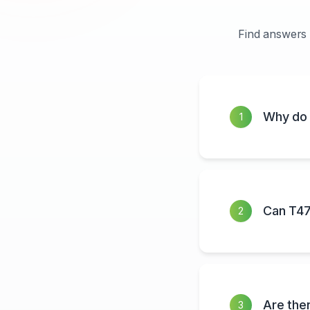
Find answers 
Why do 
1
Can T47
2
Are the
3