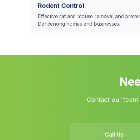
Rodent Control
Effective rat and mouse removal and preven
Dandenong homes and businesses.
Nee
Contact our team f
Call Us