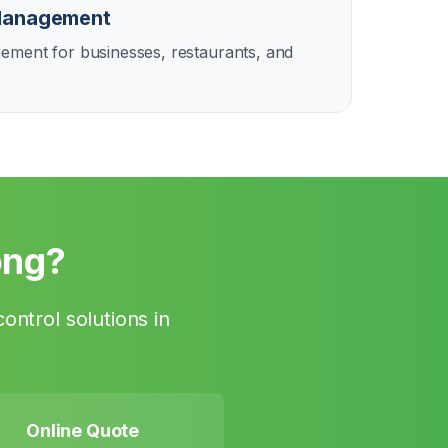
Management
ement for businesses, restaurants, and
ong
?
ontrol solutions in
Online Quote