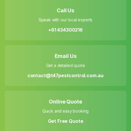
Call Us
Speak with our local experts
+61 434300216
Email Us
Get a detailed quote
contact@t47pestcontrol.com.au
Online Quote
Quick and easy booking
Get Free Quote