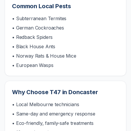
Common Local Pests
• Subterranean Termites
• German Cockroaches
• Redback Spiders
• Black House Ants
• Norway Rats & House Mice
• European Wasps
Why Choose T47 in
Doncaster
• Local Melbourne technicians
• Same-day and emergency response
• Eco-friendly, family-safe treatments