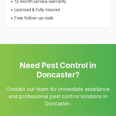
• 12-month service warranty
• Licensed & fully insured
• Free follow-up visits
Need Pest Control in
Doncaster
?
Contact our team for immediate assistance
and professional pest control solutions in
Doncaster
.