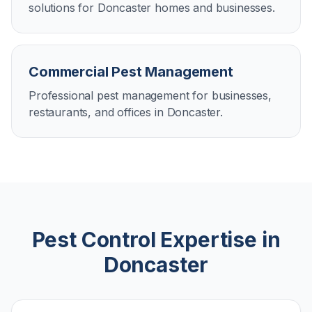
solutions for Doncaster homes and businesses.
Commercial Pest Management
Professional pest management for businesses,
restaurants, and offices in Doncaster.
Pest Control Expertise in
Doncaster