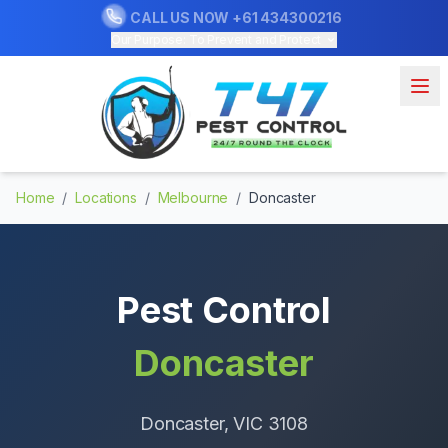
CALL US NOW
+61 434300216
Our Purpose: To Prevent and Protect
Home
/
Locations
/
Melbourne
/
Doncaster
Pest Control
Doncaster
Doncaster
, VIC
3108