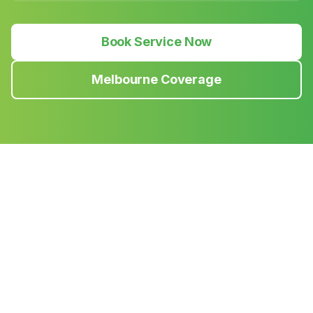
Book Service Now
Melbourne Coverage