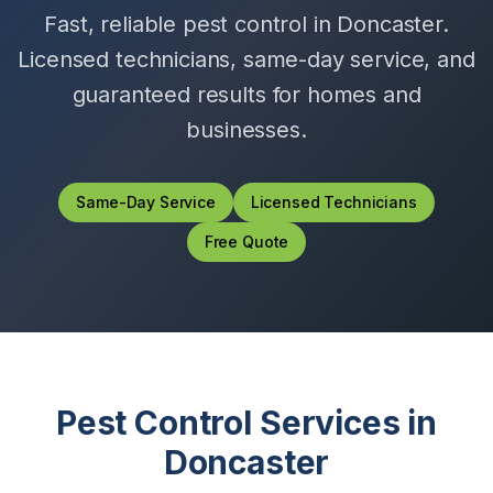
Fast, reliable pest control in
Doncaster
.
Licensed technicians, same-day service, and
guaranteed results for homes and
businesses.
Same-Day Service
Licensed Technicians
Free Quote
Pest Control Services in
Doncaster