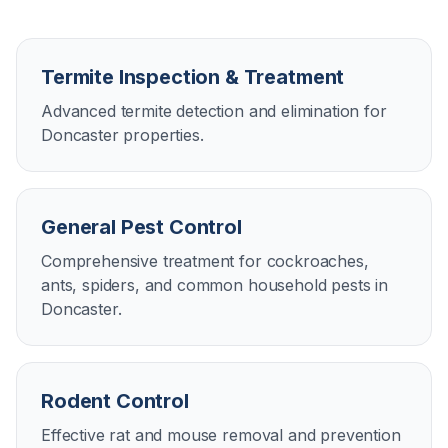
Termite Inspection & Treatment
Advanced termite detection and elimination for
Doncaster properties.
General Pest Control
Comprehensive treatment for cockroaches,
ants, spiders, and common household pests in
Doncaster.
Rodent Control
Effective rat and mouse removal and prevention