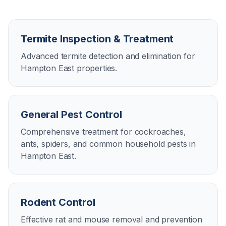
Termite Inspection & Treatment
Advanced termite detection and elimination for
Hampton East properties.
General Pest Control
Comprehensive treatment for cockroaches,
ants, spiders, and common household pests in
Hampton East.
Rodent Control
Effective rat and mouse removal and prevention