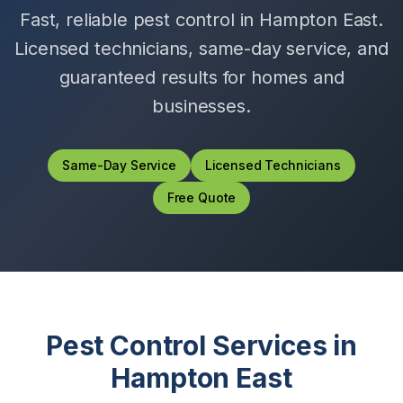
Fast, reliable pest control in
Hampton East
.
Licensed technicians, same-day service, and
guaranteed results for homes and
businesses.
Same-Day Service
Licensed Technicians
Free Quote
Pest Control Services in
Hampton East