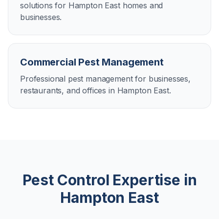
solutions for Hampton East homes and
businesses.
Commercial Pest Management
Professional pest management for businesses,
restaurants, and offices in Hampton East.
Pest Control Expertise in
Hampton East