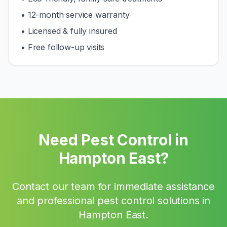
• 12-month service warranty
• Licensed & fully insured
• Free follow-up visits
Need Pest Control in
Hampton East
?
Contact our team for immediate assistance
and professional pest control solutions in
Hampton East
.