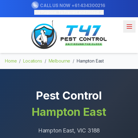
CALL US NOW
+61 434300216
Our Purpose: To Prevent and Protect
Home
/
Locations
/
Melbourne
/
Hampton East
Pest Control
Hampton East
Hampton East
, VIC
3188