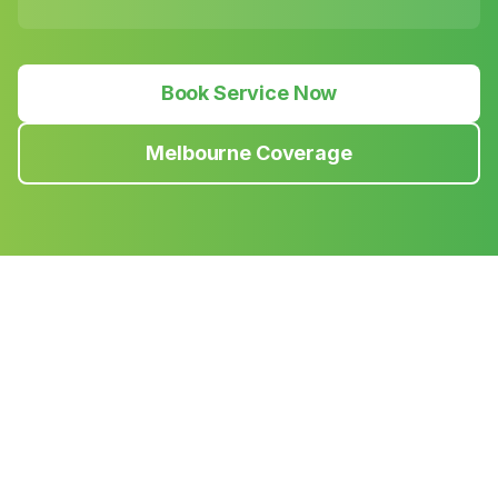
Book Service Now
Melbourne Coverage