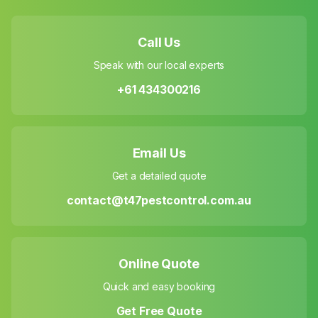
Call Us
Speak with our local experts
+61 434300216
Email Us
Get a detailed quote
contact@t47pestcontrol.com.au
Online Quote
Quick and easy booking
Get Free Quote