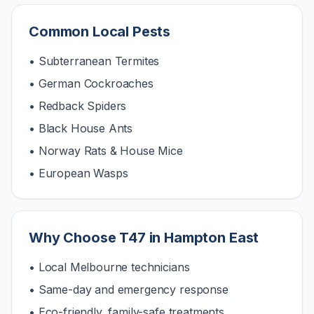
Common Local Pests
• Subterranean Termites
• German Cockroaches
• Redback Spiders
• Black House Ants
• Norway Rats & House Mice
• European Wasps
Why Choose T47 in
Hampton East
• Local Melbourne technicians
• Same-day and emergency response
• Eco-friendly, family-safe treatments