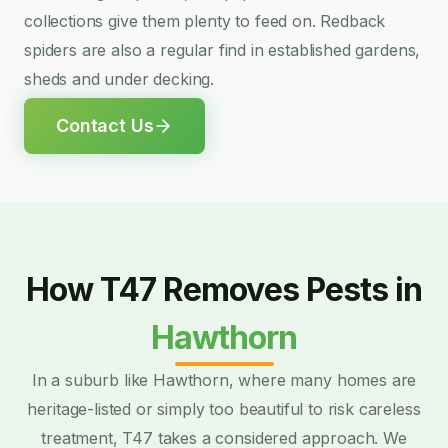
collections give them plenty to feed on. Redback
spiders are also a regular find in established gardens,
sheds and under decking.
Contact Us
How T47 Removes Pests in
Hawthorn
In a suburb like Hawthorn, where many homes are
heritage-listed or simply too beautiful to risk careless
treatment, T47 takes a considered approach. We