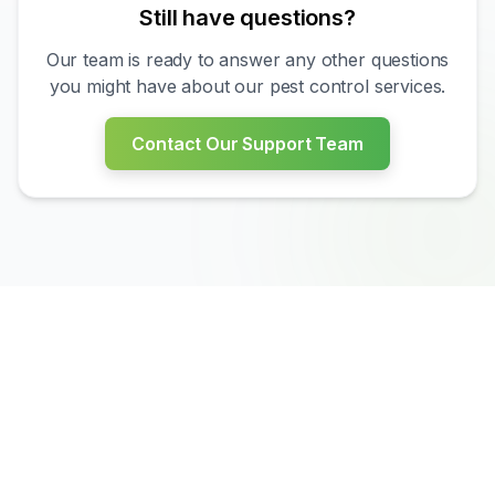
Still have questions?
Our team is ready to answer any other questions
you might have about our pest control services.
?
Contact Our Support Team