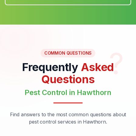
?
COMMON QUESTIONS
Frequently
Asked
Questions
Pest Control in Hawthorn
Find answers to the most common questions about
pest control services in Hawthorn.