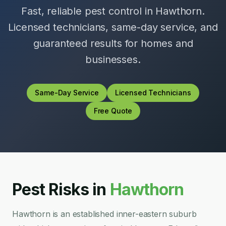
Fast, reliable pest control in
Hawthorn
.
Licensed technicians, same-day service, and
guaranteed results for homes and
businesses.
Same-Day Service
Licensed Technicians
Free Quote
Pest Risks in
Hawthorn
Hawthorn is an established inner-eastern suburb