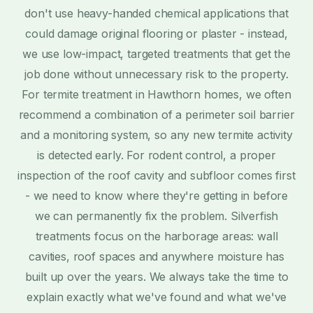
don't use heavy-handed chemical applications that
could damage original flooring or plaster - instead,
we use low-impact, targeted treatments that get the
job done without unnecessary risk to the property.
For termite treatment in Hawthorn homes, we often
recommend a combination of a perimeter soil barrier
and a monitoring system, so any new termite activity
is detected early. For rodent control, a proper
inspection of the roof cavity and subfloor comes first
- we need to know where they're getting in before
we can permanently fix the problem. Silverfish
treatments focus on the harborage areas: wall
cavities, roof spaces and anywhere moisture has
built up over the years. We always take the time to
explain exactly what we've found and what we've