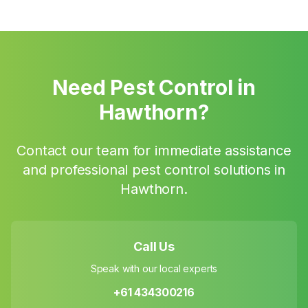
Need Pest Control in
Hawthorn
?
Contact our team for immediate assistance
and professional pest control solutions in
Hawthorn
.
Call Us
Speak with our local experts
+61 434300216