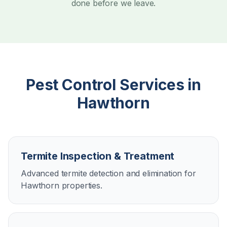
done before we leave.
Pest Control Services in
Hawthorn
Termite Inspection & Treatment
Advanced termite detection and elimination for
Hawthorn properties.