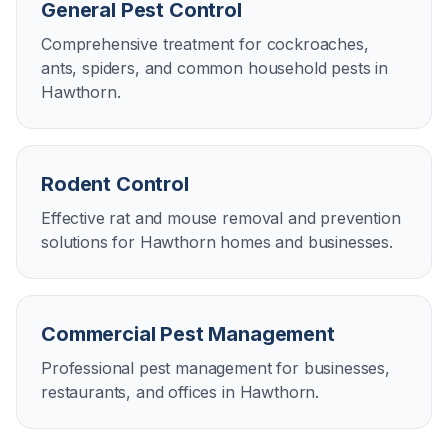
General Pest Control
Comprehensive treatment for cockroaches,
ants, spiders, and common household pests in
Hawthorn.
Rodent Control
Effective rat and mouse removal and prevention
solutions for Hawthorn homes and businesses.
Commercial Pest Management
Professional pest management for businesses,
restaurants, and offices in Hawthorn.