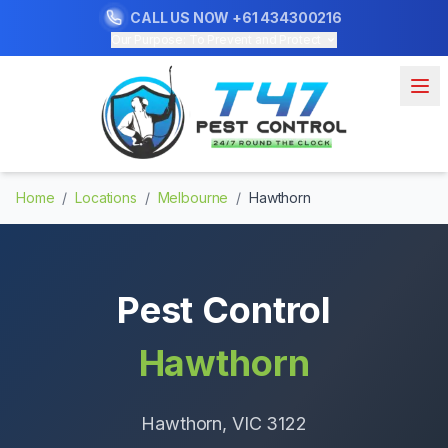
CALL US NOW
+61 434300216
Our Purpose: To Prevent and Protect
Home
/
Locations
/
Melbourne
/
Hawthorn
Pest Control
Hawthorn
Hawthorn
, VIC
3122