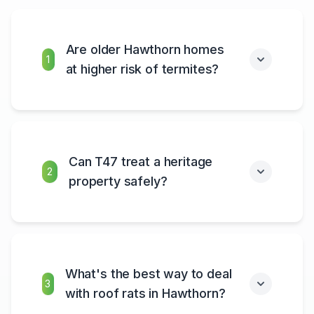
Are older Hawthorn homes
1
at higher risk of termites?
Can T47 treat a heritage
2
property safely?
What's the best way to deal
3
with roof rats in Hawthorn?