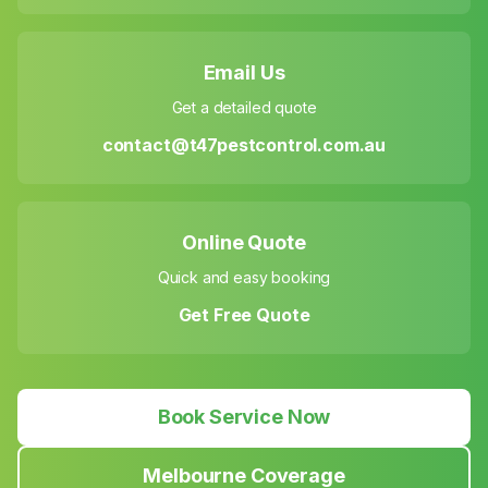
Email Us
Get a detailed quote
contact@t47pestcontrol.com.au
Online Quote
Quick and easy booking
Get Free Quote
Book Service Now
Melbourne Coverage