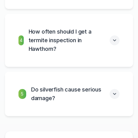
How often should I get a
termite inspection in
4
Hawthorn?
Do silverfish cause serious
5
damage?