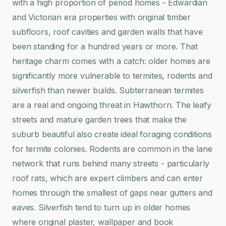
with a high proportion of period homes - Edwardian
and Victorian era properties with original timber
subfloors, roof cavities and garden walls that have
been standing for a hundred years or more. That
heritage charm comes with a catch: older homes are
significantly more vulnerable to termites, rodents and
silverfish than newer builds. Subterranean termites
are a real and ongoing threat in Hawthorn. The leafy
streets and mature garden trees that make the
suburb beautiful also create ideal foraging conditions
for termite colonies. Rodents are common in the lane
network that runs behind many streets - particularly
roof rats, which are expert climbers and can enter
homes through the smallest of gaps near gutters and
eaves. Silverfish tend to turn up in older homes
where original plaster, wallpaper and book