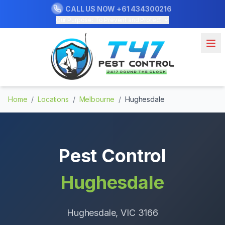
CALL US NOW
+61 434300216
Our Purpose: To Prevent and Protect
Home
/
Locations
/
Melbourne
/
Hughesdale
Pest Control
Hughesdale
Hughesdale
, VIC
3166