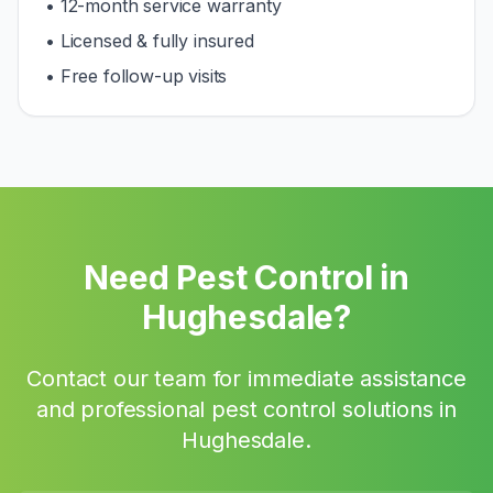
• 12-month service warranty
• Licensed & fully insured
• Free follow-up visits
Need Pest Control in
Hughesdale
?
Contact our team for immediate assistance
and professional pest control solutions in
Hughesdale
.