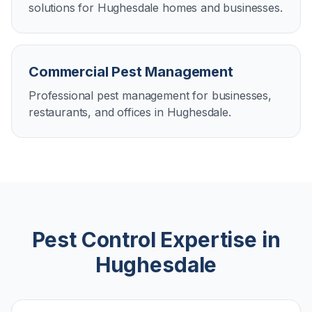
solutions for Hughesdale homes and businesses.
Commercial Pest Management
Professional pest management for businesses,
restaurants, and offices in Hughesdale.
Pest Control Expertise in
Hughesdale