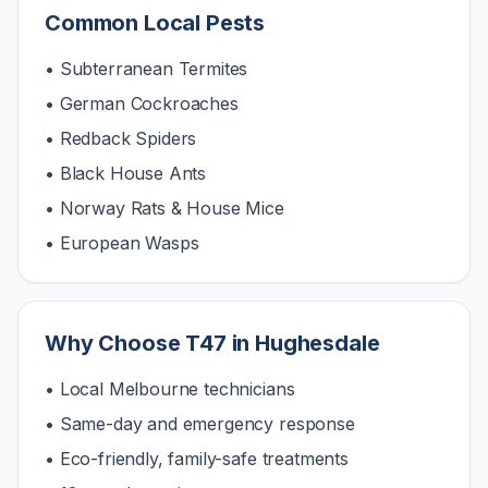
Common Local Pests
• Subterranean Termites
• German Cockroaches
• Redback Spiders
• Black House Ants
• Norway Rats & House Mice
• European Wasps
Why Choose T47 in
Hughesdale
• Local Melbourne technicians
• Same-day and emergency response
• Eco-friendly, family-safe treatments