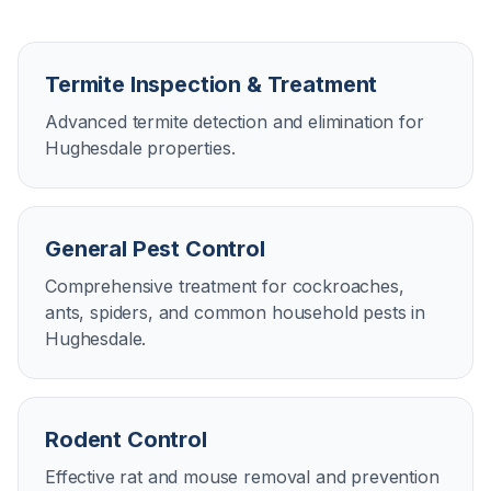
Termite Inspection & Treatment
Advanced termite detection and elimination for
Hughesdale properties.
General Pest Control
Comprehensive treatment for cockroaches,
ants, spiders, and common household pests in
Hughesdale.
Rodent Control
Effective rat and mouse removal and prevention