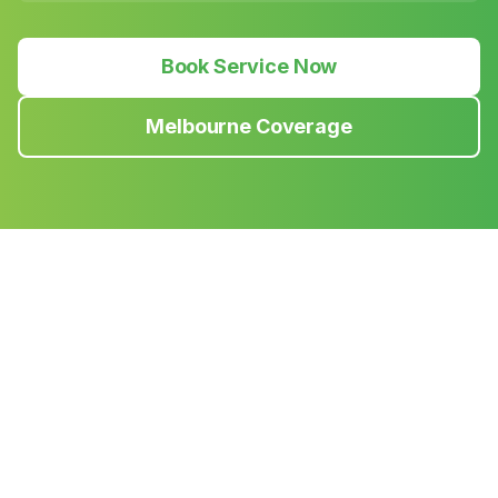
Book Service Now
Melbourne Coverage