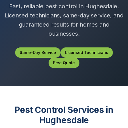
Fast, reliable pest control in
Hughesdale
.
Licensed technicians, same-day service, and
guaranteed results for homes and
businesses.
Same-Day Service
Licensed Technicians
Free Quote
Pest Control Services in
Hughesdale