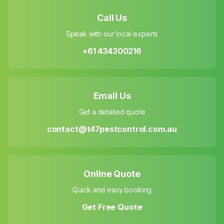
Call Us
Speak with our local experts
+61 434300216
Email Us
Get a detailed quote
contact@t47pestcontrol.com.au
Online Quote
Quick and easy booking
Get Free Quote