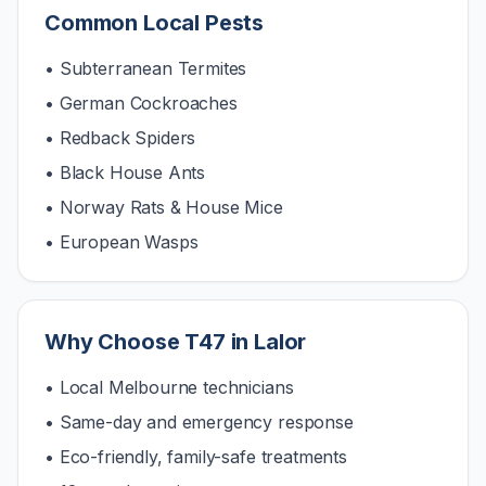
Common Local Pests
• Subterranean Termites
• German Cockroaches
• Redback Spiders
• Black House Ants
• Norway Rats & House Mice
• European Wasps
Why Choose T47 in
Lalor
• Local Melbourne technicians
• Same-day and emergency response
• Eco-friendly, family-safe treatments