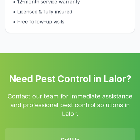
• 12-month service warranty
• Licensed & fully insured
• Free follow-up visits
Need Pest Control in
Lalor
?
Contact our team for immediate assistance
and professional pest control solutions in
Lalor
.
Call Us