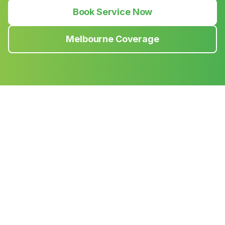
Book Service Now
Melbourne Coverage