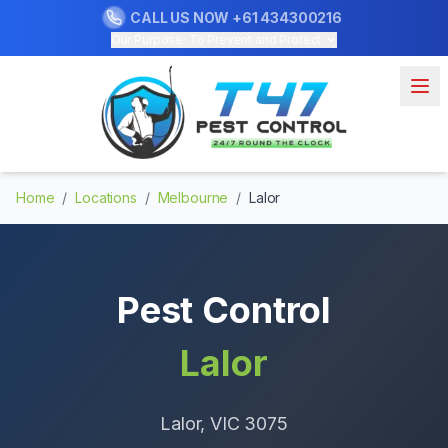
CALL US NOW
+61 434300216
Our Purpose: To Prevent and Protect
Home
/
Locations
/
Melbourne
/
Lalor
Pest Control
Lalor
Lalor
, VIC
3075