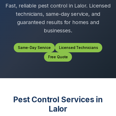
Fast, reliable pest control in
Lalor
. Licensed
technicians, same-day service, and
guaranteed results for homes and
businesses.
Same-Day Service
Licensed Technicians
Free Quote
Pest Control Services in
Lalor