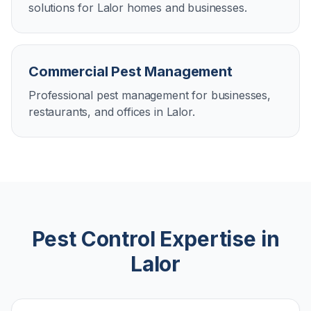
solutions for Lalor homes and businesses.
Commercial Pest Management
Professional pest management for businesses,
restaurants, and offices in Lalor.
Pest Control Expertise in
Lalor