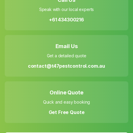
Speak with our local experts
+61 434300216
Email Us
Get a detailed quote
contact@t47pestcontrol.com.au
Online Quote
Quick and easy booking
Get Free Quote