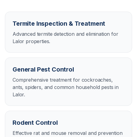
Termite Inspection & Treatment
Advanced termite detection and elimination for
Lalor properties.
General Pest Control
Comprehensive treatment for cockroaches,
ants, spiders, and common household pests in
Lalor.
Rodent Control
Effective rat and mouse removal and prevention