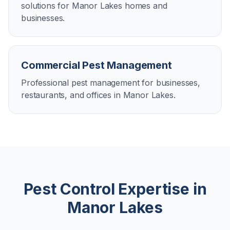
solutions for Manor Lakes homes and
businesses.
Commercial Pest Management
Professional pest management for businesses,
restaurants, and offices in Manor Lakes.
Pest Control Expertise in
Manor Lakes