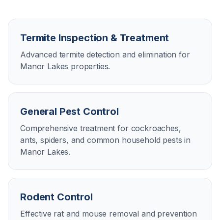
Termite Inspection & Treatment
Advanced termite detection and elimination for
Manor Lakes properties.
General Pest Control
Comprehensive treatment for cockroaches,
ants, spiders, and common household pests in
Manor Lakes.
Rodent Control
Effective rat and mouse removal and prevention