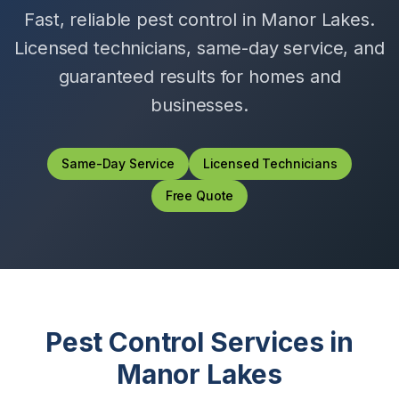
Fast, reliable pest control in
Manor Lakes
.
Licensed technicians, same-day service, and
guaranteed results for homes and
businesses.
Same-Day Service
Licensed Technicians
Free Quote
Pest Control Services in
Manor Lakes