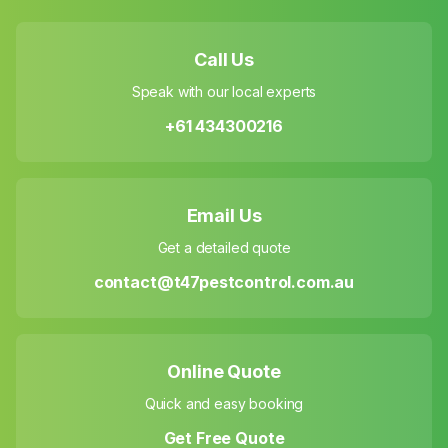
Call Us
Speak with our local experts
+61 434300216
Email Us
Get a detailed quote
contact@t47pestcontrol.com.au
Online Quote
Quick and easy booking
Get Free Quote