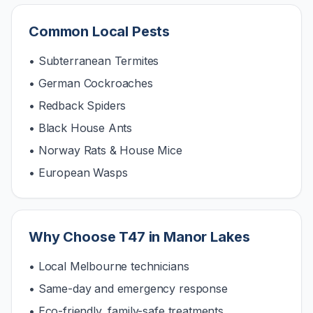
Common Local Pests
• Subterranean Termites
• German Cockroaches
• Redback Spiders
• Black House Ants
• Norway Rats & House Mice
• European Wasps
Why Choose T47 in
Manor Lakes
• Local Melbourne technicians
• Same-day and emergency response
• Eco-friendly, family-safe treatments