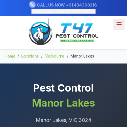
CALL US NOW
+61 434300216
Our Purpose: To Prevent and Protect
Home
/
Locations
/
Melbourne
/
Manor Lakes
Pest Control
Manor Lakes
Manor Lakes
, VIC
3024