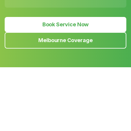
Book Service Now
Melbourne Coverage