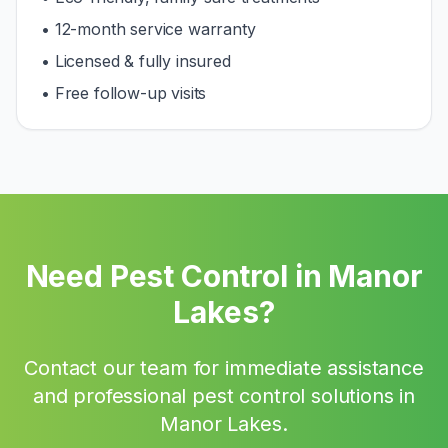
• 12-month service warranty
• Licensed & fully insured
• Free follow-up visits
Need Pest Control in
Manor
Lakes
?
Contact our team for immediate assistance
and professional pest control solutions in
Manor Lakes
.