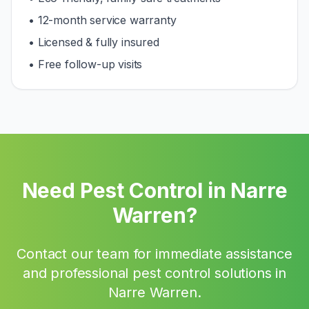
• 12-month service warranty
• Licensed & fully insured
• Free follow-up visits
Need Pest Control in
Narre
Warren
?
Contact our team for immediate assistance
and professional pest control solutions in
Narre Warren
.