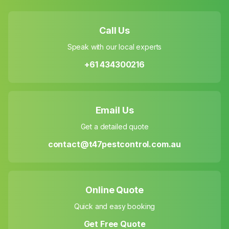
Call Us
Speak with our local experts
+61 434300216
Email Us
Get a detailed quote
contact@t47pestcontrol.com.au
Online Quote
Quick and easy booking
Get Free Quote