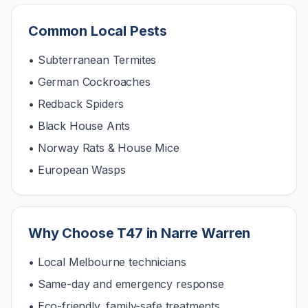
Common Local Pests
• Subterranean Termites
• German Cockroaches
• Redback Spiders
• Black House Ants
• Norway Rats & House Mice
• European Wasps
Why Choose T47 in
Narre Warren
• Local Melbourne technicians
• Same-day and emergency response
• Eco-friendly, family-safe treatments