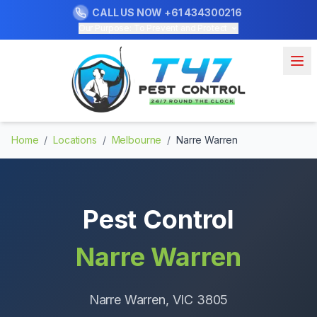
CALL US NOW
+61 434300216
Our Purpose: To Prevent and Protect
Home
/
Locations
/
Melbourne
/
Narre Warren
Pest Control
Narre Warren
Narre Warren
, VIC
3805