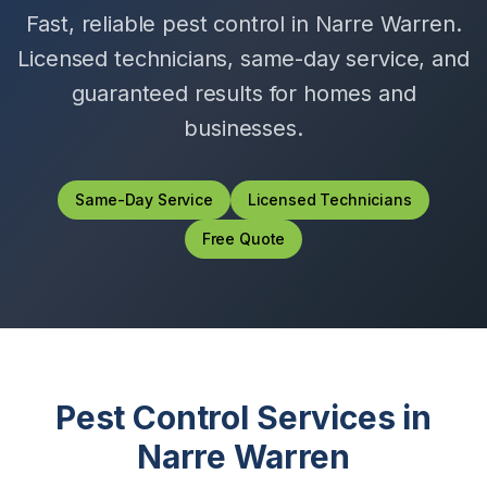
Fast, reliable pest control in
Narre Warren
.
Licensed technicians, same-day service, and
guaranteed results for homes and
businesses.
Same-Day Service
Licensed Technicians
Free Quote
Pest Control Services in
Narre Warren