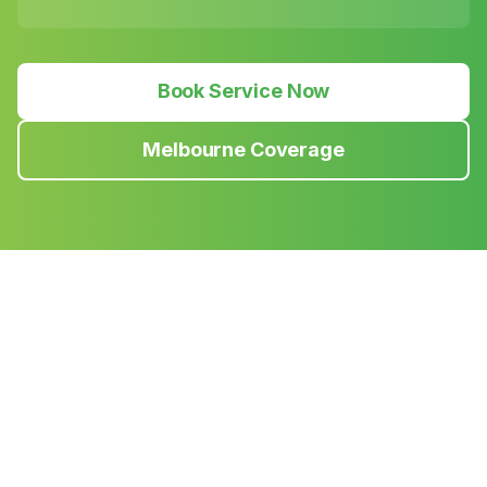
Book Service Now
Melbourne Coverage