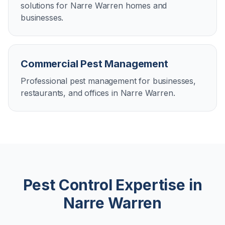
solutions for Narre Warren homes and
businesses.
Commercial Pest Management
Professional pest management for businesses,
restaurants, and offices in Narre Warren.
Pest Control Expertise in
Narre Warren