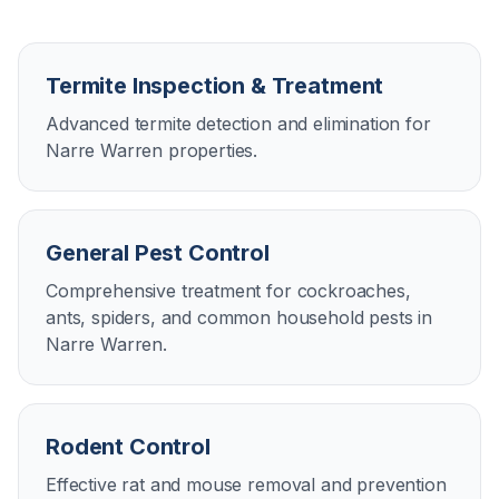
Termite Inspection & Treatment
Advanced termite detection and elimination for
Narre Warren properties.
General Pest Control
Comprehensive treatment for cockroaches,
ants, spiders, and common household pests in
Narre Warren.
Rodent Control
Effective rat and mouse removal and prevention