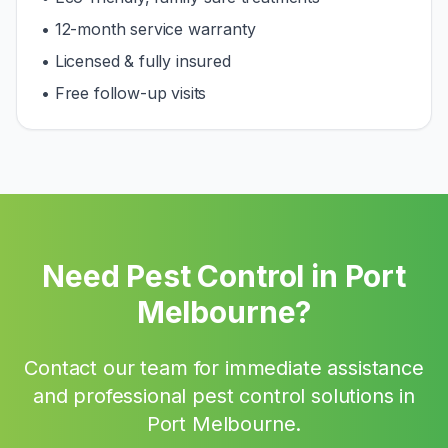
• 12-month service warranty
• Licensed & fully insured
• Free follow-up visits
Need Pest Control in
Port
Melbourne
?
Contact our team for immediate assistance
and professional pest control solutions in
Port Melbourne
.