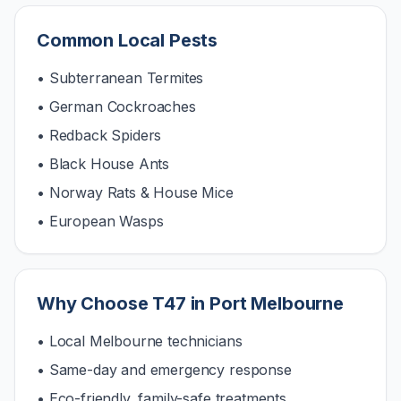
Common Local Pests
• Subterranean Termites
• German Cockroaches
• Redback Spiders
• Black House Ants
• Norway Rats & House Mice
• European Wasps
Why Choose T47 in
Port Melbourne
• Local Melbourne technicians
• Same-day and emergency response
• Eco-friendly, family-safe treatments