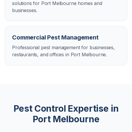
solutions for Port Melbourne homes and
businesses.
Commercial Pest Management
Professional pest management for businesses,
restaurants, and offices in Port Melbourne.
Pest Control Expertise in
Port Melbourne