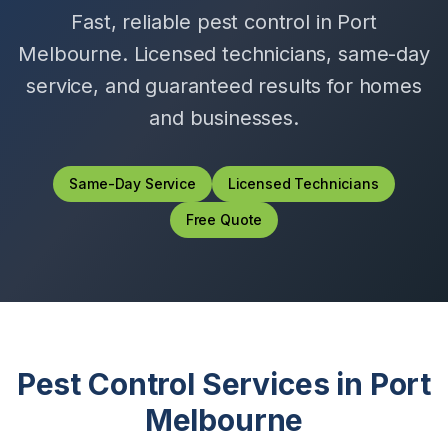
Fast, reliable pest control in
Port
Melbourne
. Licensed technicians, same-day
service, and guaranteed results for homes
and businesses.
Same-Day Service
Licensed Technicians
Free Quote
Pest Control Services in
Port
Melbourne