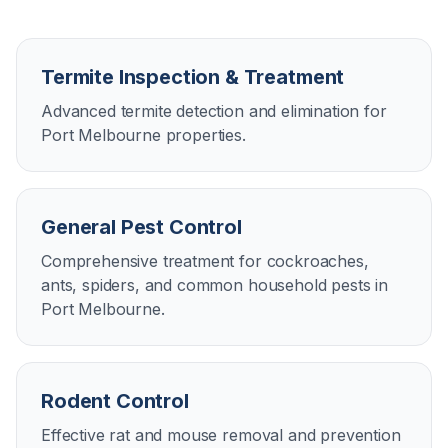
Termite Inspection & Treatment
Advanced termite detection and elimination for
Port Melbourne properties.
General Pest Control
Comprehensive treatment for cockroaches,
ants, spiders, and common household pests in
Port Melbourne.
Rodent Control
Effective rat and mouse removal and prevention