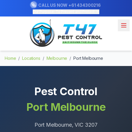
CALL US NOW
+61 434300216
Our Purpose: To Prevent and Protect
Home
/
Locations
/
Melbourne
/
Port Melbourne
Pest Control
Port Melbourne
Port Melbourne
, VIC
3207