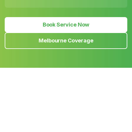
Book Service Now
Melbourne Coverage