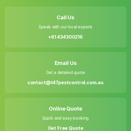
Call Us
Speak with our local experts
+61 434300216
Email Us
Get a detailed quote
contact@t47pestcontrol.com.au
Online Quote
Quick and easy booking
Get Free Quote