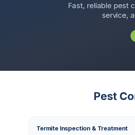
Fast, reliable pest 
service, 
Pest Co
Termite Inspection & Treatment