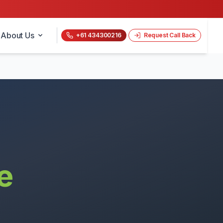
About Us
+61 434300216
Request Call Back
e