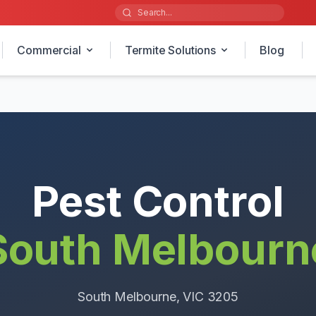
Commercial
Termite Solutions
Blog
Pest Control
South Melbourn
South Melbourne
, VIC
3205