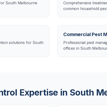
n for South Melbourne
Comprehensive treatment
common household pest
Commercial Pest 
tion solutions for South
Professional pest manag
offices in South Melbou
trol Expertise in
South M