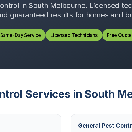
control in
South Melbourne
. Licensed te
and guaranteed results for homes and b
Same-Day Service
Licensed Technicians
Free Quote
ntrol Services in
South Me
General Pest Contr