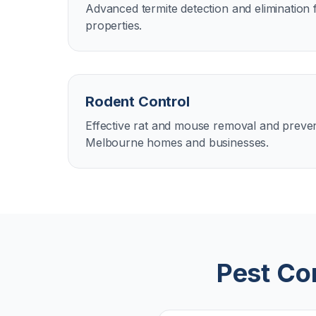
Advanced termite detection and eliminatio
properties.
Rodent Control
Effective rat and mouse removal and preven
Melbourne homes and businesses.
Pest Con