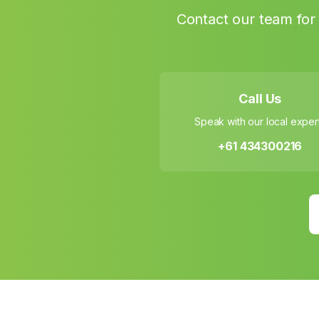
Contact our team for 
Call Us
Speak with our local exper
+61 434300216