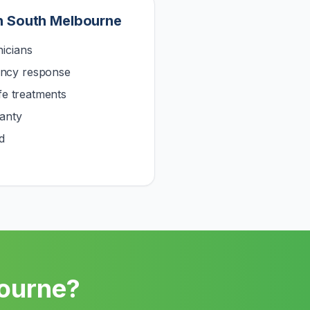
n
South Melbourne
icians
ncy response
afe treatments
anty
d
ourne
?