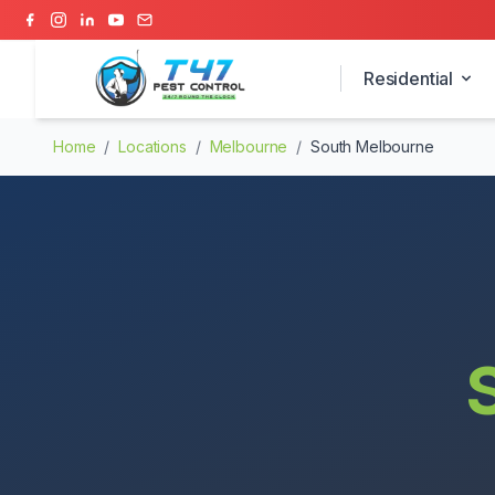
Residential
Home
/
Locations
/
Melbourne
/
South Melbourne