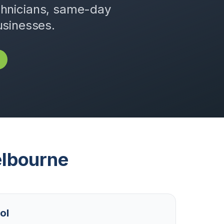
chnicians, same-day
usinesses.
lbourne
ol