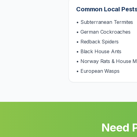
Common Local Pest
• Subterranean Termites
• German Cockroaches
• Redback Spiders
• Black House Ants
• Norway Rats & House M
• European Wasps
Need P