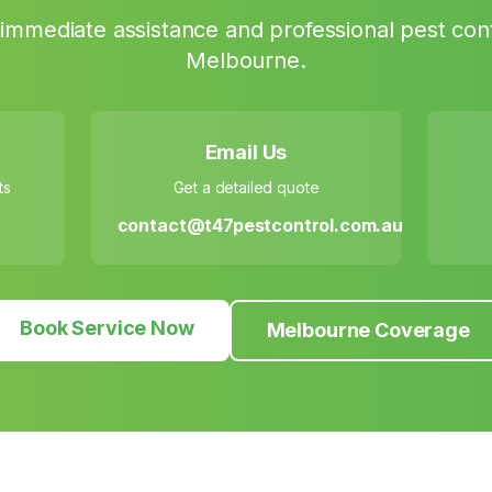
immediate assistance and professional pest cont
Melbourne
.
Email Us
ts
Get a detailed quote
contact@t47pestcontrol.com.au
Book Service Now
Melbourne Coverage