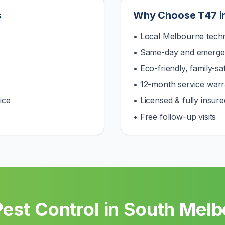
s
Why Choose T47 i
• Local Melbourne techn
• Same-day and emerge
• Eco-friendly, family-s
• 12-month service warr
ice
• Licensed & fully insure
• Free follow-up visits
est Control in
South Melb