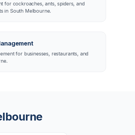
 for cockroaches, ants, spiders, and
s in South Melbourne.
Management
ement for businesses, restaurants, and
rne.
elbourne