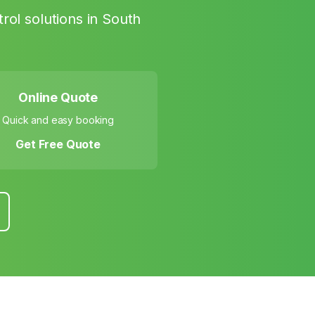
rol solutions in
South
Online Quote
Quick and easy booking
Get Free Quote