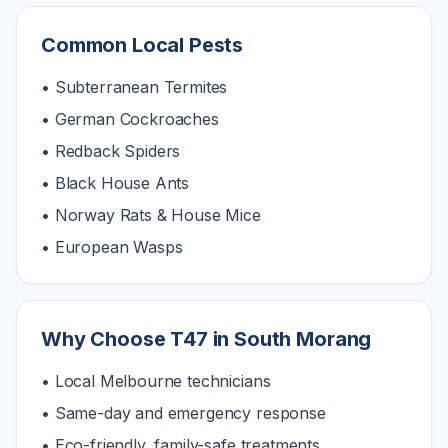
Common Local Pests
• Subterranean Termites
• German Cockroaches
• Redback Spiders
• Black House Ants
• Norway Rats & House Mice
• European Wasps
Why Choose T47 in
South Morang
• Local Melbourne technicians
• Same-day and emergency response
• Eco-friendly, family-safe treatments