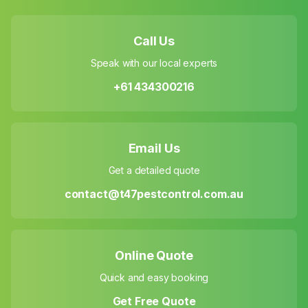
Call Us
Speak with our local experts
+61 434300216
Email Us
Get a detailed quote
contact@t47pestcontrol.com.au
Online Quote
Quick and easy booking
Get Free Quote