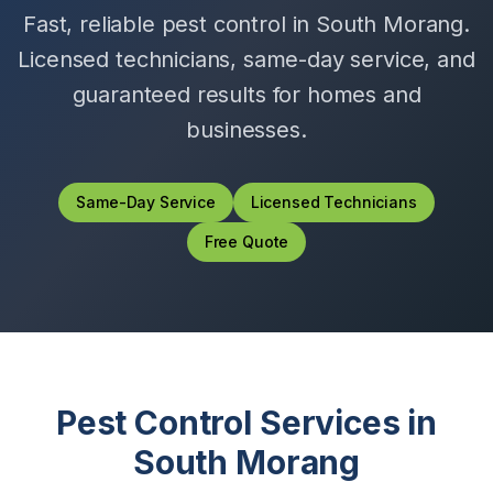
Fast, reliable pest control in
South Morang
.
Licensed technicians, same-day service, and
guaranteed results for homes and
businesses.
Same-Day Service
Licensed Technicians
Free Quote
Pest Control Services in
South Morang