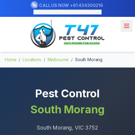
CALL US NOW
+61 434300216
Our Purpose: To Prevent and Protect
Home
/
Locations
/
Melbourne
/
South Morang
Pest Control
South Morang
South Morang
, VIC
3752