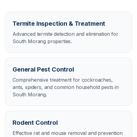
Termite Inspection & Treatment
Advanced termite detection and elimination for
South Morang properties.
General Pest Control
Comprehensive treatment for cockroaches,
ants, spiders, and common household pests in
South Morang.
Rodent Control
Effective rat and mouse removal and prevention