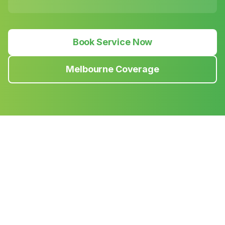
Book Service Now
Melbourne Coverage