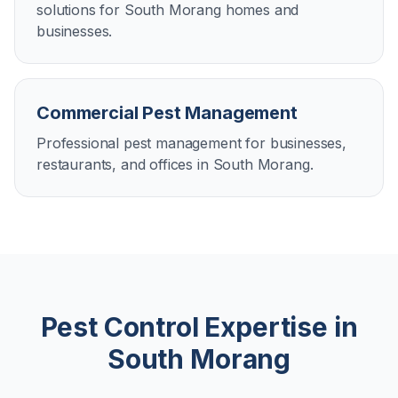
solutions for South Morang homes and
businesses.
Commercial Pest Management
Professional pest management for businesses,
restaurants, and offices in South Morang.
Pest Control Expertise in
South Morang