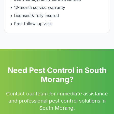
• 12-month service warranty
• Licensed & fully insured
• Free follow-up visits
Need Pest Control in
South
Morang
?
Contact our team for immediate assistance
and professional pest control solutions in
South Morang
.