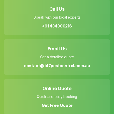
Call Us
Speak with our local experts
+61 434300216
Email Us
Get a detailed quote
contact@t47pestcontrol.com.au
Online Quote
Quick and easy booking
Get Free Quote