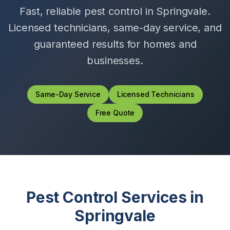
Fast, reliable pest control in
Springvale
.
Licensed technicians, same-day service, and
guaranteed results for homes and
businesses.
Same-Day Service
Licensed Technicians
Free Quote
Pest Control Services in
Springvale