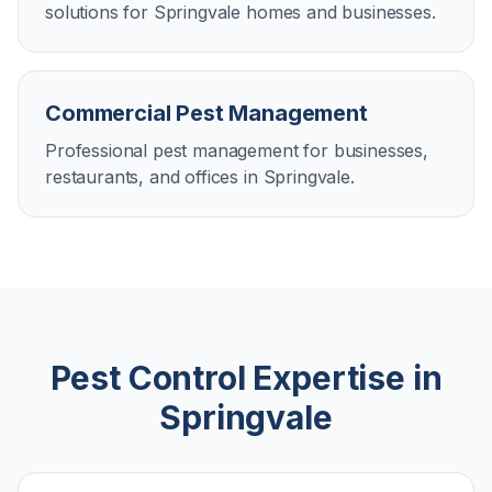
solutions for Springvale homes and businesses.
Commercial Pest Management
Professional pest management for businesses,
restaurants, and offices in Springvale.
Pest Control Expertise in
Springvale