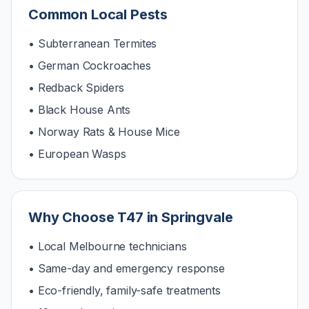
Common Local Pests
• Subterranean Termites
• German Cockroaches
• Redback Spiders
• Black House Ants
• Norway Rats & House Mice
• European Wasps
Why Choose T47 in
Springvale
• Local Melbourne technicians
• Same-day and emergency response
• Eco-friendly, family-safe treatments