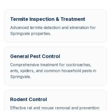
Termite Inspection & Treatment
Advanced termite detection and elimination for
Springvale properties.
General Pest Control
Comprehensive treatment for cockroaches,
ants, spiders, and common household pests in
Springvale.
Rodent Control
Effective rat and mouse removal and prevention