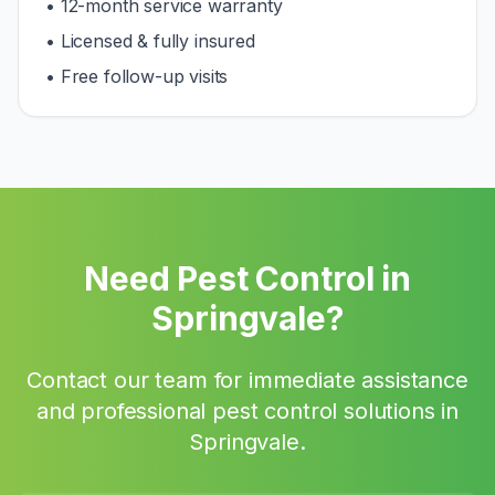
• 12-month service warranty
• Licensed & fully insured
• Free follow-up visits
Need Pest Control in
Springvale
?
Contact our team for immediate assistance
and professional pest control solutions in
Springvale
.