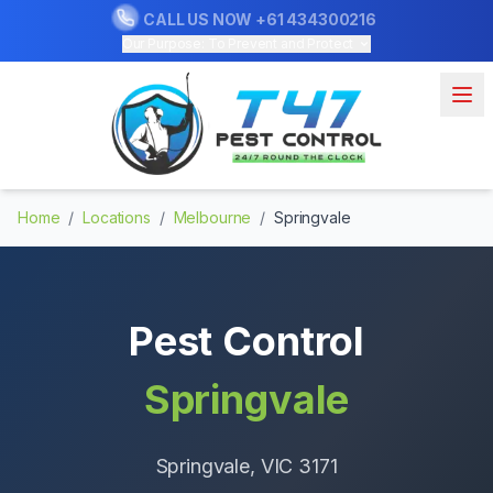
CALL US NOW
+61 434300216
Our Purpose: To Prevent and Protect
Home
/
Locations
/
Melbourne
/
Springvale
Pest Control
Springvale
Springvale
, VIC
3171