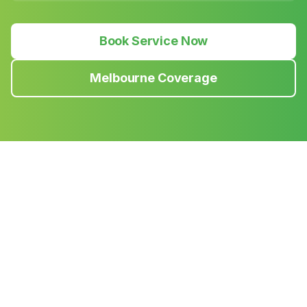
Book Service Now
Melbourne Coverage