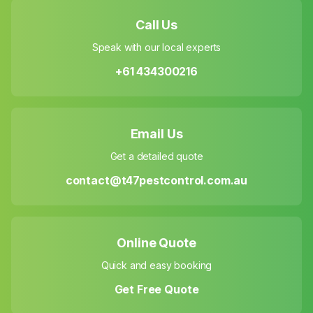
Call Us
Speak with our local experts
+61 434300216
Email Us
Get a detailed quote
contact@t47pestcontrol.com.au
Online Quote
Quick and easy booking
Get Free Quote