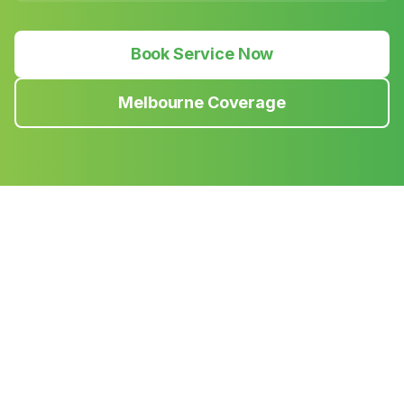
Book Service Now
Melbourne Coverage