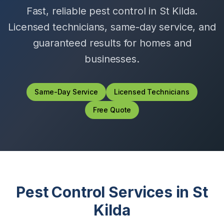
Fast, reliable pest control in
St Kilda
.
Licensed technicians, same-day service, and
guaranteed results for homes and
businesses.
Same-Day Service
Licensed Technicians
Free Quote
Pest Control Services in
St
Kilda