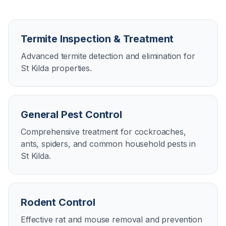
Termite Inspection & Treatment
Advanced termite detection and elimination for
St Kilda properties.
General Pest Control
Comprehensive treatment for cockroaches,
ants, spiders, and common household pests in
St Kilda.
Rodent Control
Effective rat and mouse removal and prevention