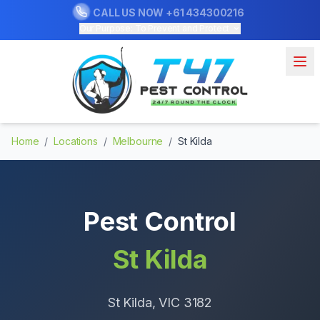
CALL US NOW
+61 434300216
Our Purpose: To Prevent and Protect
Home
/
Locations
/
Melbourne
/
St Kilda
Pest Control
St Kilda
St Kilda
, VIC
3182