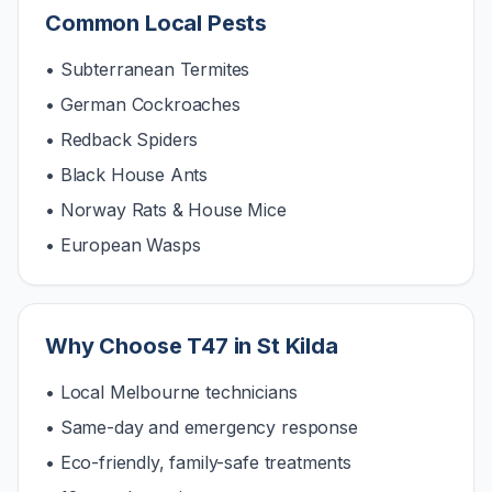
Common Local Pests
• Subterranean Termites
• German Cockroaches
• Redback Spiders
• Black House Ants
• Norway Rats & House Mice
• European Wasps
Why Choose T47 in
St Kilda
• Local Melbourne technicians
• Same-day and emergency response
• Eco-friendly, family-safe treatments