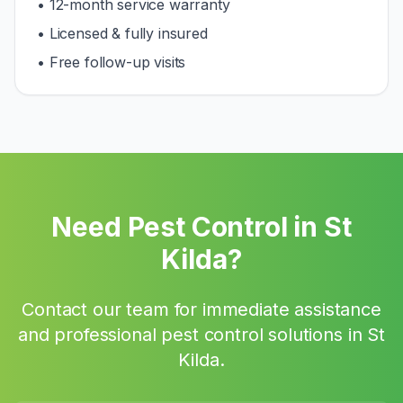
• 12-month service warranty
• Licensed & fully insured
• Free follow-up visits
Need Pest Control in
St
Kilda
?
Contact our team for immediate assistance
and professional pest control solutions in
St
Kilda
.