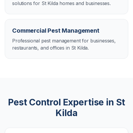
solutions for St Kilda homes and businesses.
Commercial Pest Management
Professional pest management for businesses,
restaurants, and offices in St Kilda.
Pest Control Expertise in
St
Kilda