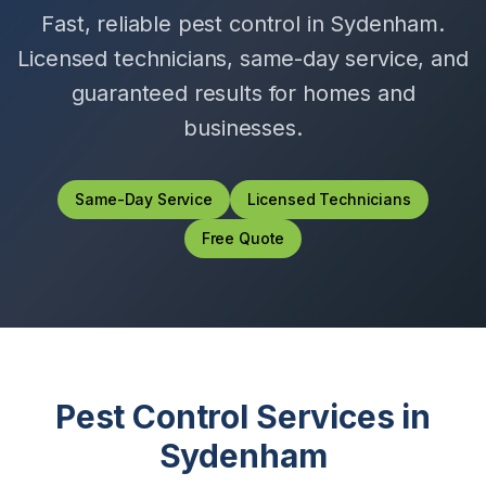
Fast, reliable pest control in
Sydenham
.
Licensed technicians, same-day service, and
guaranteed results for homes and
businesses.
Same-Day Service
Licensed Technicians
Free Quote
Pest Control Services in
Sydenham