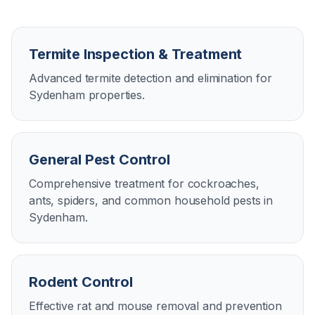
Termite Inspection & Treatment
Advanced termite detection and elimination for
Sydenham properties.
General Pest Control
Comprehensive treatment for cockroaches,
ants, spiders, and common household pests in
Sydenham.
Rodent Control
Effective rat and mouse removal and prevention