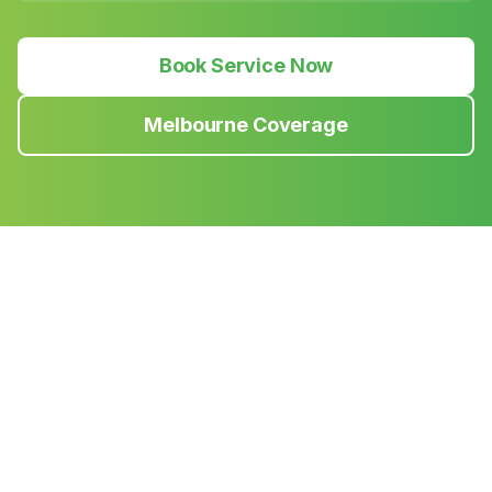
Book Service Now
Melbourne Coverage