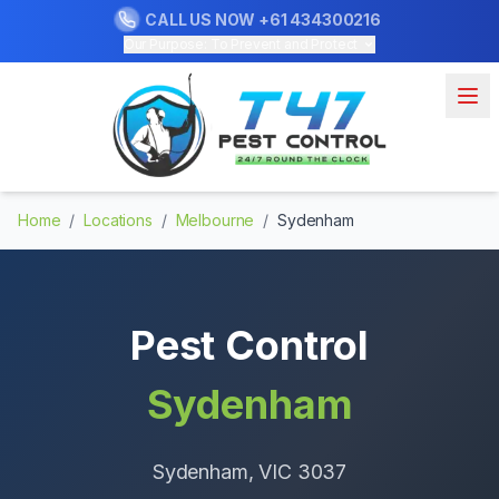
CALL US NOW
+61 434300216
Our Purpose: To Prevent and Protect
Home
/
Locations
/
Melbourne
/
Sydenham
Pest Control
Sydenham
Sydenham
, VIC
3037