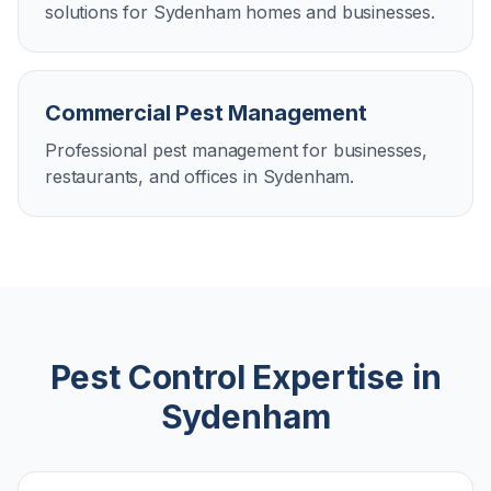
solutions for Sydenham homes and businesses.
Commercial Pest Management
Professional pest management for businesses,
restaurants, and offices in Sydenham.
Pest Control Expertise in
Sydenham