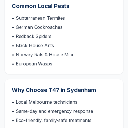
Common Local Pests
• Subterranean Termites
• German Cockroaches
• Redback Spiders
• Black House Ants
• Norway Rats & House Mice
• European Wasps
Why Choose T47 in
Sydenham
• Local Melbourne technicians
• Same-day and emergency response
• Eco-friendly, family-safe treatments