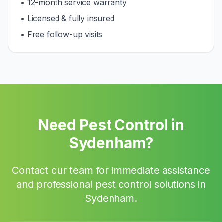
• 12-month service warranty
• Licensed & fully insured
• Free follow-up visits
Need Pest Control in
Sydenham
?
Contact our team for immediate assistance
and professional pest control solutions in
Sydenham
.