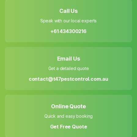
Call Us
Speak with our local experts
+61 434300216
Email Us
Get a detailed quote
contact@t47pestcontrol.com.au
Online Quote
Quick and easy booking
Get Free Quote