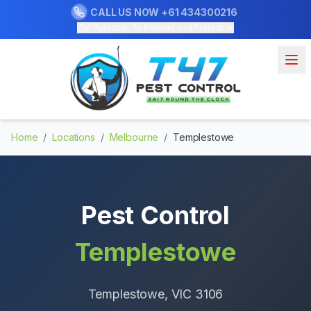
CALL US NOW
+61 434300216
Our Purpose: To Prevent and Protect
Home
/
Locations
/
Melbourne
/
Templestowe
Pest Control
Templestowe
Templestowe
, VIC
3106