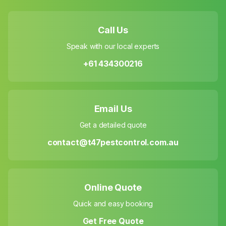
Call Us
Speak with our local experts
+61 434300216
Email Us
Get a detailed quote
contact@t47pestcontrol.com.au
Online Quote
Quick and easy booking
Get Free Quote