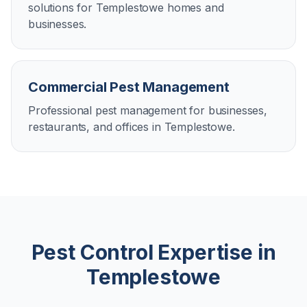
solutions for Templestowe homes and
businesses.
Commercial Pest Management
Professional pest management for businesses,
restaurants, and offices in Templestowe.
Pest Control Expertise in
Templestowe