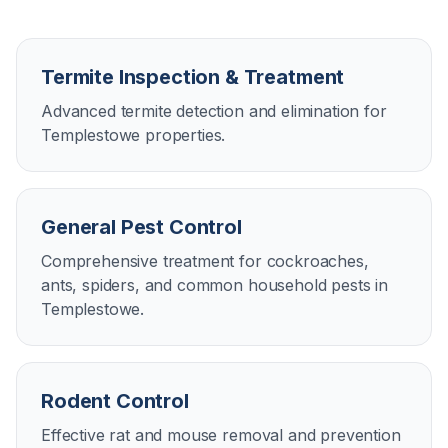
Termite Inspection & Treatment
Advanced termite detection and elimination for
Templestowe properties.
General Pest Control
Comprehensive treatment for cockroaches,
ants, spiders, and common household pests in
Templestowe.
Rodent Control
Effective rat and mouse removal and prevention