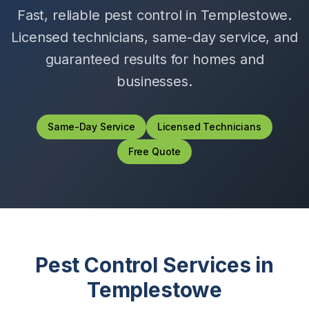
Fast, reliable pest control in
Templestowe
.
Licensed technicians, same-day service, and
guaranteed results for homes and
businesses.
Same-Day Service
Licensed Technicians
Free Quote
Pest Control Services in
Templestowe