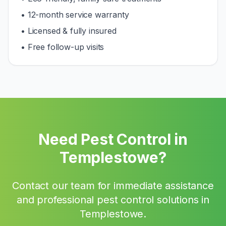
• 12-month service warranty
• Licensed & fully insured
• Free follow-up visits
Need Pest Control in
Templestowe
?
Contact our team for immediate assistance
and professional pest control solutions in
Templestowe
.