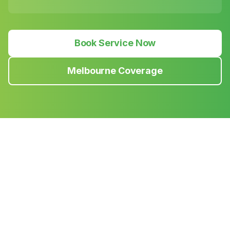
Book Service Now
Melbourne Coverage