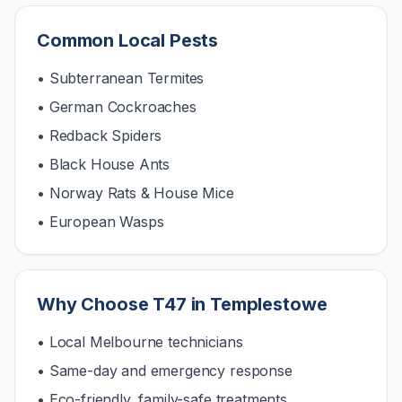
Common Local Pests
• Subterranean Termites
• German Cockroaches
• Redback Spiders
• Black House Ants
• Norway Rats & House Mice
• European Wasps
Why Choose T47 in
Templestowe
• Local Melbourne technicians
• Same-day and emergency response
• Eco-friendly, family-safe treatments