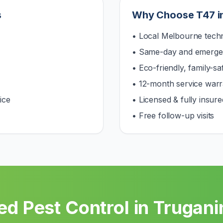
s
Why Choose T47 i
• Local Melbourne techn
• Same-day and emerge
• Eco-friendly, family-s
• 12-month service warr
ice
• Licensed & fully insure
• Free follow-up visits
ed Pest Control in
Trugani