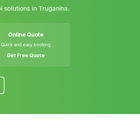
l solutions in
Truganina
.
Online Quote
Quick and easy booking
Get Free Quote