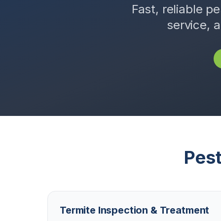
Fast, reliable pe
service, 
Pest
Termite Inspection & Treatment