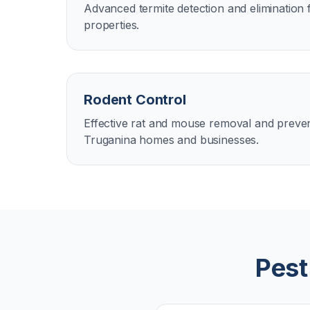
Advanced termite detection and elimination
properties.
Rodent Control
Effective rat and mouse removal and preven
Truganina homes and businesses.
Pest