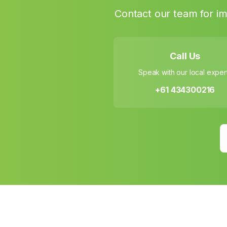
Contact our team for im
Call Us
Speak with our local exper
+61 434300216