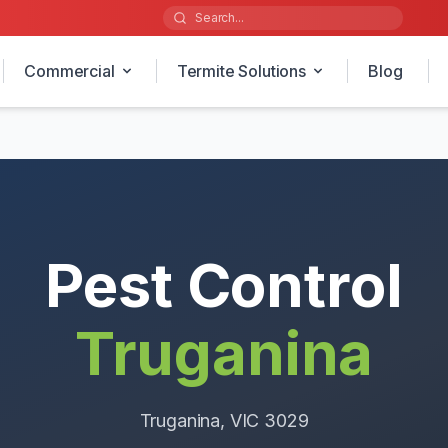
Commercial
Termite Solutions
Blog
Pest Control
Truganina
Truganina
, VIC
3029