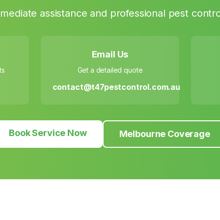
mediate assistance and professional pest contro
Email Us
ts
Get a detailed quote
contact@t47pestcontrol.com.au
Book Service Now
Melbourne Coverage