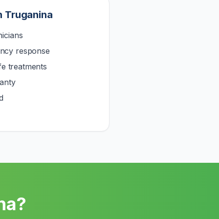
n
Truganina
icians
ncy response
afe treatments
anty
d
na
?