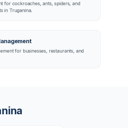
 for cockroaches, ants, spiders, and
 in Truganina.
Management
ement for businesses, restaurants, and
anina