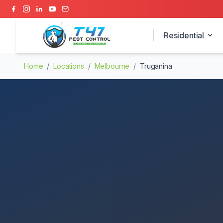
Residential
Home
/
Locations
/
Melbourne
/
Truganina