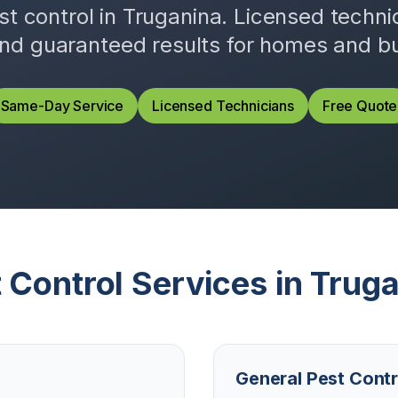
st control in
Truganina
. Licensed techn
and guaranteed results for homes and b
Same-Day Service
Licensed Technicians
Free Quote
 Control Services in
Truga
General Pest Contr