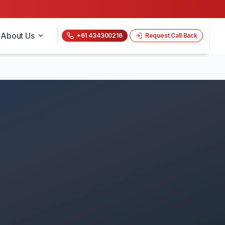
About Us
+61 434300216
Request Call Back