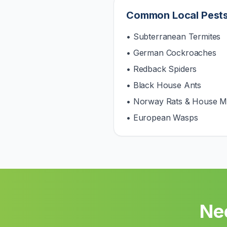
Common Local Pest
• Subterranean Termites
• German Cockroaches
• Redback Spiders
• Black House Ants
• Norway Rats & House M
• European Wasps
Ne