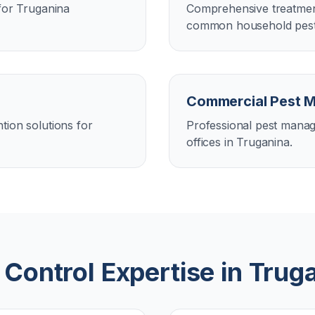
 for Truganina
Comprehensive treatment
common household pests
Commercial Pest 
tion solutions for
Professional pest manag
offices in Truganina.
 Control Expertise in
Trug