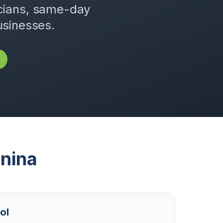
icians, same-day
usinesses.
nina
ol