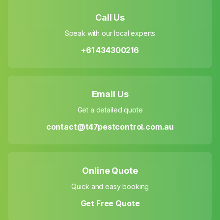
Call Us
Speak with our local experts
+61 434300216
Email Us
Get a detailed quote
contact@t47pestcontrol.com.au
Online Quote
Quick and easy booking
Get Free Quote