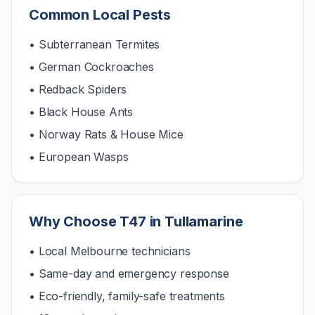
Common Local Pests
• Subterranean Termites
• German Cockroaches
• Redback Spiders
• Black House Ants
• Norway Rats & House Mice
• European Wasps
Why Choose T47 in
Tullamarine
• Local Melbourne technicians
• Same-day and emergency response
• Eco-friendly, family-safe treatments