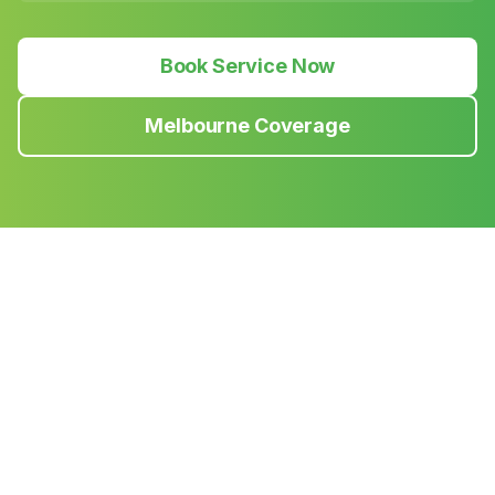
Book Service Now
Melbourne Coverage