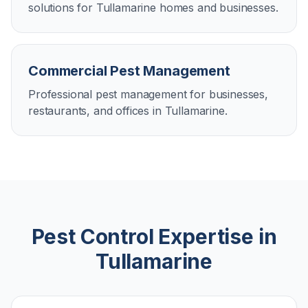
solutions for Tullamarine homes and businesses.
Commercial Pest Management
Professional pest management for businesses,
restaurants, and offices in Tullamarine.
Pest Control Expertise in
Tullamarine