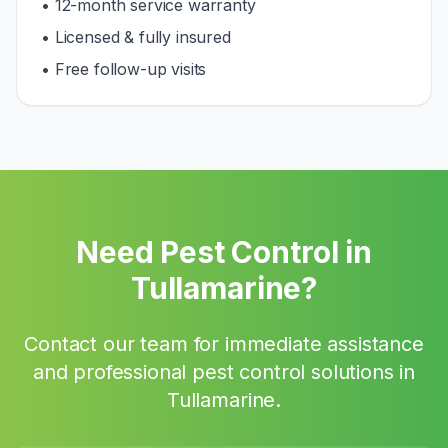
• 12-month service warranty
• Licensed & fully insured
• Free follow-up visits
Need Pest Control in
Tullamarine
?
Contact our team for immediate assistance
and professional pest control solutions in
Tullamarine
.