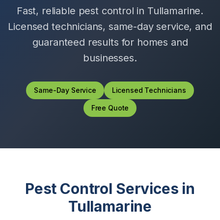
Fast, reliable pest control in
Tullamarine
.
Licensed technicians, same-day service, and
guaranteed results for homes and
businesses.
Same-Day Service
Licensed Technicians
Free Quote
Pest Control Services in
Tullamarine