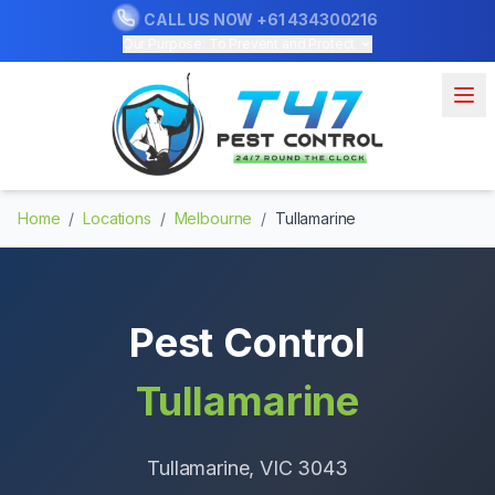
CALL US NOW
+61 434300216
Our Purpose: To Prevent and Protect
Home
/
Locations
/
Melbourne
/
Tullamarine
Pest Control
Tullamarine
Tullamarine
, VIC
3043