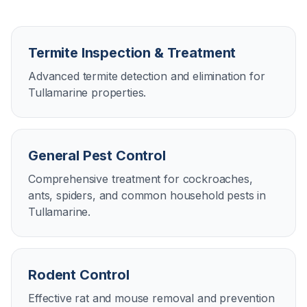
Termite Inspection & Treatment
Advanced termite detection and elimination for
Tullamarine properties.
General Pest Control
Comprehensive treatment for cockroaches,
ants, spiders, and common household pests in
Tullamarine.
Rodent Control
Effective rat and mouse removal and prevention