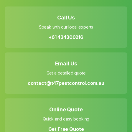
Call Us
Speak with our local experts
+61 434300216
Email Us
Get a detailed quote
contact@t47pestcontrol.com.au
Online Quote
Quick and easy booking
Get Free Quote