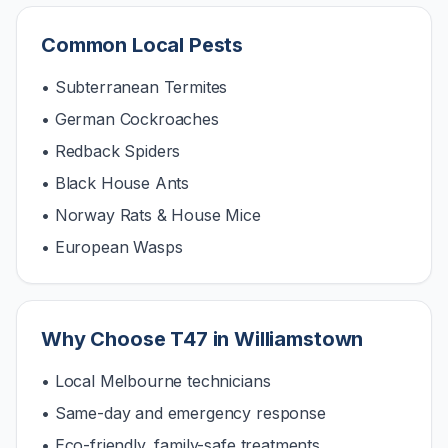
Common Local Pests
• Subterranean Termites
• German Cockroaches
• Redback Spiders
• Black House Ants
• Norway Rats & House Mice
• European Wasps
Why Choose T47 in
Williamstown
• Local Melbourne technicians
• Same-day and emergency response
• Eco-friendly, family-safe treatments