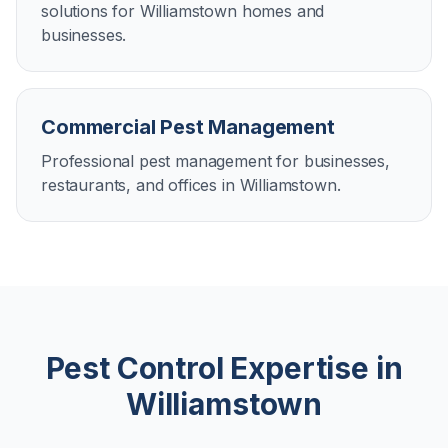
solutions for Williamstown homes and
businesses.
Commercial Pest Management
Professional pest management for businesses,
restaurants, and offices in Williamstown.
Pest Control Expertise in
Williamstown