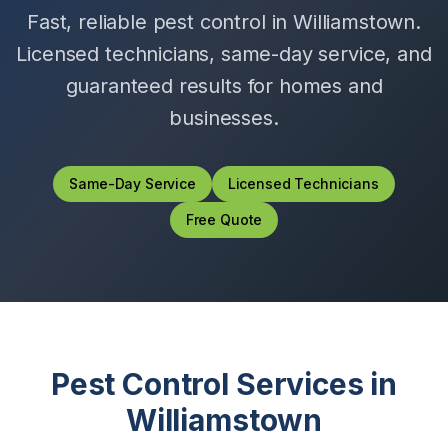
Fast, reliable pest control in
Williamstown
.
Licensed technicians, same-day service, and
guaranteed results for homes and
businesses.
Same-Day Service
Licensed Technicians
Free Quote
Pest Control Services in
Williamstown