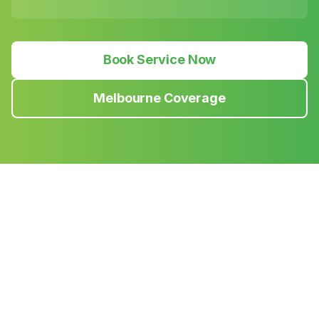
Book Service Now
Melbourne Coverage