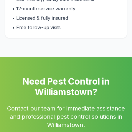
• 12-month service warranty
• Licensed & fully insured
• Free follow-up visits
Need Pest Control in
Williamstown
?
Contact our team for immediate assistance
and professional pest control solutions in
Williamstown
.