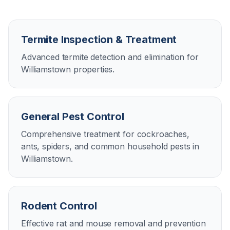
Termite Inspection & Treatment
Advanced termite detection and elimination for
Williamstown properties.
General Pest Control
Comprehensive treatment for cockroaches,
ants, spiders, and common household pests in
Williamstown.
Rodent Control
Effective rat and mouse removal and prevention