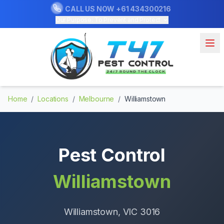
CALL US NOW
+61 434300216
Our Purpose: To Prevent and Protect
Home
/
Locations
/
Melbourne
/
Williamstown
Pest Control
Williamstown
Williamstown
, VIC
3016