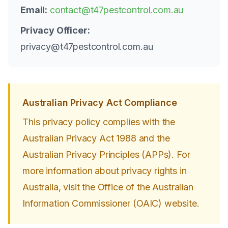
Email:
contact@t47pestcontrol.com.au
Privacy Officer:
privacy@t47pestcontrol.com.au
Australian Privacy Act Compliance
This privacy policy complies with the
Australian Privacy Act 1988 and the
Australian Privacy Principles (APPs). For
more information about privacy rights in
Australia, visit the Office of the Australian
Information Commissioner (OAIC) website.