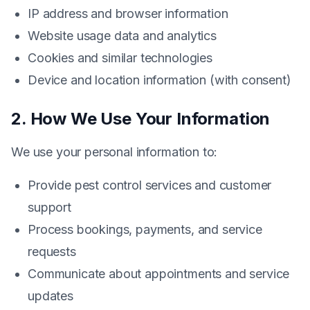
IP address and browser information
Website usage data and analytics
Cookies and similar technologies
Device and location information (with consent)
2. How We Use Your Information
We use your personal information to:
Provide pest control services and customer
support
Process bookings, payments, and service
requests
Communicate about appointments and service
updates