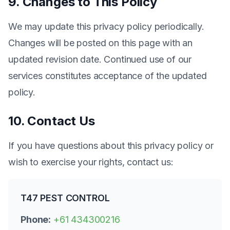
9. Changes to This Policy
We may update this privacy policy periodically.
Changes will be posted on this page with an
updated revision date. Continued use of our
services constitutes acceptance of the updated
policy.
10. Contact Us
If you have questions about this privacy policy or
wish to exercise your rights, contact us:
T47 PEST CONTROL
Phone:
+61 434300216