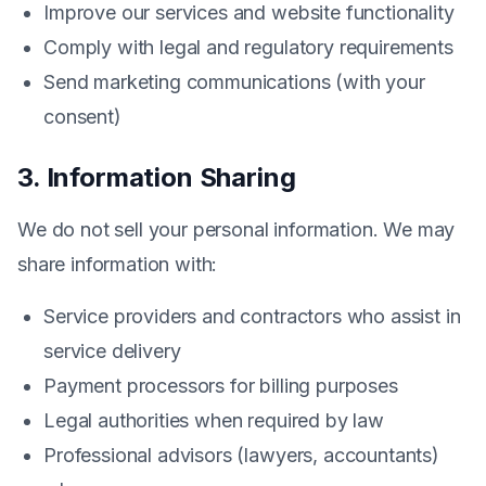
Improve our services and website functionality
Comply with legal and regulatory requirements
Send marketing communications (with your
consent)
3. Information Sharing
We do not sell your personal information. We may
share information with:
Service providers and contractors who assist in
service delivery
Payment processors for billing purposes
Legal authorities when required by law
Professional advisors (lawyers, accountants)