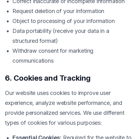
Correct inaccurate or incomplete information
Request deletion of your information
Object to processing of your information
Data portability (receive your data in a
structured format)
Withdraw consent for marketing
communications
6. Cookies and Tracking
Our website uses cookies to improve user
experience, analyze website performance, and
provide personalized services. We use different
types of cookies for various purposes:
Essential Cookies:
Required for the website to