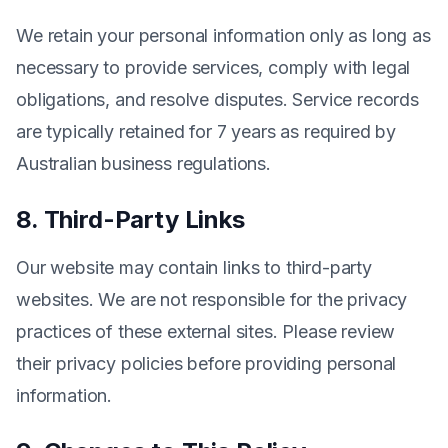
We retain your personal information only as long as
necessary to provide services, comply with legal
obligations, and resolve disputes. Service records
are typically retained for 7 years as required by
Australian business regulations.
8. Third-Party Links
Our website may contain links to third-party
websites. We are not responsible for the privacy
practices of these external sites. Please review
their privacy policies before providing personal
information.