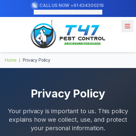
CALL US NOW
+61 434300216
Our Purpose: To Prevent and Protect
Home
/
Privacy Policy
Privacy Policy
Your privacy is important to us. This policy
explains how we collect, use, and protect
your personal information.