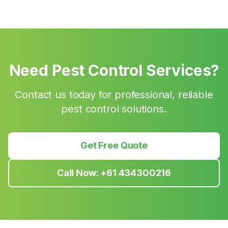
Need Pest Control Services?
Contact us today for professional, reliable
pest control solutions.
Get Free Quote
Call Now:
+61 434300216