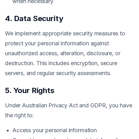
when necessary
4. Data Security
We implement appropriate security measures to
protect your personal information against
unauthorized access, alteration, disclosure, or
destruction. This includes encryption, secure
servers, and regular security assessments.
5. Your Rights
Under Australian Privacy Act and GDPR, you have
the right to:
Access your personal information