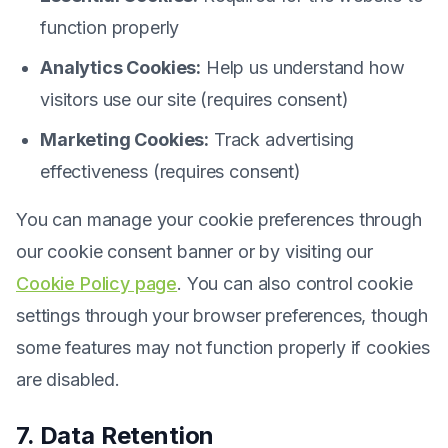
function properly
Analytics Cookies:
Help us understand how
visitors use our site (requires consent)
Marketing Cookies:
Track advertising
effectiveness (requires consent)
You can manage your cookie preferences through
our cookie consent banner or by visiting our
Cookie Policy page
. You can also control cookie
settings through your browser preferences, though
some features may not function properly if cookies
are disabled.
7. Data Retention