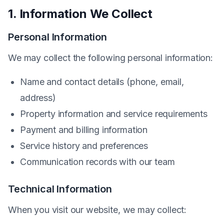
1. Information We Collect
Personal Information
We may collect the following personal information:
Name and contact details (phone, email,
address)
Property information and service requirements
Payment and billing information
Service history and preferences
Communication records with our team
Technical Information
When you visit our website, we may collect: