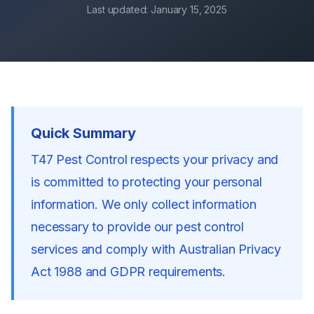
Last updated:
January 15, 2025
Quick Summary
T47 Pest Control respects your privacy and
is committed to protecting your personal
information. We only collect information
necessary to provide our pest control
services and comply with Australian Privacy
Act 1988 and GDPR requirements.