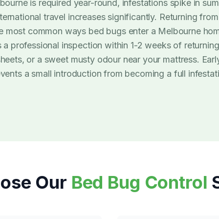
ourne is required year-round, infestations spike in su
rnational travel increases significantly. Returning from
he most common ways bed bugs enter a Melbourne home
professional inspection within 1-2 weeks of returning 
 sheets, or a sweet musty odour near your mattress. Ea
vents a small introduction from becoming a full infestat
ose Our
Bed Bug Control
S