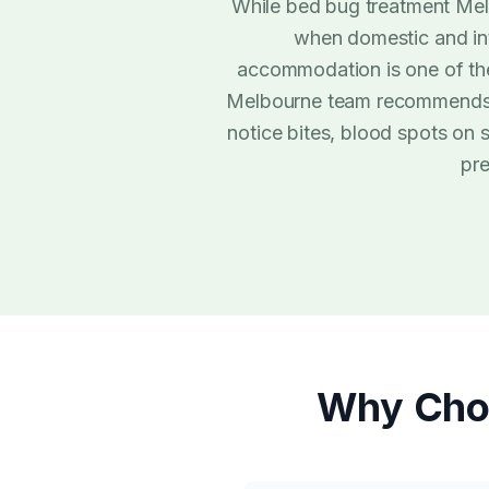
While bed bug treatment Melb
when domestic and inte
accommodation is one of t
Melbourne team recommends a 
notice bites, blood spots on
pre
Why Cho