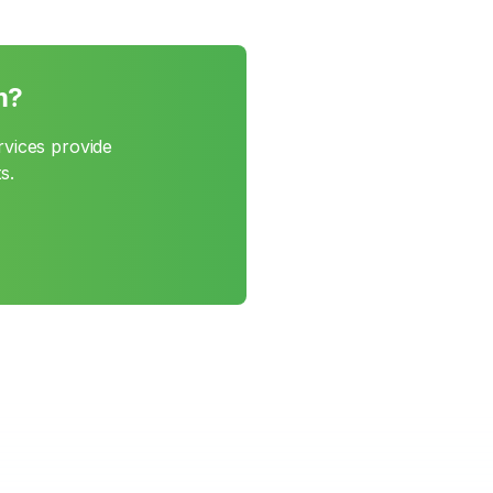
m?
rvices provide
s.