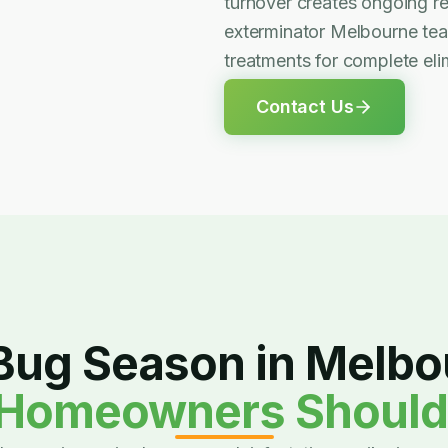
turnover creates ongoing re
exterminator Melbourne te
treatments for complete elim
Contact Us
Bug Season in Melbo
Homeowners Shoul