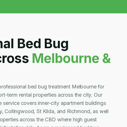
nal Bed Bug
cross
Melbourne &
professional bed bug treatment Melbourne for
t-term rental properties across the city. Our
service covers inner-city apartment buildings
y, Collingwood, St Kilda, and Richmond, as well
roperties across the CBD where high guest