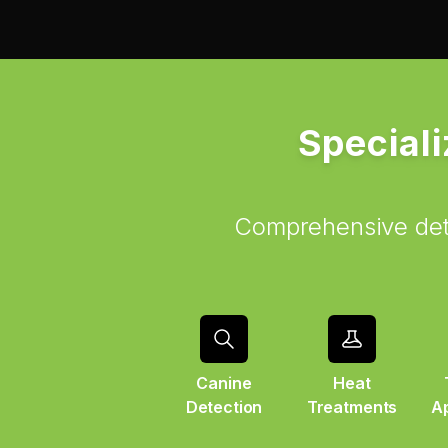
Speciali
Comprehensive dete
Canine
Heat
Detection
Treatments
Ap