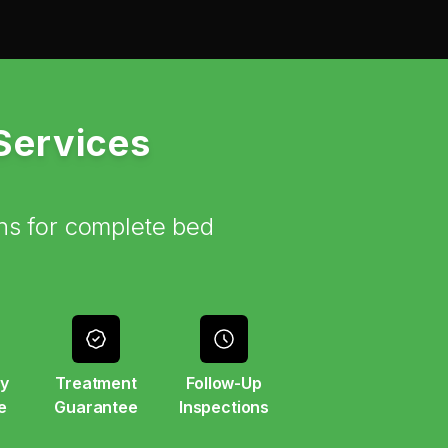
 Services
ns for complete bed
y
Treatment
Follow-Up
e
Guarantee
Inspections