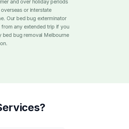
mmer and over holiday periods
 overseas or interstate
. Our bed bug exterminator
from any extended trip if you
rly bed bug removal Melbourne
ion.
ervices?