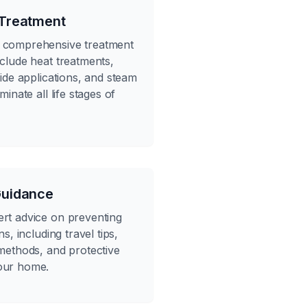
 Treatment
 comprehensive treatment
nclude heat treatments,
cide applications, and steam
minate all life stages of
Guidance
rt advice on preventing
ns, including travel tips,
 methods, and protective
our home.