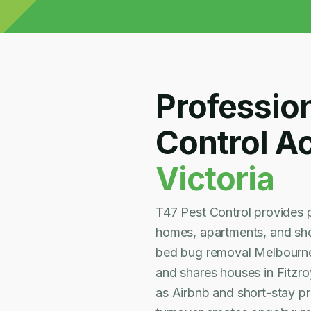
Professio
Control A
Victoria
T47 Pest Control provides 
homes, apartments, and shor
bed bug removal Melbourne 
and shares houses in Fitzro
as Airbnb and short-stay p