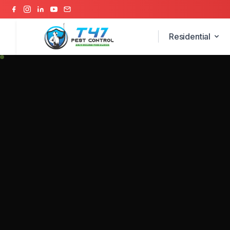
Residential