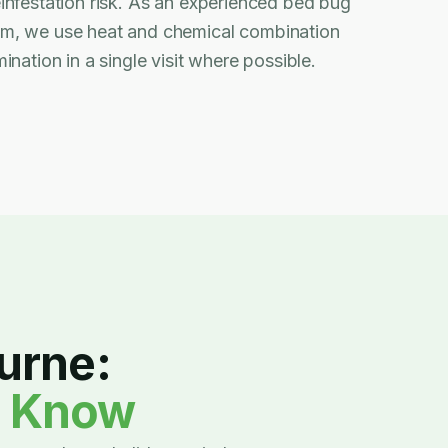
infestation risk. As an experienced bed bug
am, we use heat and chemical combination
ination in a single visit where possible.
urne:
d Know