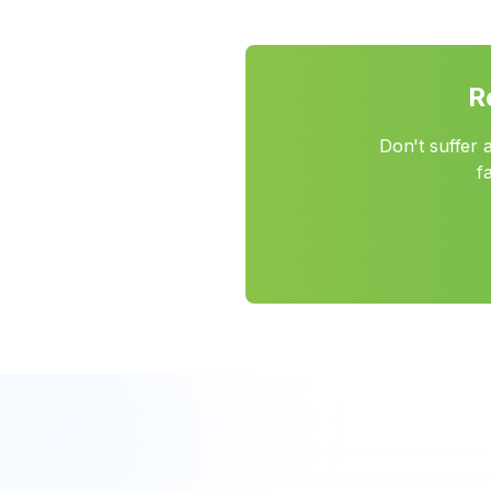
R
Don't suffer 
f