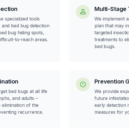
ection
Multi-Stage
e specialized tools
We implement a
s and bed bug detection
plan that may i
 bed bug hiding spots,
targeted insecti
ifficult-to-reach areas.
treatments to eli
bed bugs.
ination
Prevention 
et bed bugs at all life
We provide expe
mphs, and adults –
future infestatio
elimination of the
early detection
eventing recurrence.
measures for y