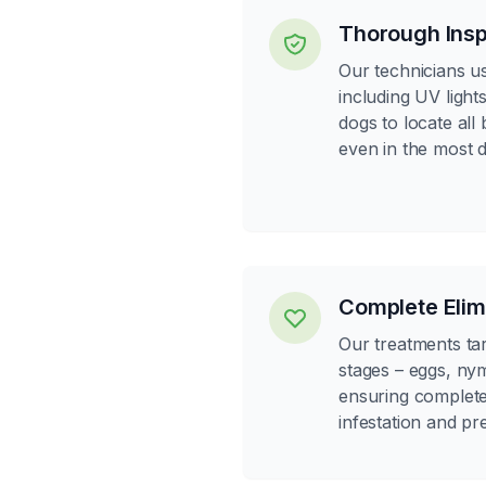
Thorough Insp
Our technicians us
including UV light
dogs to locate all
even in the most d
Complete Elim
Our treatments targ
stages – eggs, ny
ensuring complete 
infestation and pr