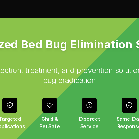
zed Bed Bug Elimination
ction, treatment, and prevention solutio
bug eradication
Targeted
Child &
Discreet
Same-Da
plications
Pet Safe
Service
Respons