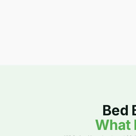
Bed 
What 