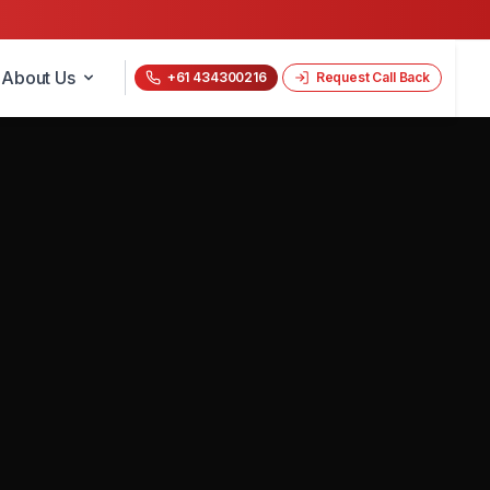
About Us
+61 434300216
Request Call Back
📝 Get a Free Quote Now