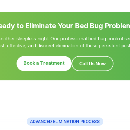
eady to Eliminate Your Bed Bug Proble
another sleepless night. Our professional bed bug control se
ast, effective, and discreet elimination of these persistent pest
Book a Treatment
Call Us Now
ADVANCED ELIMINATION PROCESS