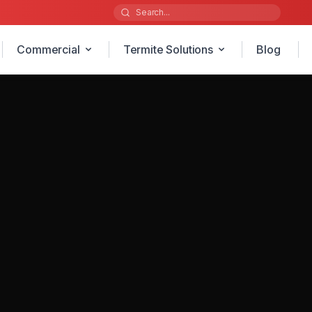
Commercial
Termite Solutions
Blog