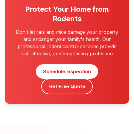
Protect Your Home from
Rodents
Don't let rats and mice damage your property
and endanger your family's health. Our
professional rodent control services provide
fast, effective, and long-lasting protection.
Schedule Inspection
Get Free Quote