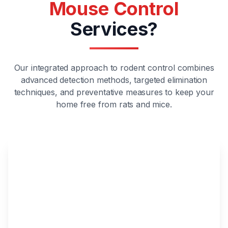
Mouse Control
Services?
Our integrated approach to rodent control combines
advanced detection methods, targeted elimination
techniques, and preventative measures to keep your
home free from rats and mice.
Expert Rodent Management
Our certified technicians specialize in
identifying, removing, and preventing both rat
and mouse infestations using the latest
industry techniques.