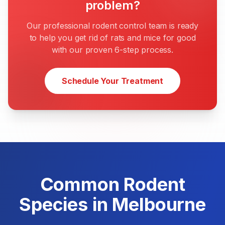
problem?
Our professional rodent control team is ready
to help you get rid of rats and mice for good
with our proven 6-step process.
Schedule Your Treatment
Common Rodent
Species in Melbourne