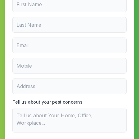
Tell us about your pest concerns