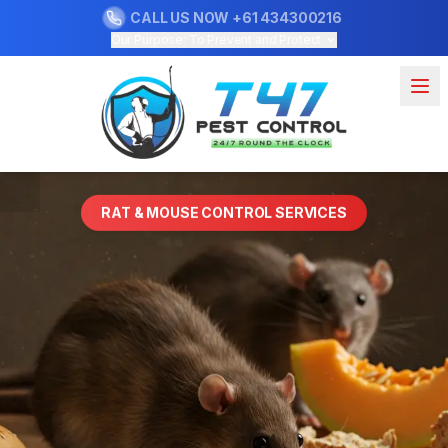
CALL US NOW
+61 434300216
Our Purpose: To Prevent and Protect
RAT & MOUSE CONTROL SERVICES