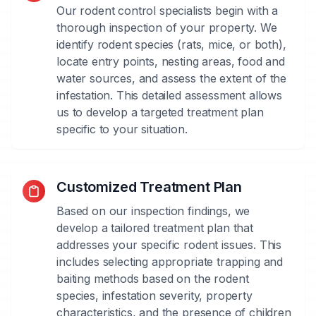
Our rodent control specialists begin with a
thorough inspection of your property. We
identify rodent species (rats, mice, or both),
locate entry points, nesting areas, food and
water sources, and assess the extent of the
infestation. This detailed assessment allows
us to develop a targeted treatment plan
specific to your situation.
Customized Treatment Plan
Based on our inspection findings, we
develop a tailored treatment plan that
addresses your specific rodent issues. This
includes selecting appropriate trapping and
baiting methods based on the rodent
species, infestation severity, property
characteristics, and the presence of children