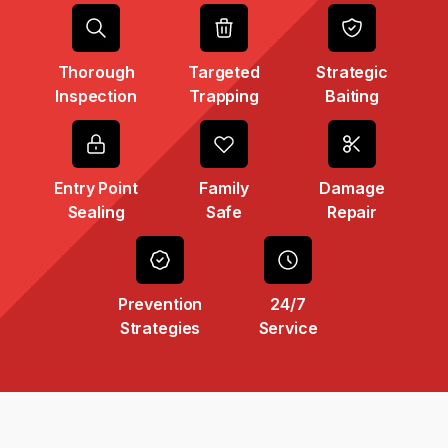
Thorough
Targeted
Strategic
Inspection
Trapping
Baiting
Entry Point
Family
Damage
Sealing
Safe
Repair
Prevention
24/7
Strategies
Service