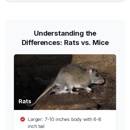
Understanding the
Differences: Rats vs. Mice
Rats
Larger: 7-10 inches body with 6-8
inch tail