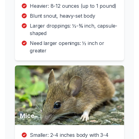
Heavier: 8-12 ounces (up to 1 pound)
Blunt snout, heavy-set body
Larger droppings: ½-¾ inch, capsule-
shaped
Need larger openings: ½ inch or
greater
Mice
Smaller: 2-4 inches body with 3-4