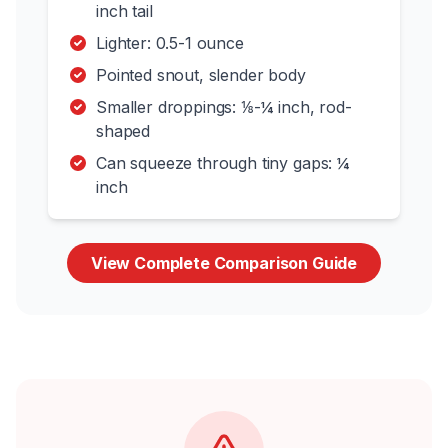
inch tail
Lighter: 0.5-1 ounce
Pointed snout, slender body
Smaller droppings: ⅛-¼ inch, rod-
shaped
Can squeeze through tiny gaps: ¼
inch
View Complete Comparison Guide