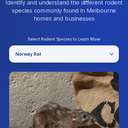
Identify and understand the different rodent
species commonly found in Melbourne
homes and businesses
Select Rodent Species to Learn More