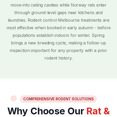
move into ceiling cavities while Norway rats enter
through ground-level gaps near kitchens and
laundries. Rodent control Melbourne treatments are
most effective when booked in early autumn - before
populations establish indoors for winter. Spring
brings a new breeding cycle, making a follow-up
inspection important for any property with a prior
rodent history.
COMPREHENSIVE RODENT SOLUTIONS
Why Choose Our
Rat &