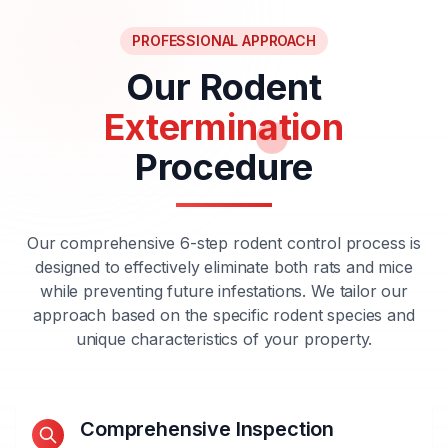
PROFESSIONAL APPROACH
Our Rodent
Extermination
Procedure
Our comprehensive 6-step rodent control process is
designed to effectively eliminate both rats and mice
while preventing future infestations. We tailor our
approach based on the specific rodent species and
unique characteristics of your property.
Comprehensive Inspection