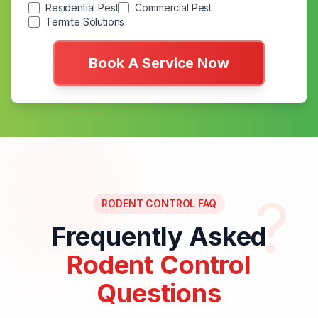
Residential Pest
Commercial Pest
Termite Solutions
Book A Service Now
?
RODENT CONTROL FAQ
Frequently Asked
Rodent Control
Questions