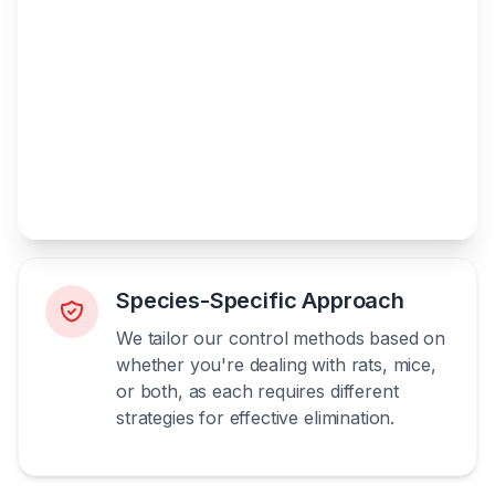
Species-Specific Approach
We tailor our control methods based on
whether you're dealing with rats, mice,
or both, as each requires different
strategies for effective elimination.