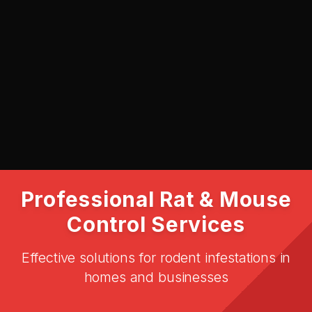
SUBMIT
Professional Rat & Mouse
Control Services
Effective solutions for rodent infestations in
homes and businesses