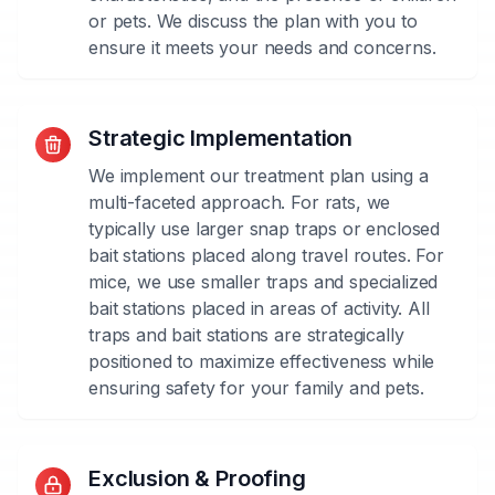
or pets. We discuss the plan with you to
ensure it meets your needs and concerns.
Strategic Implementation
We implement our treatment plan using a
multi-faceted approach. For rats, we
typically use larger snap traps or enclosed
bait stations placed along travel routes. For
mice, we use smaller traps and specialized
bait stations placed in areas of activity. All
traps and bait stations are strategically
positioned to maximize effectiveness while
ensuring safety for your family and pets.
Species-
Exclusion & Proofing