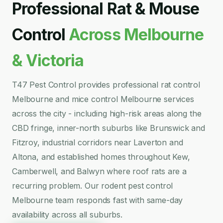
Professional Rat & Mouse
Control
Across Melbourne
& Victoria
T47 Pest Control provides professional rat control
Melbourne and mice control Melbourne services
across the city - including high-risk areas along the
CBD fringe, inner-north suburbs like Brunswick and
Fitzroy, industrial corridors near Laverton and
Altona, and established homes throughout Kew,
Camberwell, and Balwyn where roof rats are a
recurring problem. Our rodent pest control
Melbourne team responds fast with same-day
availability across all suburbs.