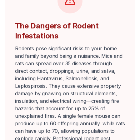
The Dangers of Rodent
Infestations
Rodents pose significant risks to your home
and family beyond being a nuisance. Mice and
rats can spread over 35 diseases through
direct contact, droppings, urine, and saliva,
including Hantavirus, Salmonellosis, and
Leptospirosis. They cause extensive property
damage by gnawing on structural elements,
insulation, and electrical wiring—creating fire
hazards that account for up to 25% of
unexplained fires. A single female mouse can
produce up to 60 offspring annually, while rats
can have up to 70, allowing populations to
explode rapidly. Professional rodent pest