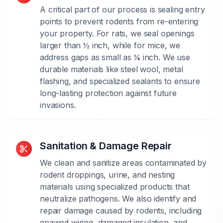
Specific
A critical part of our process is sealing entry
Approach
points to prevent rodents from re-entering
your property. For rats, we seal openings
Different
larger than ½ inch, while for mice, we
rodent
address gaps as small as ¼ inch. We use
species
durable materials like steel wool, metal
require
flashing, and specialized sealants to ensure
different
long-lasting protection against future
control
invasions.
strategies.
Our
technicians
are
Sanitation & Damage Repair
trained
We clean and sanitize areas contaminated by
to
rodent droppings, urine, and nesting
identify
materials using specialized products that
whether
neutralize pathogens. We also identify and
you're
repair damage caused by rodents, including
dealing
gnawed wiring, damaged insulation, and