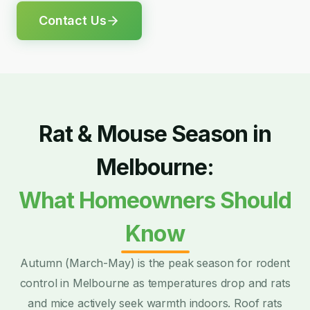
Contact Us
Rat & Mouse Season in
Melbourne:
What Homeowners Should
Know
Autumn (March-May) is the peak season for rodent
control in Melbourne as temperatures drop and rats
and mice actively seek warmth indoors. Roof rats