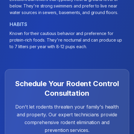
below. They're strong swimmers and prefer to live near
water sources in sewers, basements, and ground floors.
HABITS
Known for their cautious behavior and preference for
protein-rich foods. They're nocturnal and can produce up
to 7 litters per year with 8-12 pups each.
Schedule Your Rodent Control
Consultation
Don't let rodents threaten your family's health
and property. Our expert technicians provide
comprehensive rodent elimination and
prevention services.