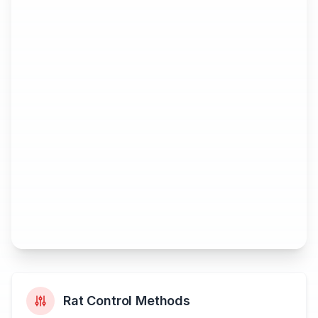
Rat Control Methods