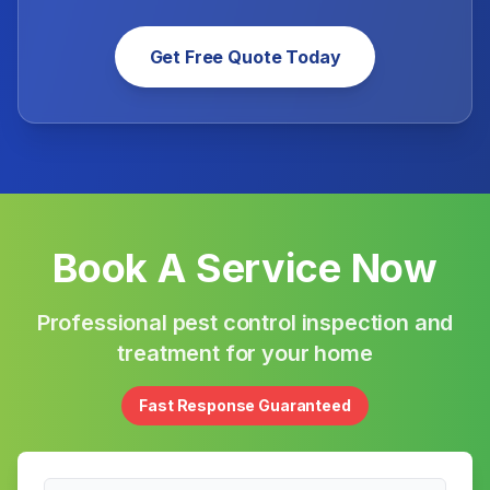
Get Free Quote Today
Book A Service Now
Professional pest control inspection and
treatment for your home
Fast Response Guaranteed