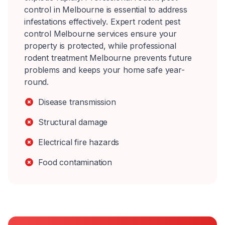
control in Melbourne is essential to address
infestations effectively. Expert rodent pest
control Melbourne services ensure your
property is protected, while professional
rodent treatment Melbourne prevents future
problems and keeps your home safe year-
round.
Disease transmission
Structural damage
Electrical fire hazards
Food contamination