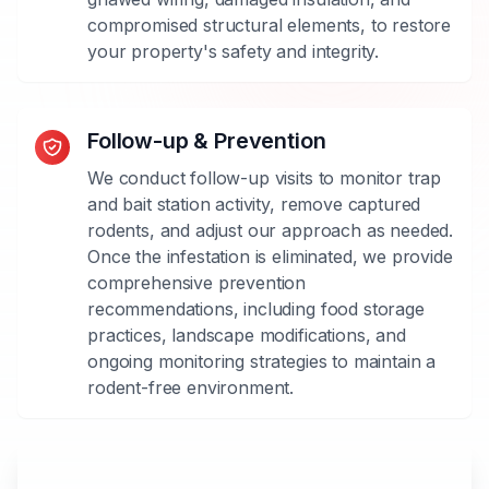
with
compromised structural elements, to restore
rats,
your property's safety and integrity.
mice,
or
both,
Follow-up & Prevention
and
implement
We conduct follow-up visits to monitor trap
the
and bait station activity, remove captured
most
rodents, and adjust our approach as needed.
effective
Once the infestation is eliminated, we provide
methods
comprehensive prevention
for
recommendations, including food storage
each
practices, landscape modifications, and
species.
ongoing monitoring strategies to maintain a
rodent-free environment.