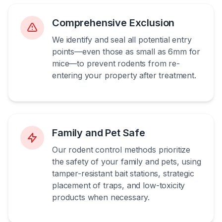
Comprehensive Exclusion
We identify and seal all potential entry
points—even those as small as 6mm for
mice—to prevent rodents from re-
entering your property after treatment.
Family and Pet Safe
Our rodent control methods prioritize
the safety of your family and pets, using
tamper-resistant bait stations, strategic
placement of traps, and low-toxicity
products when necessary.