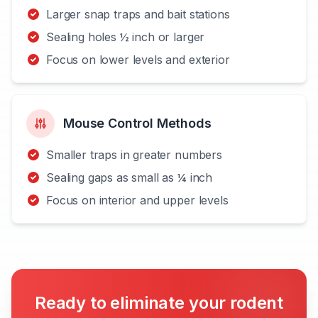
Larger snap traps and bait stations
Sealing holes ½ inch or larger
Focus on lower levels and exterior
Mouse Control Methods
Smaller traps in greater numbers
Sealing gaps as small as ¼ inch
Focus on interior and upper levels
Ready to eliminate your rodent