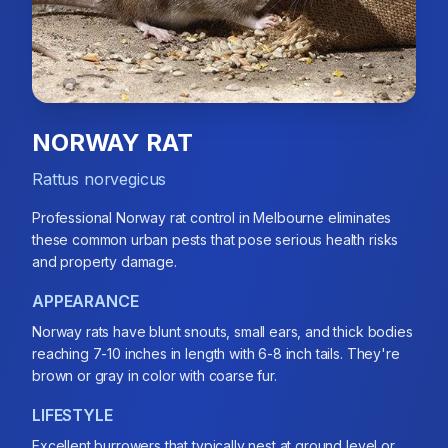
NORWAY RAT
Rattus norvegicus
Professional Norway rat control in Melbourne eliminates
these common urban pests that pose serious health risks
and property damage.
APPEARANCE
Norway rats have blunt snouts, small ears, and thick bodies
reaching 7-10 inches in length with 6-8 inch tails. They're
brown or gray in color with coarse fur.
LIFESTYLE
Excellent burrowers that typically nest at ground level or