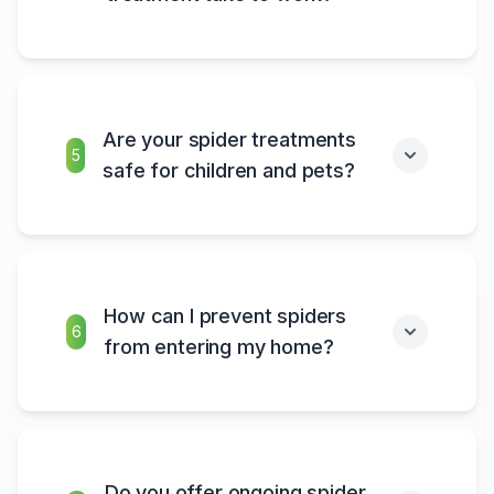
Are your spider treatments
5
safe for children and pets?
How can I prevent spiders
6
from entering my home?
Do you offer ongoing spider