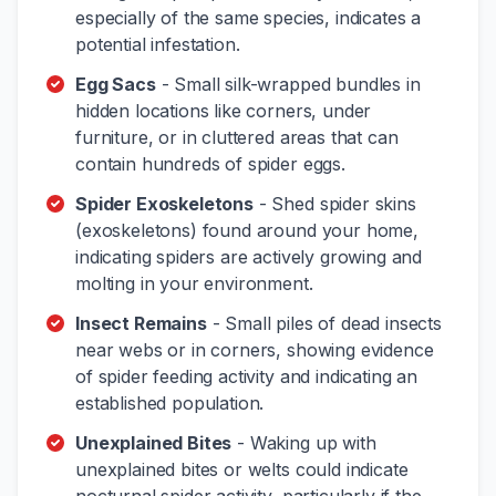
especially of the same species, indicates a
potential infestation.
Egg Sacs
- Small silk-wrapped bundles in
hidden locations like corners, under
furniture, or in cluttered areas that can
contain hundreds of spider eggs.
Spider Exoskeletons
- Shed spider skins
(exoskeletons) found around your home,
indicating spiders are actively growing and
molting in your environment.
Insect Remains
- Small piles of dead insects
near webs or in corners, showing evidence
of spider feeding activity and indicating an
established population.
Unexplained Bites
- Waking up with
unexplained bites or welts could indicate