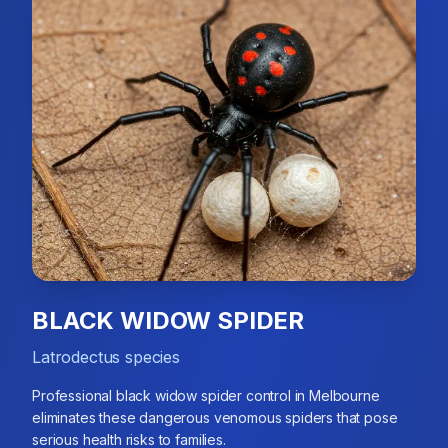
BLACK WIDOW SPIDER
Latrodectus species
Professional black widow spider control in Melbourne
eliminates these dangerous venomous spiders that pose
serious health risks to families.