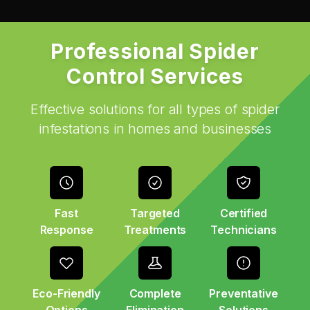
Professional Spider
Control Services
Effective solutions for all types of spider
infestations in homes and businesses
Fast
Targeted
Certified
Response
Treatments
Technicians
Eco-Friendly
Complete
Preventative