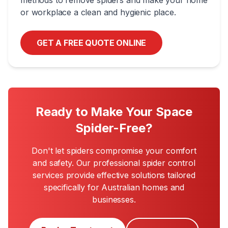
methods to remove spiders and make your home
or workplace a clean and hygienic place.
GET A FREE QUOTE ONLINE
Ready to Make Your Space
Spider-Free?
Don't let spiders compromise your comfort
and safety. Our professional spider control
services provide effective solutions tailored
specifically for Australian homes and
businesses.