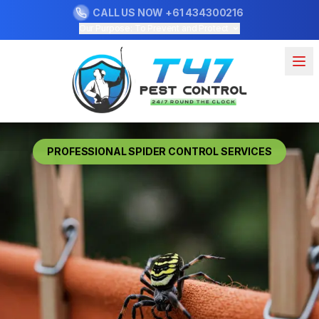
CALL US NOW
+61 434300216
Our Purpose: To Prevent and Protect
PROFESSIONAL SPIDER CONTROL SERVICES