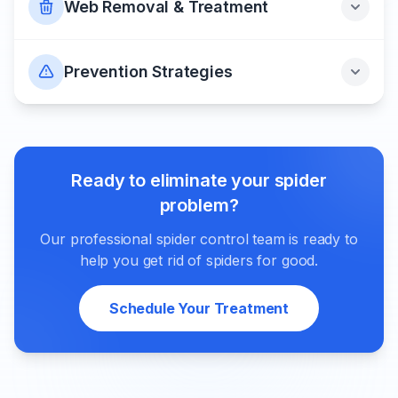
Web Removal & Treatment
Prevention Strategies
Ready to eliminate your spider
problem?
Our professional spider control team is ready to
help you get rid of spiders for good.
Schedule Your Treatment