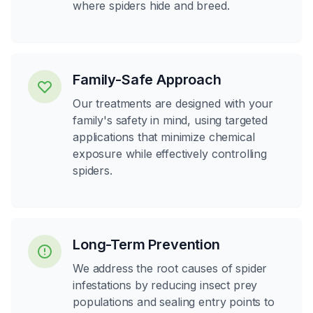
where spiders hide and breed.
Family-Safe Approach
Our treatments are designed with your
family's safety in mind, using targeted
applications that minimize chemical
exposure while effectively controlling
spiders.
Long-Term Prevention
We address the root causes of spider
infestations by reducing insect prey
populations and sealing entry points to