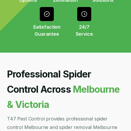
Options
Elimination
Solutions
Satisfaction
24/7
Guarantee
Service
Professional Spider
Control Across
Melbourne
& Victoria
T47 Pest Control provides professional spider
control Melbourne and spider removal Melbourne