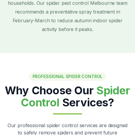
households. Our spider pest control Melbourne team
recommends a preventative spray treatment in
February-March to reduce autumn indoor spider
activity before it peaks.
PROFESSIONAL SPIDER CONTROL
Why Choose Our
Spider
Control
Services?
Our professional spider control services are designed
to safely remove spiders and prevent future