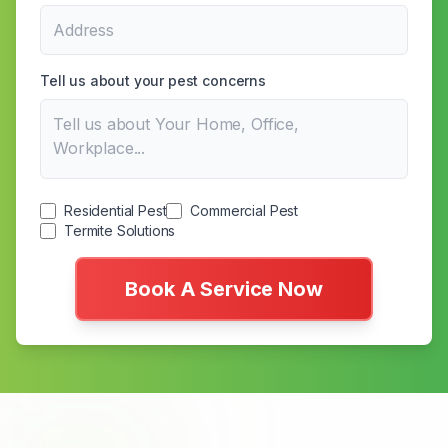
Tell us about your pest concerns
Residential Pest
Commercial Pest
Termite Solutions
Book A Service Now