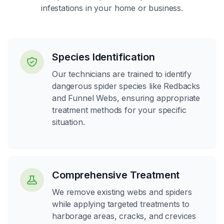
infestations in your home or business.
Species Identification
Our technicians are trained to identify
dangerous spider species like Redbacks
and Funnel Webs, ensuring appropriate
treatment methods for your specific
situation.
Comprehensive Treatment
We remove existing webs and spiders
while applying targeted treatments to
harborage areas, cracks, and crevices