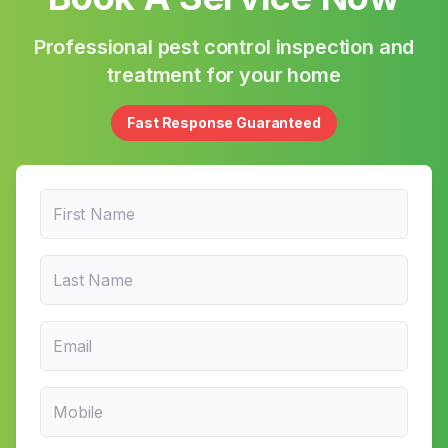
Professional pest control inspection and
treatment for your home
Fast Response Guaranteed