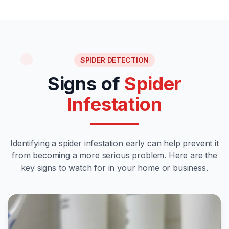
SPIDER DETECTION
Signs of
Spider
Infestation
Identifying a spider infestation early can help prevent it
from becoming a more serious problem. Here are the
key signs to watch for in your home or business.