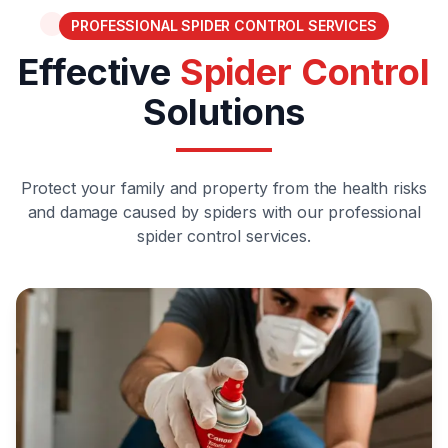
PROFESSIONAL SPIDER CONTROL SERVICES
Effective
Spider Control
Solutions
Protect your family and property from the health risks
and damage caused by spiders with our professional
spider control services.