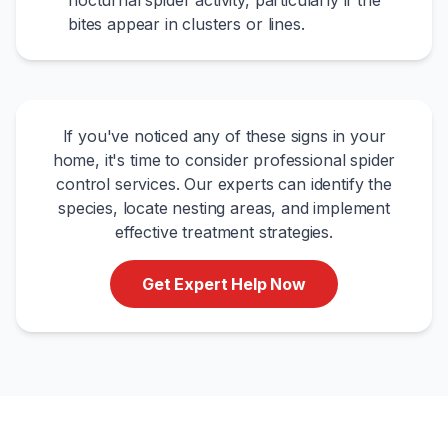
nocturnal spider activity, particularly if the
bites appear in clusters or lines.
If you've noticed any of these signs in your
home, it's time to consider professional spider
control services. Our experts can identify the
species, locate nesting areas, and implement
effective treatment strategies.
Get Expert Help Now