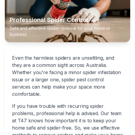
Professional Spider Control
Safe and effective spider removal for your home or
business
Even the harmless spiders are unsettling, and
they are a common sight across Australia.
Whether you're facing a minor spider infestation
issue or a larger one, spider pest control
services can help make your space more
comfortable.
If you have trouble with recurring spider
problems, professional help is advised. Our team
at T47 knows how important it is to keep your
home safe and spider-free. So, we use effective