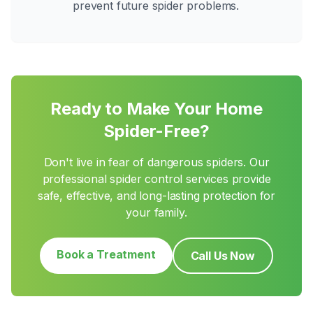
prevent future spider problems.
Ready to Make Your Home
Spider-Free?
Don't live in fear of dangerous spiders. Our
professional spider control services provide
safe, effective, and long-lasting protection for
your family.
Book a Treatment
Call Us Now