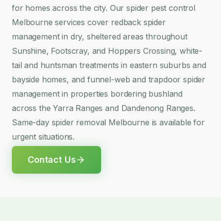
for homes across the city. Our spider pest control
Melbourne services cover redback spider
management in dry, sheltered areas throughout
Sunshine, Footscray, and Hoppers Crossing, white-
tail and huntsman treatments in eastern suburbs and
bayside homes, and funnel-web and trapdoor spider
management in properties bordering bushland
across the Yarra Ranges and Dandenong Ranges.
Same-day spider removal Melbourne is available for
urgent situations.
Contact Us