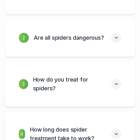
Are all spiders dangerous?
2
How do you treat for
3
spiders?
How long does spider
4
treatment take to work?