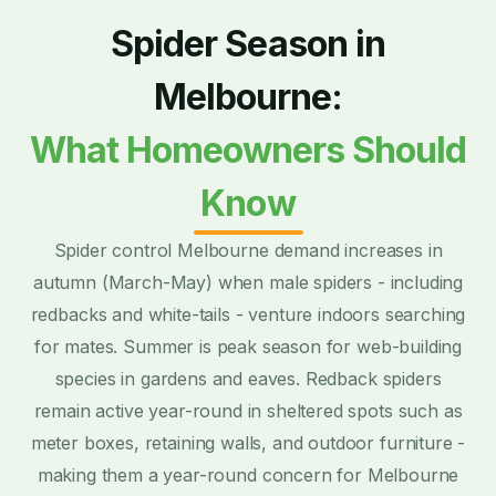
Spider Season in
Melbourne:
What Homeowners Should
Know
Spider control Melbourne demand increases in
autumn (March-May) when male spiders - including
redbacks and white-tails - venture indoors searching
for mates. Summer is peak season for web-building
species in gardens and eaves. Redback spiders
remain active year-round in sheltered spots such as
meter boxes, retaining walls, and outdoor furniture -
making them a year-round concern for Melbourne