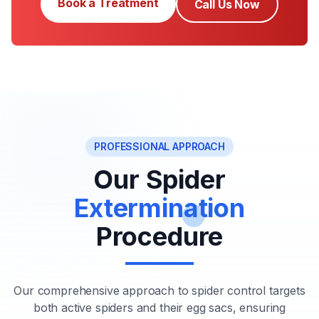
Book a Treatment
Call Us Now
PROFESSIONAL APPROACH
Our Spider
Extermination
Procedure
Our comprehensive approach to spider control targets
both active spiders and their egg sacs, ensuring