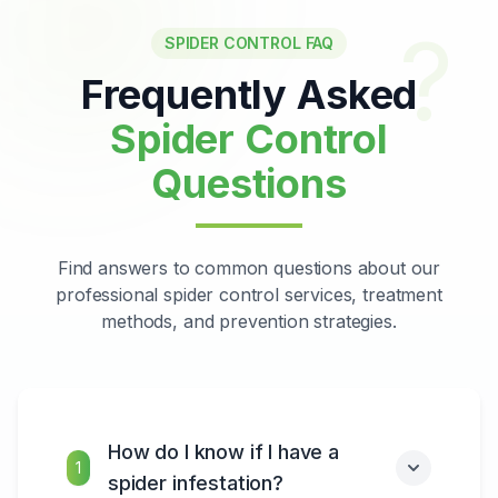
?
SPIDER CONTROL FAQ
Frequently Asked
Spider Control
Questions
Find answers to common questions about our
professional spider control services, treatment
methods, and prevention strategies.
How do I know if I have a
1
spider infestation?