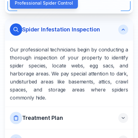
Professional Spider Control
Spider Infestation Inspection
Our professional technicians begin by conducting a
thorough inspection of your property to identify
spider species, locate webs, egg sacs, and
harborage areas. We pay special attention to dark,
undisturbed areas like basements, attics, crawl
spaces, and storage areas where spiders
commonly hide.
Treatment Plan