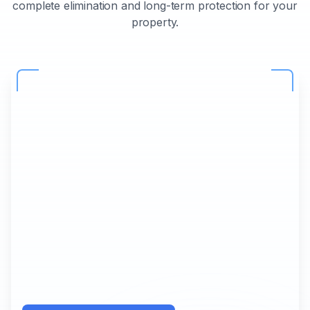
complete elimination and long-term protection for your
property.