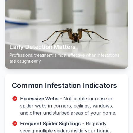
Early Detection Matters
Professional treatment is most effective when infestations
are caught early
Common Infestation Indicators
Excessive Webs
- Noticeable increase in
spider webs in corners, ceilings, windows,
and other undisturbed areas of your home.
Frequent Spider Sightings
- Regularly
seeing multiple spiders inside your home,