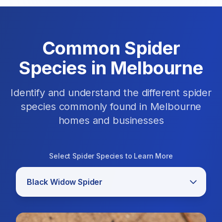
Common Spider
Species in Melbourne
Identify and understand the different spider
species commonly found in Melbourne
homes and businesses
Select Spider Species to Learn More