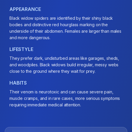
APPEARANCE
Black widow spiders are identified by their shiny black
bodies and distinctive red hourglass marking on the
underside of their abdomen. Females are larger than males
and more dangerous.
LIFESTYLE
They prefer dark, undisturbed areas like garages, sheds,
and woodpiles. Black widows build irregular, messy webs
close to the ground where they wait for prey.
HABITS
Their venom is neurotoxic and can cause severe pain,
muscle cramps, and in rare cases, more serious symptoms
requiring immediate medical attention.