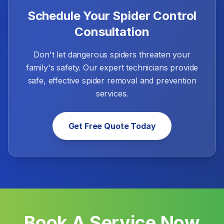
Schedule Your Spider Control
Consultation
Don't let dangerous spiders threaten your
family's safety. Our expert technicians provide
safe, effective spider removal and prevention
services.
Get Free Quote Today
Book A Service Now