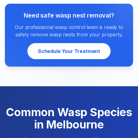
Need safe wasp nest removal?
Our professional wasp control team is ready to
safely remove wasp nests from your property.
Schedule Your Treatment
Common Wasp Species
in Melbourne