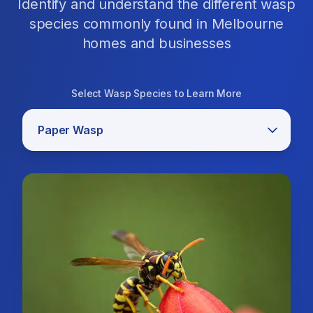
Identify and understand the different wasp
species commonly found in Melbourne
homes and businesses
Select Wasp Species to Learn More