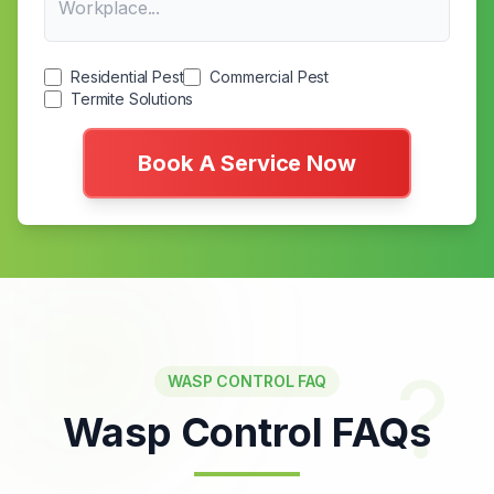
Residential Pest
Commercial Pest
Termite Solutions
Book A Service Now
?
WASP CONTROL FAQ
Wasp Control FAQs