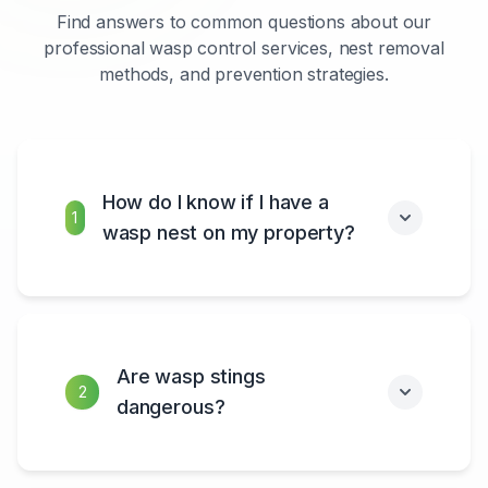
Find answers to common questions about our
professional wasp control services, nest removal
methods, and prevention strategies.
How do I know if I have a
1
wasp nest on my property?
Are wasp stings
2
dangerous?