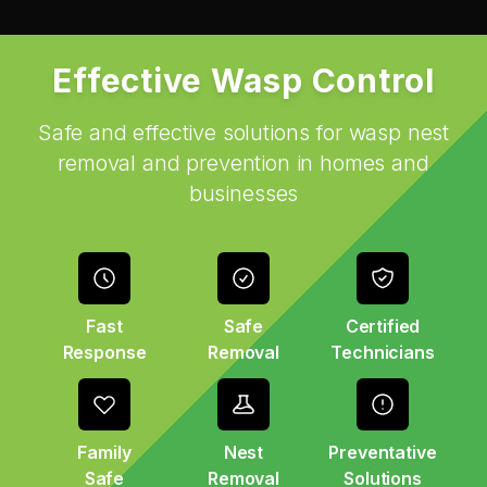
Effective Wasp Control
Safe and effective solutions for wasp nest
removal and prevention in homes and
businesses
Fast
Safe
Certified
Response
Removal
Technicians
Family
Nest
Preventative
Safe
Removal
Solutions