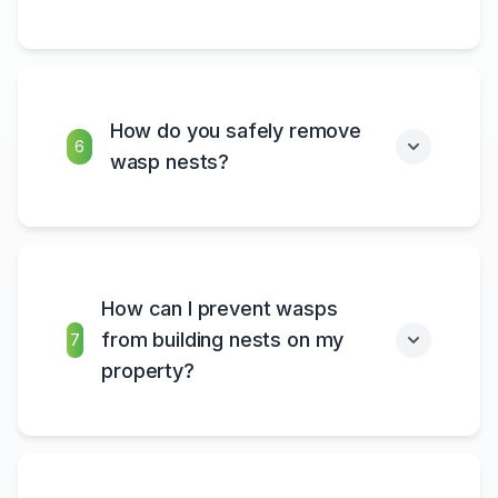
How do you safely remove
6
wasp nests?
How can I prevent wasps
from building nests on my
7
property?