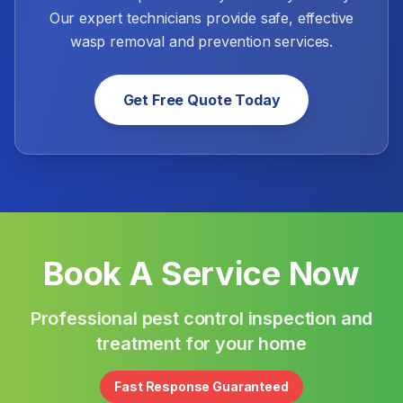
Our expert technicians provide safe, effective
wasp removal and prevention services.
Get Free Quote Today
Book A Service Now
Professional pest control inspection and
treatment for your home
Fast Response Guaranteed