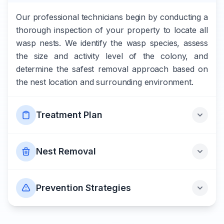
Our professional technicians begin by conducting a
thorough inspection of your property to locate all
wasp nests. We identify the wasp species, assess
the size and activity level of the colony, and
determine the safest removal approach based on
the nest location and surrounding environment.
Treatment Plan
Nest Removal
Prevention Strategies