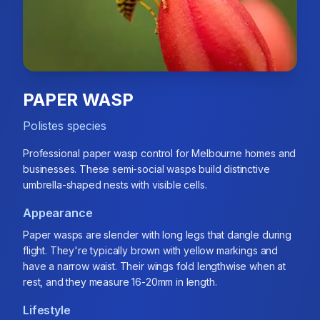
PAPER WASP
Polistes species
Professional paper wasp control for Melbourne homes and
businesses. These semi-social wasps build distinctive
umbrella-shaped nests with visible cells.
Appearance
Paper wasps are slender with long legs that dangle during
flight. They're typically brown with yellow markings and
have a narrow waist. Their wings fold lengthwise when at
rest, and they measure 16-20mm in length.
Lifestyle