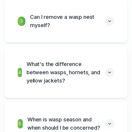
Can I remove a wasp nest
3
myself?
What's the difference
between wasps, hornets, and
4
yellow jackets?
When is wasp season and
5
when should I be concerned?