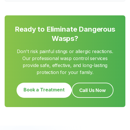
Ready to Eliminate Dangerous
Wasps?
Don't risk painful stings or allergic reactions.
Our professional wasp control services
provide safe, effective, and long-lasting
protection for your family.
Book a Treatment
Call Us Now