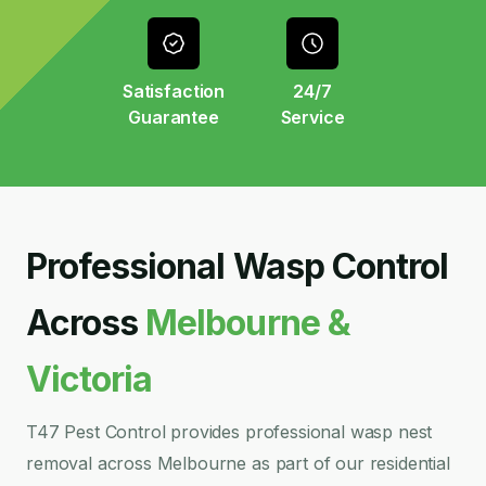
Satisfaction
24/7
Guarantee
Service
Professional Wasp Control
Across
Melbourne &
Victoria
T47 Pest Control provides professional wasp nest
removal across Melbourne as part of our residential