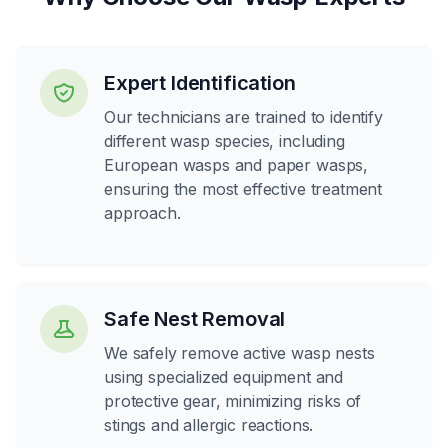
Expert Identification
Our technicians are trained to identify
different wasp species, including
European wasps and paper wasps,
ensuring the most effective treatment
approach.
Safe Nest Removal
We safely remove active wasp nests
using specialized equipment and
protective gear, minimizing risks of
stings and allergic reactions.