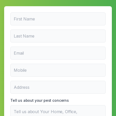
Tell us about your pest concerns