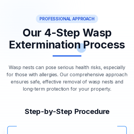
PROFESSIONAL APPROACH
Our 4-Step Wasp
Extermination Process
Wasp nests can pose serious health risks, especially
for those with allergies. Our comprehensive approach
ensures safe, effective removal of wasp nests and
long-term protection for your property.
Step-by-Step Procedure