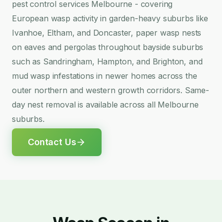
pest control services Melbourne - covering
European wasp activity in garden-heavy suburbs like
Ivanhoe, Eltham, and Doncaster, paper wasp nests
on eaves and pergolas throughout bayside suburbs
such as Sandringham, Hampton, and Brighton, and
mud wasp infestations in newer homes across the
outer northern and western growth corridors. Same-
day nest removal is available across all Melbourne
suburbs.
Contact Us