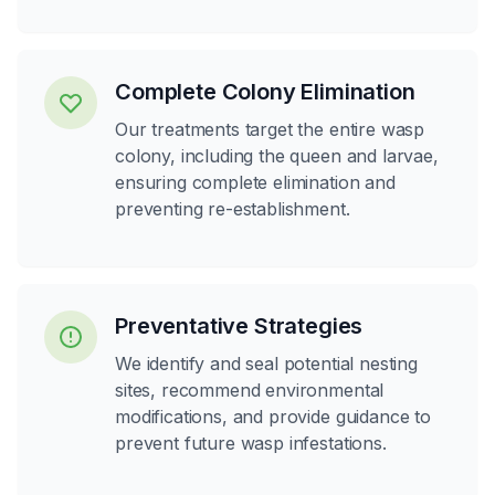
Complete Colony Elimination
Our treatments target the entire wasp
colony, including the queen and larvae,
ensuring complete elimination and
preventing re-establishment.
Preventative Strategies
We identify and seal potential nesting
sites, recommend environmental
modifications, and provide guidance to
prevent future wasp infestations.