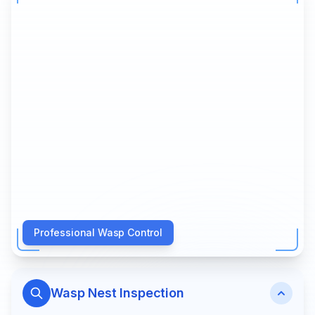
Professional Wasp Control
Wasp Nest Inspection