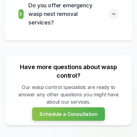
Do you offer emergency
wasp nest removal
8
services?
Have more questions about wasp
control?
Our wasp control specialists are ready to
answer any other questions you might have
about our services.
?
Schedule a Consultation