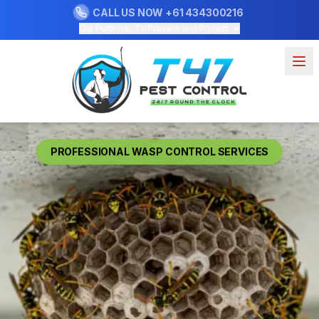
CALL US NOW
+61 434300216
Our Purpose: To Prevent and Protect
PROFESSIONAL WASP CONTROL SERVICES