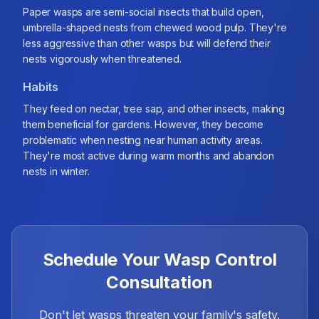
Paper wasps are semi-social insects that build open,
umbrella-shaped nests from chewed wood pulp. They're
less aggressive than other wasps but will defend their
nests vigorously when threatened.
Habits
They feed on nectar, tree sap, and other insects, making
them beneficial for gardens. However, they become
problematic when nesting near human activity areas.
They're most active during warm months and abandon
nests in winter.
Schedule Your Wasp Control
Consultation
Don't let wasps threaten your family's safety.