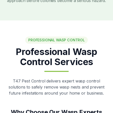
approach before colonies become a serious hazard.
PROFESSIONAL WASP CONTROL
Professional Wasp
Control Services
T47 Pest Control delivers expert wasp control
solutions to safely remove wasp nests and prevent
future infestations around your home or business.
Why Choose Our Wasp Experts