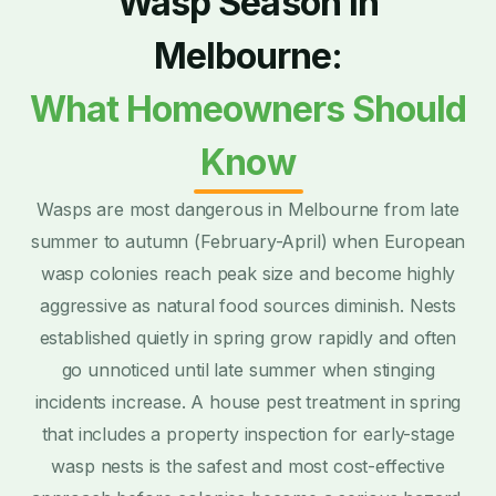
Wasp Season in
Melbourne:
What Homeowners Should
Know
Wasps are most dangerous in Melbourne from late
summer to autumn (February-April) when European
wasp colonies reach peak size and become highly
aggressive as natural food sources diminish. Nests
established quietly in spring grow rapidly and often
go unnoticed until late summer when stinging
incidents increase. A house pest treatment in spring
that includes a property inspection for early-stage
wasp nests is the safest and most cost-effective