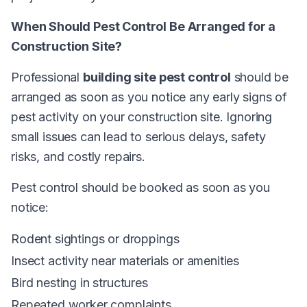
When Should Pest Control Be Arranged for a
Construction Site?
Professional
building site pest control
should be
arranged as soon as you notice any early signs of
pest activity on your construction site. Ignoring
small issues can lead to serious delays, safety
risks, and costly repairs.
Pest control should be booked as soon as you
notice:
Rodent sightings or droppings
Insect activity near materials or amenities
Bird nesting in structures
Repeated worker complaints