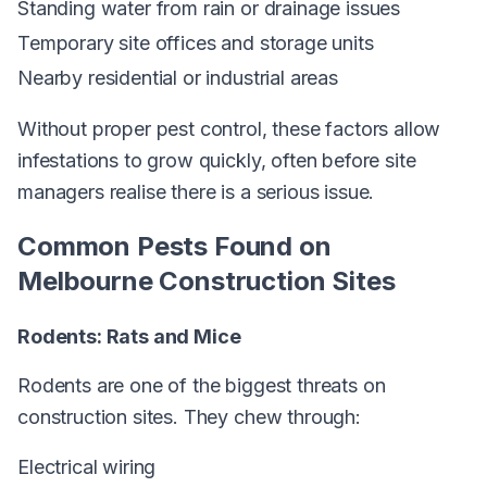
Standing water from rain or drainage issues
Temporary site offices and storage units
Nearby residential or industrial areas
Without proper pest control, these factors allow
infestations to grow quickly, often before site
managers realise there is a serious issue.
Common Pests Found on
Melbourne Construction Sites
Rodents: Rats and Mice
Rodents are one of the biggest threats on
construction sites. They chew through:
Electrical wiring