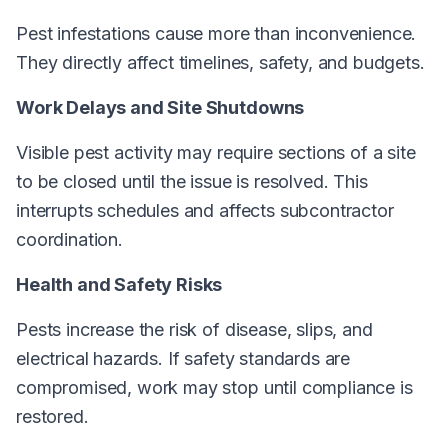
Pest infestations cause more than inconvenience.
They directly affect timelines, safety, and budgets.
Work Delays and Site Shutdowns
Visible pest activity may require sections of a site
to be closed until the issue is resolved. This
interrupts schedules and affects subcontractor
coordination.
Health and Safety Risks
Pests increase the risk of disease, slips, and
electrical hazards. If safety standards are
compromised, work may stop until compliance is
restored.