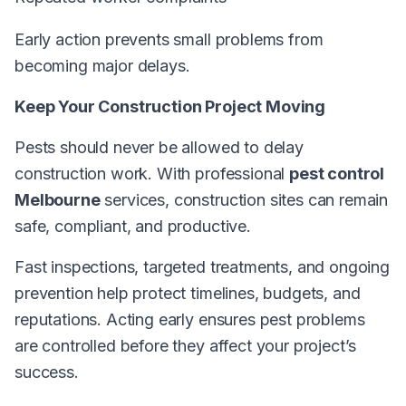
Early action prevents small problems from
becoming major delays.
Keep Your Construction Project Moving
Pests should never be allowed to delay
construction work. With professional
pest control
Melbourne
services, construction sites can remain
safe, compliant, and productive.
Fast inspections, targeted treatments, and ongoing
prevention help protect timelines, budgets, and
reputations. Acting early ensures pest problems
are controlled before they affect your project’s
success.