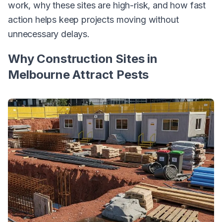
work, why these sites are high-risk, and how fast
action helps keep projects moving without
unnecessary delays.
Why Construction Sites in
Melbourne Attract Pests