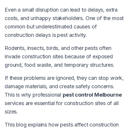
Even a small disruption can lead to delays, extra
costs, and unhappy stakeholders. One of the most
common but underestimated causes of
construction delays is pest activity.
Rodents, insects, birds, and other pests often
invade construction sites because of exposed
ground, food waste, and temporary structures.
If these problems are ignored, they can stop work,
damage materials, and create safety concerns.
This is why professional
pest control Melbourne
services are essential for construction sites of all
sizes.
This blog explains how pests affect construction