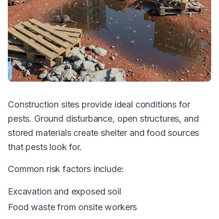
Construction sites provide ideal conditions for
pests. Ground disturbance, open structures, and
stored materials create shelter and food sources
that pests look for.
Common risk factors include:
Excavation and exposed soil
Food waste from onsite workers