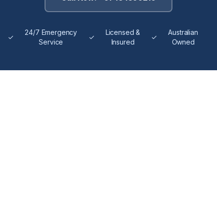
24/7 Emergency
Licensed &
Australian
✓
✓
✓
Service
Insured
Owned