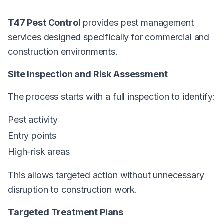
T47 Pest Control
provides pest management
services designed specifically for commercial and
construction environments.
Site Inspection and Risk Assessment
The process starts with a full inspection to identify:
Pest activity
Entry points
High-risk areas
This allows targeted action without unnecessary
disruption to construction work.
Targeted Treatment Plans