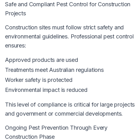
Safe and Compliant Pest Control for Construction
Projects
Construction sites must follow strict safety and
environmental guidelines. Professional pest control
ensures:
Approved products are used
Treatments meet Australian regulations
Worker safety is protected
Environmental impact is reduced
This level of compliance is critical for large projects
and government or commercial developments.
Ongoing Pest Prevention Through Every
Construction Phase