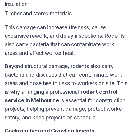
Insulation
Timber and stored materials
This damage can increase fire risks, cause
expensive rework, and delay inspections. Rodents
also carry bacteria that can contaminate work
areas and affect worker health.
Beyond structural damage, rodents also carry
bacteria and diseases that can contaminate work
areas and pose health risks to workers on site. This
is why arranging a professional
rodent control
service in Melbourne
is essential for construction
projects, helping prevent damage, protect worker
safety, and keep projects on schedule.
Cockroaches and Crawling Insects