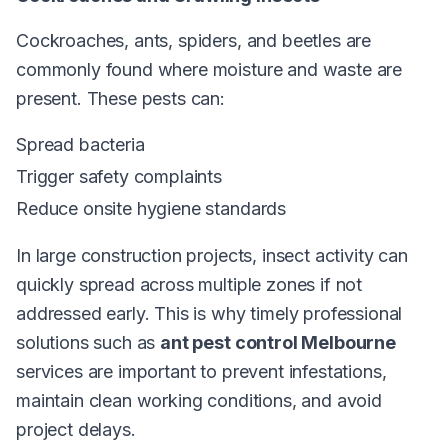
Cockroaches, ants, spiders, and beetles are
commonly found where moisture and waste are
present. These pests can:
Spread bacteria
Trigger safety complaints
Reduce onsite hygiene standards
In large construction projects, insect activity can
quickly spread across multiple zones if not
addressed early. This is why timely professional
solutions such as
ant pest control Melbourne
services are important to prevent infestations,
maintain clean working conditions, and avoid
project delays.