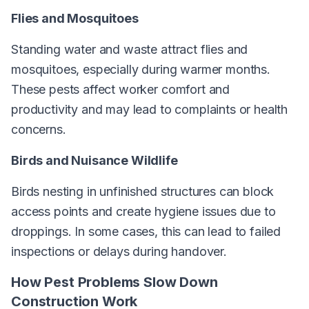
Flies and Mosquitoes
Standing water and waste attract flies and
mosquitoes, especially during warmer months.
These pests affect worker comfort and
productivity and may lead to complaints or health
concerns.
Birds and Nuisance Wildlife
Birds nesting in unfinished structures can block
access points and create hygiene issues due to
droppings. In some cases, this can lead to failed
inspections or delays during handover.
How Pest Problems Slow Down
Construction Work