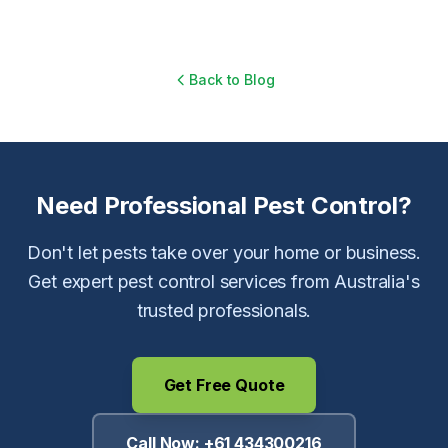
Back to Blog
Need Professional Pest Control?
Don't let pests take over your home or business.
Get expert pest control services from Australia's
trusted professionals.
Get Free Quote
Call Now:
+61 434300216