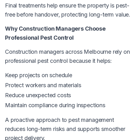
Final treatments help ensure the property is pest-
free before handover, protecting long-term value.
Why Construction Managers Choose
Professional Pest Control
Construction managers across Melbourne rely on
professional pest control because it helps:
Keep projects on schedule
Protect workers and materials
Reduce unexpected costs
Maintain compliance during inspections
A proactive approach to pest management
reduces long-term risks and supports smoother
project delivery.