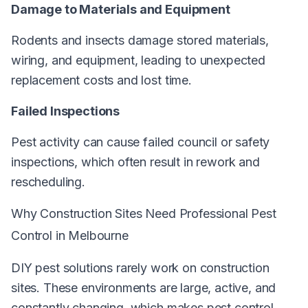
Damage to Materials and Equipment
Rodents and insects damage stored materials,
wiring, and equipment, leading to unexpected
replacement costs and lost time.
Failed Inspections
Pest activity can cause failed council or safety
inspections, which often result in rework and
rescheduling.
Why Construction Sites Need Professional Pest
Control in Melbourne
DIY pest solutions rarely work on construction
sites. These environments are large, active, and
constantly changing, which makes pest control