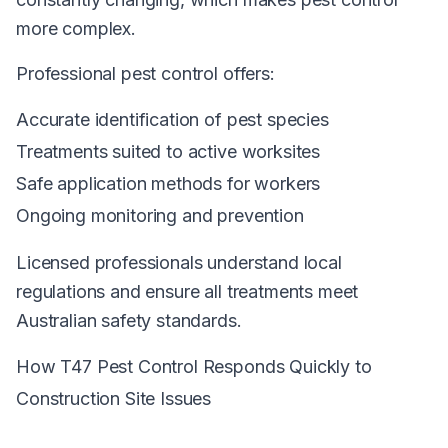
more complex.
Professional pest control offers:
Accurate identification of pest species
Treatments suited to active worksites
Safe application methods for workers
Ongoing monitoring and prevention
Licensed professionals understand local
regulations and ensure all treatments meet
Australian safety standards.
How T47 Pest Control Responds Quickly to
Construction Site Issues