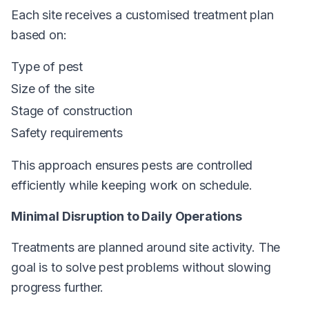
Each site receives a customised treatment plan
based on:
Type of pest
Size of the site
Stage of construction
Safety requirements
This approach ensures pests are controlled
efficiently while keeping work on schedule.
Minimal Disruption to Daily Operations
Treatments are planned around site activity. The
goal is to solve pest problems without slowing
progress further.