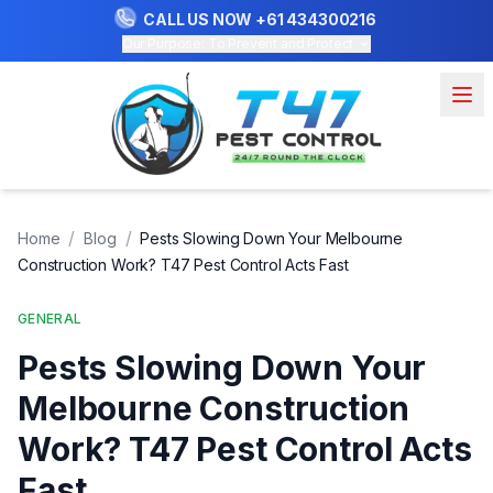
CALL US NOW
+61 434300216
Our Purpose: To Prevent and Protect
/
/
Home
Blog
Pests Slowing Down Your Melbourne
Construction Work? T47 Pest Control Acts Fast
GENERAL
Pests Slowing Down Your
Melbourne Construction
Work? T47 Pest Control Acts
Fast