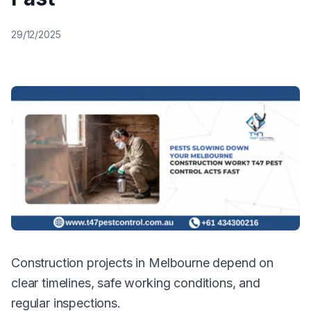
29/12/2025
Construction projects in Melbourne depend on
clear timelines, safe working conditions, and
regular inspections.