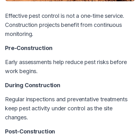
Effective pest control is not a one-time service.
Construction projects benefit from continuous
monitoring.
Pre-Construction
Early assessments help reduce pest risks before
work begins.
During Construction
Regular inspections and preventative treatments
keep pest activity under control as the site
changes.
Post-Construction