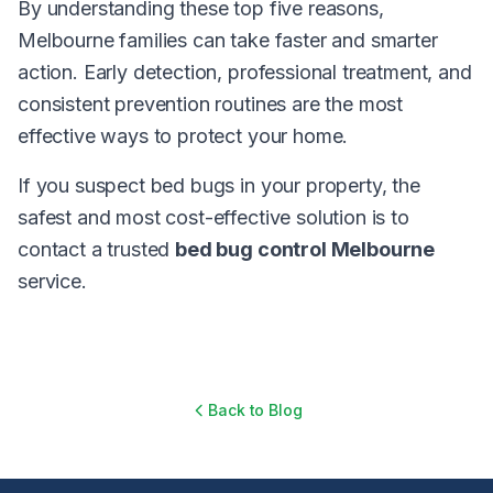
By understanding these top five reasons,
Melbourne families can take faster and smarter
action. Early detection, professional treatment, and
consistent prevention routines are the most
effective ways to protect your home.
If you suspect bed bugs in your property, the
safest and most cost-effective solution is to
contact a trusted
bed bug control Melbourne
service.
Back to Blog