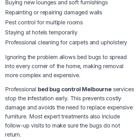
Buying new lounges and soft furnishings
Repainting or repairing damaged walls
Pest control for multiple rooms
Staying at hotels temporarily
Professional cleaning for carpets and upholstery
Ignoring the problem allows bed bugs to spread
into every corner of the home, making removal
more complex and expensive.
Professional
bed bug control Melbourne
services
stop the infestation early. This prevents costly
damage and avoids the need to replace expensive
furniture. Most expert treatments also include
follow-up visits to make sure the bugs do not
return.