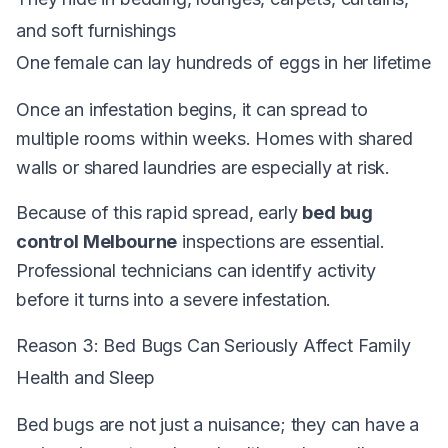
and soft furnishings
One female can lay hundreds of eggs in her lifetime
Once an infestation begins, it can spread to
multiple rooms within weeks. Homes with shared
walls or shared laundries are especially at risk.
Because of this rapid spread, early
bed bug
control Melbourne
inspections are essential.
Professional technicians can identify activity
before it turns into a severe infestation.
Reason 3: Bed Bugs Can Seriously Affect Family
Health and Sleep
Bed bugs are not just a nuisance; they can have a