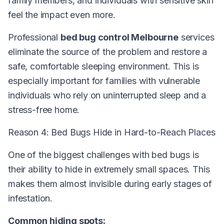
family members, and individuals with sensitive skin
feel the impact even more.
Professional
bed bug control Melbourne
services
eliminate the source of the problem and restore a
safe, comfortable sleeping environment. This is
especially important for families with vulnerable
individuals who rely on uninterrupted sleep and a
stress-free home.
Reason 4: Bed Bugs Hide in Hard-to-Reach Places
One of the biggest challenges with bed bugs is
their ability to hide in extremely small spaces. This
makes them almost invisible during early stages of
infestation.
Common hiding spots: