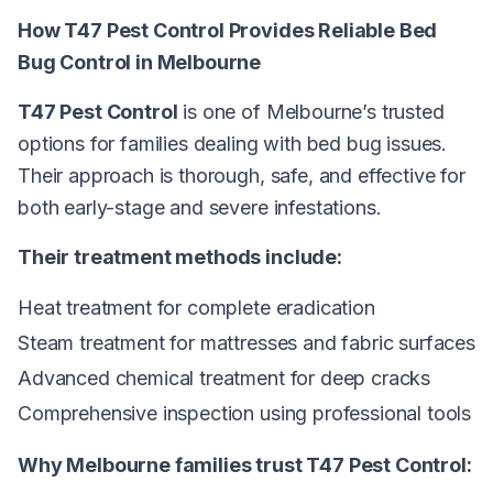
How T47 Pest Control Provides Reliable Bed
Bug Control in Melbourne
T47 Pest Control
is one of Melbourne’s trusted
options for families dealing with bed bug issues.
Their approach is thorough, safe, and effective for
both early-stage and severe infestations.
Their treatment methods include:
Heat treatment for complete eradication
Steam treatment for mattresses and fabric surfaces
Advanced chemical treatment for deep cracks
Comprehensive inspection using professional tools
Why Melbourne families trust T47 Pest Control: