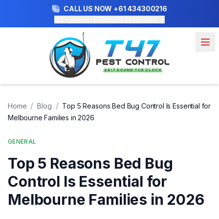
CALL US NOW
+61 434300216
Our Purpose: To Prevent and Protect
/
/
Home
Blog
Top 5 Reasons Bed Bug Control Is Essential for
Melbourne Families in 2026
GENERAL
Top 5 Reasons Bed Bug
Control Is Essential for
Melbourne Families in 2026