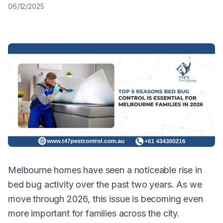
06/12/2025
Melbourne homes have seen a noticeable rise in
bed bug activity over the past two years. As we
move through 2026, this issue is becoming even
more important for families across the city.