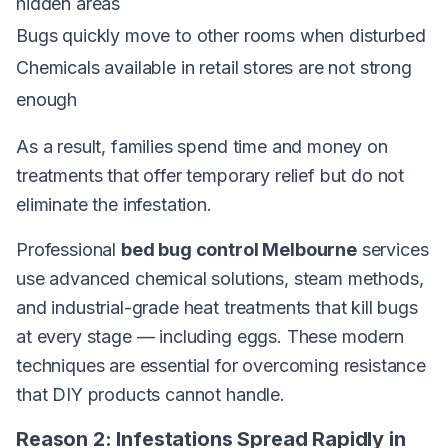
hidden areas
Bugs quickly move to other rooms when disturbed
Chemicals available in retail stores are not strong
enough
As a result, families spend time and money on
treatments that offer temporary relief but do not
eliminate the infestation.
Professional
bed bug control Melbourne
services
use advanced chemical solutions, steam methods,
and industrial-grade heat treatments that kill bugs
at every stage — including eggs. These modern
techniques are essential for overcoming resistance
that DIY products cannot handle.
Reason 2: Infestations Spread Rapidly in