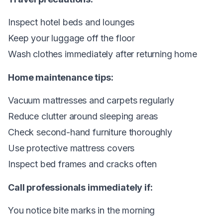
Inspect hotel beds and lounges
Keep your luggage off the floor
Wash clothes immediately after returning home
Home maintenance tips:
Vacuum mattresses and carpets regularly
Reduce clutter around sleeping areas
Check second-hand furniture thoroughly
Use protective mattress covers
Inspect bed frames and cracks often
Call professionals immediately if:
You notice bite marks in the morning