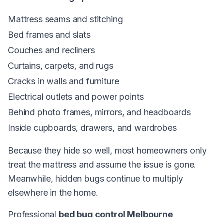
Mattress seams and stitching
Bed frames and slats
Couches and recliners
Curtains, carpets, and rugs
Cracks in walls and furniture
Electrical outlets and power points
Behind photo frames, mirrors, and headboards
Inside cupboards, drawers, and wardrobes
Because they hide so well, most homeowners only
treat the mattress and assume the issue is gone.
Meanwhile, hidden bugs continue to multiply
elsewhere in the home.
Professional
bed bug control Melbourne