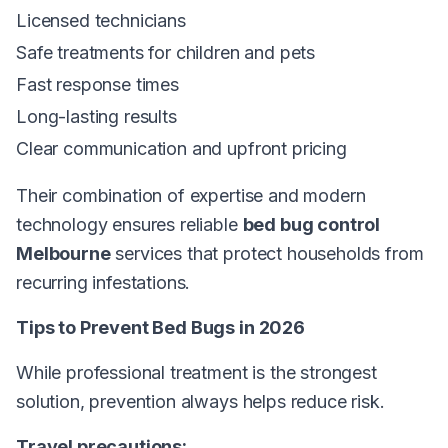
Licensed technicians
Safe treatments for children and pets
Fast response times
Long-lasting results
Clear communication and upfront pricing
Their combination of expertise and modern
technology ensures reliable
bed bug control
Melbourne
services that protect households from
recurring infestations.
Tips to Prevent Bed Bugs in 2026
While professional treatment is the strongest
solution, prevention always helps reduce risk.
Travel precautions: