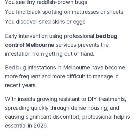
You see tiny reddish-brown bugs
You find black spotting on mattresses or sheets
You discover shed skins or eggs
Early intervention using professional
bed bug
control Melbourne
services prevents the
infestation from getting out of hand.
Bed bug infestations in Melbourne have become
more frequent and more difficult to manage in
recent years.
With insects growing resistant to DIY treatments,
spreading quickly through dense housing, and
causing significant discomfort, professional help is
essential in 2026.