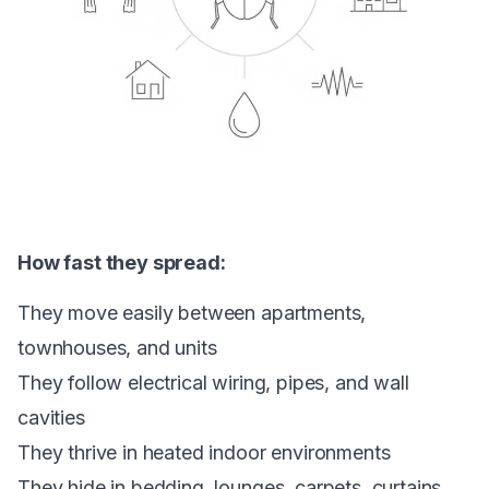
How fast they spread:
They move easily between apartments,
townhouses, and units
They follow electrical wiring, pipes, and wall
cavities
They thrive in heated indoor environments
They hide in bedding, lounges, carpets, curtains,