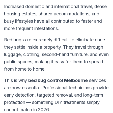
Increased domestic and international travel, dense
housing estates, shared accommodations, and
busy lifestyles have all contributed to faster and
more frequent infestations.
Bed bugs are extremely difficult to eliminate once
they settle inside a property. They travel through
luggage, clothing, second-hand furniture, and even
public spaces, making it easy for them to spread
from home to home.
This is why
bed bug control Melbourne
services
are now essential. Professional technicians provide
early detection, targeted removal, and long-term
protection — something DIY treatments simply
cannot match in 2026.