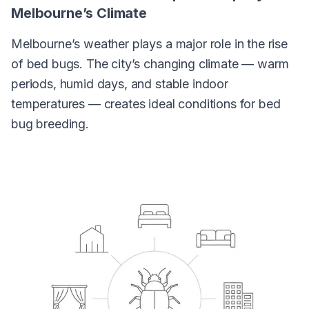
Melbourne’s Climate
Melbourne’s weather plays a major role in the rise
of bed bugs. The city’s changing climate — warm
periods, humid days, and stable indoor
temperatures — creates ideal conditions for bed
bug breeding.