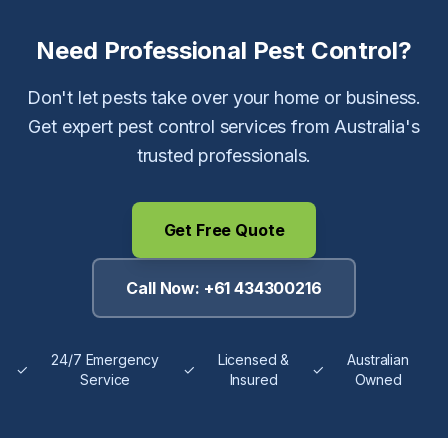
Need Professional Pest Control?
Don't let pests take over your home or business.
Get expert pest control services from Australia's
trusted professionals.
Get Free Quote
Call Now:
+61 434300216
24/7 Emergency
Licensed &
Australian
✓
✓
✓
Service
Insured
Owned