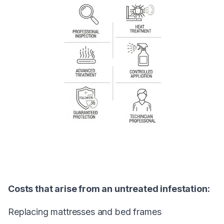
Costs that arise from an untreated infestation:
Replacing mattresses and bed frames