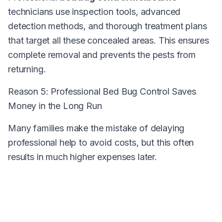
technicians use inspection tools, advanced
detection methods, and thorough treatment plans
that target all these concealed areas. This ensures
complete removal and prevents the pests from
returning.
Reason 5: Professional Bed Bug Control Saves
Money in the Long Run
Many families make the mistake of delaying
professional help to avoid costs, but this often
results in much higher expenses later.