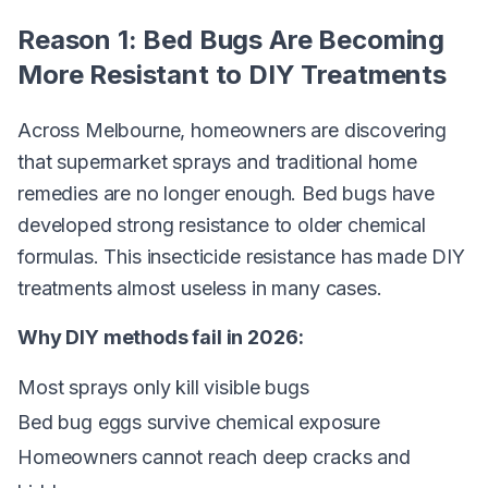
Reason 1: Bed Bugs Are Becoming
More Resistant to DIY Treatments
Across Melbourne, homeowners are discovering
that supermarket sprays and traditional home
remedies are no longer enough. Bed bugs have
developed strong resistance to older chemical
formulas. This insecticide resistance has made DIY
treatments almost useless in many cases.
Why DIY methods fail in 2026:
Most sprays only kill visible bugs
Bed bug eggs survive chemical exposure
Homeowners cannot reach deep cracks and