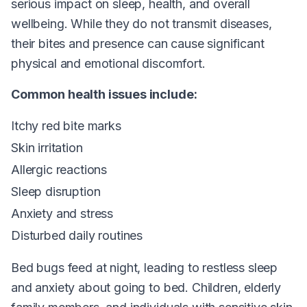
serious impact on sleep, health, and overall
wellbeing. While they do not transmit diseases,
their bites and presence can cause significant
physical and emotional discomfort.
Common health issues include:
Itchy red bite marks
Skin irritation
Allergic reactions
Sleep disruption
Anxiety and stress
Disturbed daily routines
Bed bugs feed at night, leading to restless sleep
and anxiety about going to bed. Children, elderly