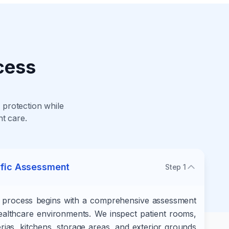
cess
protection while
nt care.
ific Assessment
Step
1
l process begins with a comprehensive assessment
 healthcare environments. We inspect patient rooms,
erias, kitchens, storage areas, and exterior grounds