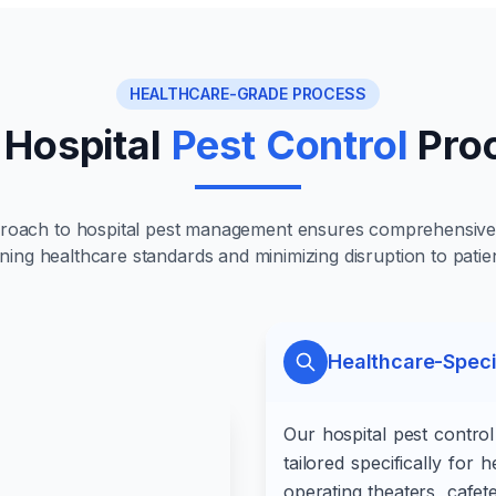
HEALTHCARE-GRADE PROCESS
 Hospital
Pest Control
Pro
proach to hospital pest management ensures comprehensive 
ning healthcare standards and minimizing disruption to patie
Healthcare-Spec
Our hospital pest contro
tailored specifically for
operating theaters, cafet