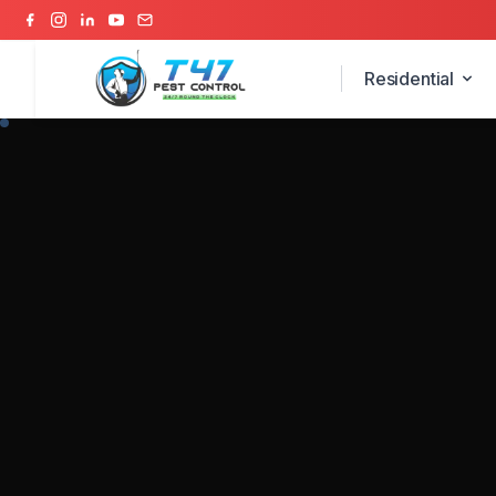
Residential