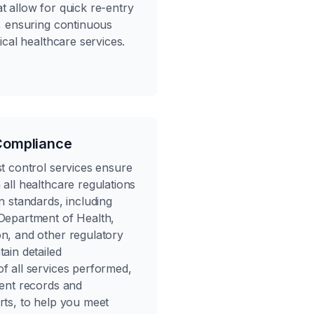
t allow for quick re-entry
s, ensuring continuous
tical healthcare services.
Compliance
st control services ensure
all healthcare regulations
n standards, including
Department of Health,
n, and other regulatory
ain detailed
f all services performed,
ment records and
rts, to help you meet