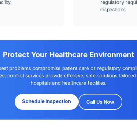
ility.
regulatory requ
inspections.
Protect Your Healthcare Environment
 pest problems compromise patient care or regulatory compl
st control services provide effective, safe solutions tailored 
hospitals and healthcare facilities.
Schedule Inspection
Call Us Now