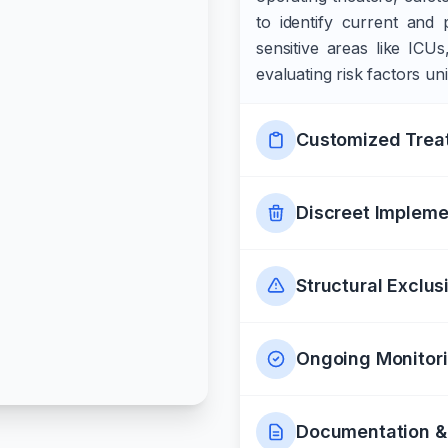
to identify current and 
sensitive areas like ICU
evaluating risk factors un
Customized Trea
Discreet Impleme
Structural Exclus
Ongoing Monitor
Documentation &