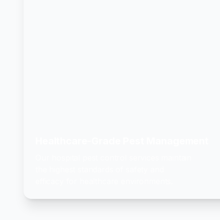
Healthcare-Grade Pest Management
Our hospital pest control services maintain
the highest standards of safety and
efficacy for healthcare environments.