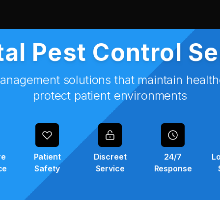
al Pest Control S
anagement solutions that maintain healt
protect patient environments
re
Patient
Discreet
24/7
Lo
ce
Safety
Service
Response