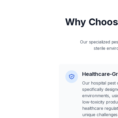
Why Choos
Our specialized pes
sterile envi
Healthcare-Gr
Our hospital pest 
specifically desig
environments, usi
low-toxicity produ
healthcare regula
unique challenges