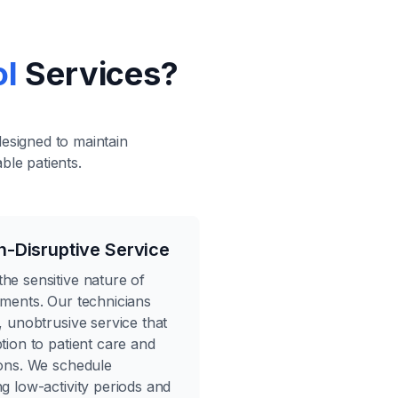
ol
Services?
designed to maintain
ble patients.
n-Disruptive Service
he sensitive nature of
nments. Our technicians
, unobtrusive service that
tion to patient care and
ions. We schedule
g low-activity periods and