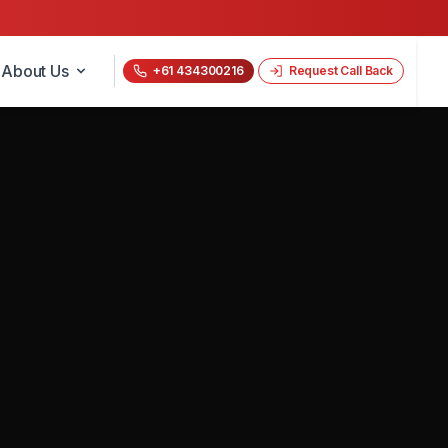
About Us
+61 434300216
Request Call Back
📝 Get a Free Quote Now