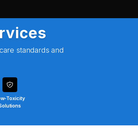
ervices
hcare standards and
w-Toxicity
Solutions