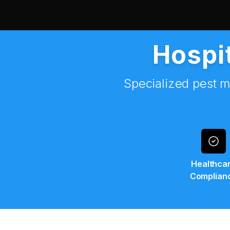
Hospit
Specialized pest m
Healthca
Complian