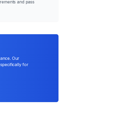
irements and pass
iance. Our
specifically for