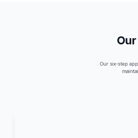
Our
Our six-step ap
maintai