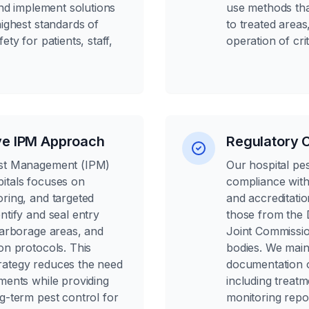
 and implement solutions
use methods tha
highest standards of
to treated area
ety for patients, staff,
operation of cri
e IPM Approach
Regulatory 
est Management (IPM)
Our hospital pe
itals focuses on
compliance with 
oring, and targeted
and accreditatio
ntify and seal entry
those from the 
harborage areas, and
Joint Commissio
on protocols. This
bodies. We maint
rategy reduces the need
documentation o
ments while providing
including treat
g-term pest control for
monitoring repo