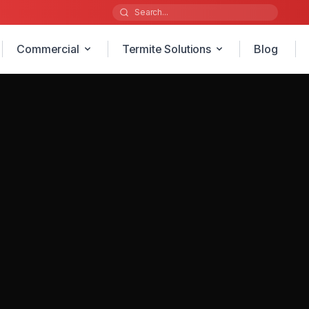
Commercial
Termite Solutions
Blog