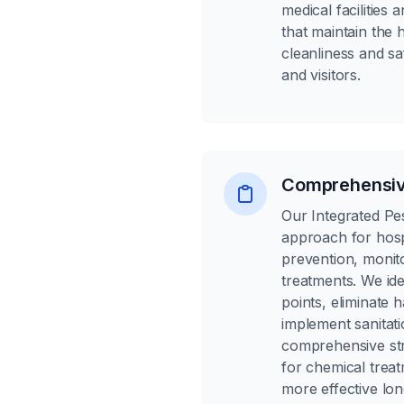
medical facilities
that maintain the 
cleanliness and saf
and visitors.
Comprehensiv
Our Integrated P
approach for hosp
prevention, monit
treatments. We ide
points, eliminate 
implement sanitati
comprehensive st
for chemical treat
more effective lon