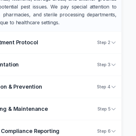
potential pest issues. We pay special attention to
s, pharmacies, and sterile processing departments,
ique to healthcare settings.
tment Protocol
Step
2
ntation
Step
3
ion & Prevention
Step
4
ing & Maintenance
Step
5
 Compliance Reporting
Step
6