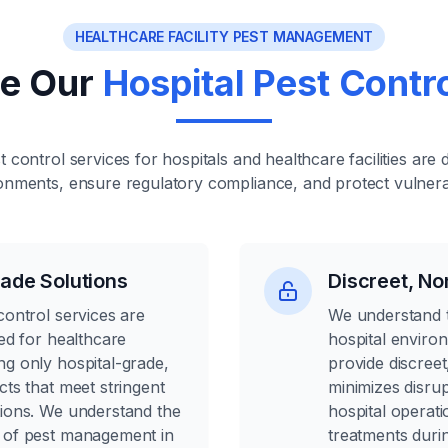
HEALTHCARE FACILITY PEST MANAGEMENT
e Our
Hospital Pest Contr
t control services for hospitals and healthcare facilities are 
ronments, ensure regulatory compliance, and protect vulnera
ade Solutions
Discreet, No
control services are
We understand t
ned for healthcare
hospital enviro
ng only hospital-grade,
provide discreet
cts that meet stringent
minimizes disrup
tions. We understand the
hospital operat
 of pest management in
treatments durin