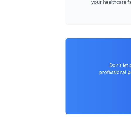
your healthcare fac
Don't let
professional pe