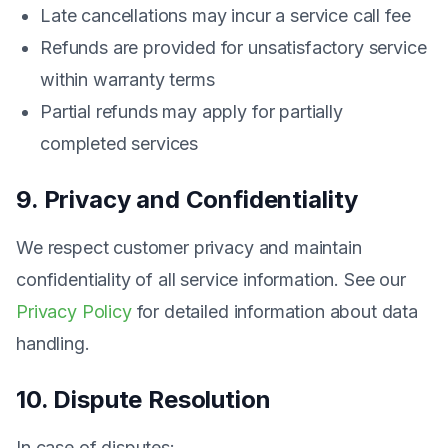
Late cancellations may incur a service call fee
Refunds are provided for unsatisfactory service
within warranty terms
Partial refunds may apply for partially
completed services
9. Privacy and Confidentiality
We respect customer privacy and maintain
confidentiality of all service information. See our
Privacy Policy
for detailed information about data
handling.
10. Dispute Resolution
In case of disputes: