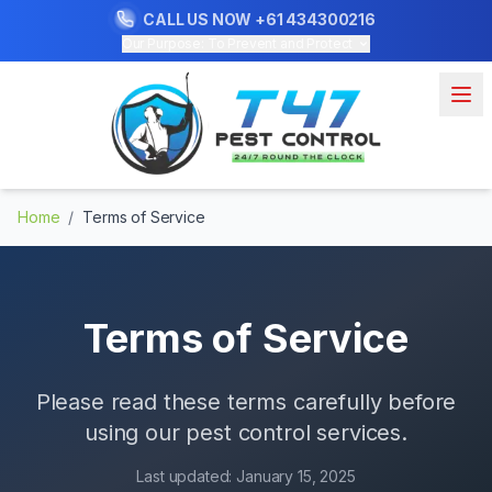
CALL US NOW
+61 434300216
Our Purpose: To Prevent and Protect
Home
/
Terms of Service
Terms of Service
Please read these terms carefully before
using our pest control services.
Last updated:
January 15, 2025