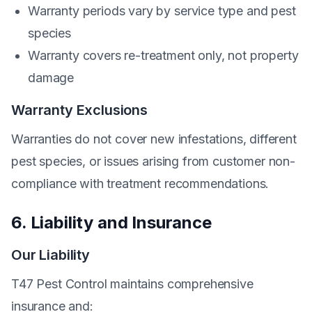
Warranty periods vary by service type and pest
species
Warranty covers re-treatment only, not property
damage
Warranty Exclusions
Warranties do not cover new infestations, different
pest species, or issues arising from customer non-
compliance with treatment recommendations.
6. Liability and Insurance
Our Liability
T47 Pest Control maintains comprehensive
insurance and: