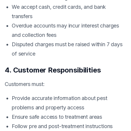
We accept cash, credit cards, and bank
transfers
Overdue accounts may incur interest charges
and collection fees
Disputed charges must be raised within 7 days
of service
4. Customer Responsibilities
Customers must:
Provide accurate information about pest
problems and property access
Ensure safe access to treatment areas
Follow pre and post-treatment instructions