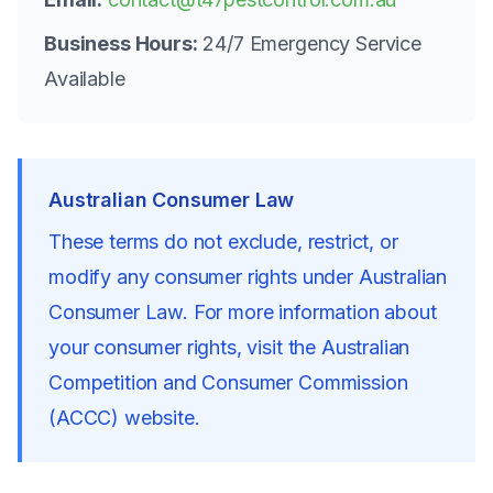
Business Hours:
24/7 Emergency Service
Available
Australian Consumer Law
These terms do not exclude, restrict, or
modify any consumer rights under Australian
Consumer Law. For more information about
your consumer rights, visit the Australian
Competition and Consumer Commission
(ACCC) website.