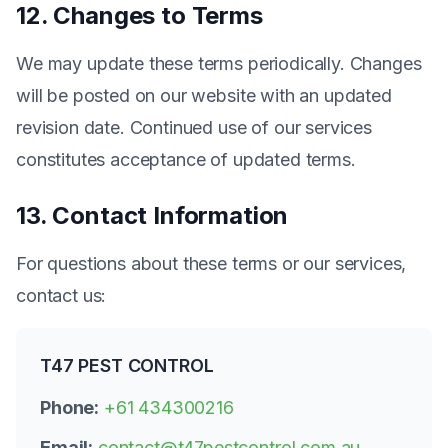
12. Changes to Terms
We may update these terms periodically. Changes
will be posted on our website with an updated
revision date. Continued use of our services
constitutes acceptance of updated terms.
13. Contact Information
For questions about these terms or our services,
contact us:
T47 PEST CONTROL
Phone:
+61 434300216
Email:
contact@t47pestcontrol.com.au