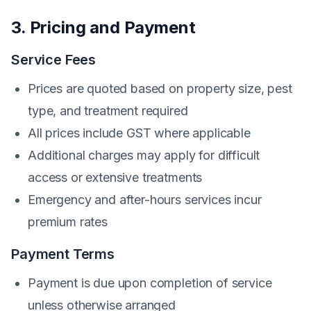
3. Pricing and Payment
Service Fees
Prices are quoted based on property size, pest
type, and treatment required
All prices include GST where applicable
Additional charges may apply for difficult
access or extensive treatments
Emergency and after-hours services incur
premium rates
Payment Terms
Payment is due upon completion of service
unless otherwise arranged