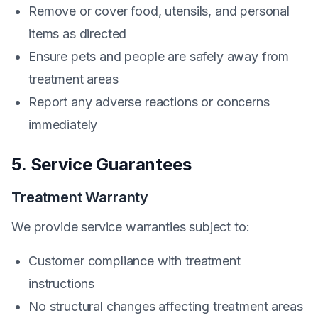
Remove or cover food, utensils, and personal
items as directed
Ensure pets and people are safely away from
treatment areas
Report any adverse reactions or concerns
immediately
5. Service Guarantees
Treatment Warranty
We provide service warranties subject to:
Customer compliance with treatment
instructions
No structural changes affecting treatment areas