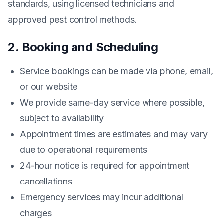
standards, using licensed technicians and
approved pest control methods.
2. Booking and Scheduling
Service bookings can be made via phone, email,
or our website
We provide same-day service where possible,
subject to availability
Appointment times are estimates and may vary
due to operational requirements
24-hour notice is required for appointment
cancellations
Emergency services may incur additional
charges