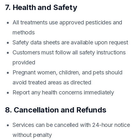
7. Health and Safety
All treatments use approved pesticides and
methods
Safety data sheets are available upon request
Customers must follow all safety instructions
provided
Pregnant women, children, and pets should
avoid treated areas as directed
Report any health concerns immediately
8. Cancellation and Refunds
Services can be cancelled with 24-hour notice
without penalty