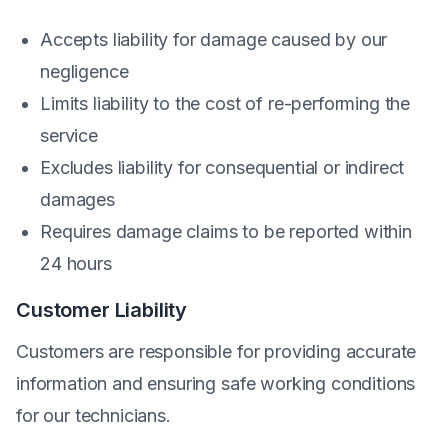
Accepts liability for damage caused by our
negligence
Limits liability to the cost of re-performing the
service
Excludes liability for consequential or indirect
damages
Requires damage claims to be reported within
24 hours
Customer Liability
Customers are responsible for providing accurate
information and ensuring safe working conditions
for our technicians.