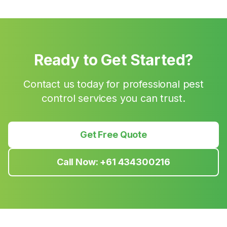
Ready to Get Started?
Contact us today for professional pest
control services you can trust.
Get Free Quote
Call Now:
+61 434300216