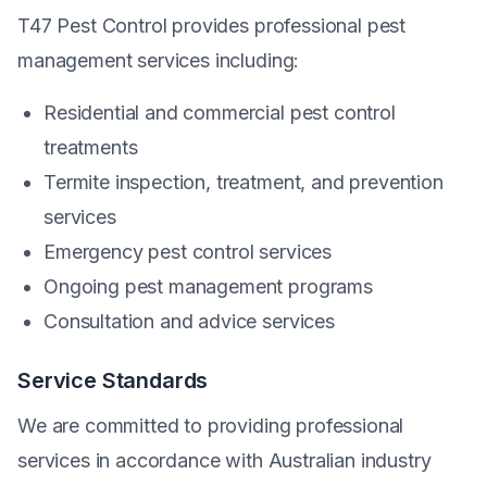
T47 Pest Control provides professional pest
management services including:
Residential and commercial pest control
treatments
Termite inspection, treatment, and prevention
services
Emergency pest control services
Ongoing pest management programs
Consultation and advice services
Service Standards
We are committed to providing professional
services in accordance with Australian industry