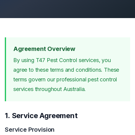
Agreement Overview
By using T47 Pest Control services, you
agree to these terms and conditions. These
terms govern our professional pest control
services throughout Australia.
1. Service Agreement
Service Provision