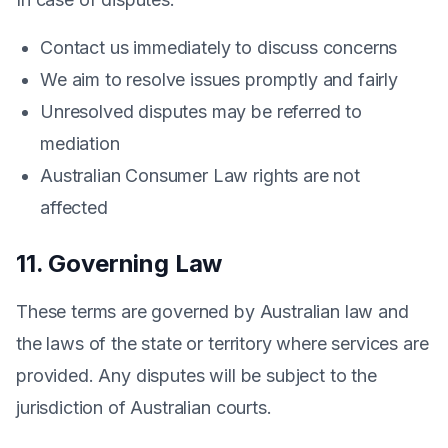
Contact us immediately to discuss concerns
We aim to resolve issues promptly and fairly
Unresolved disputes may be referred to
mediation
Australian Consumer Law rights are not
affected
11. Governing Law
These terms are governed by Australian law and
the laws of the state or territory where services are
provided. Any disputes will be subject to the
jurisdiction of Australian courts.